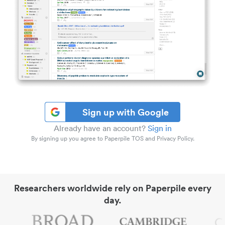
Sign up with Google
Already have an account?
Sign in
By signing up you agree to Paperpile TOS and Privacy Policy.
Researchers worldwide rely on Paperpile every
day.