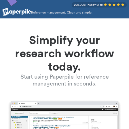
200,000+ happy users
Reference management. Clean and simple.
Simplify your
research workflow
today.
Start using Paperpile for reference
management in seconds.