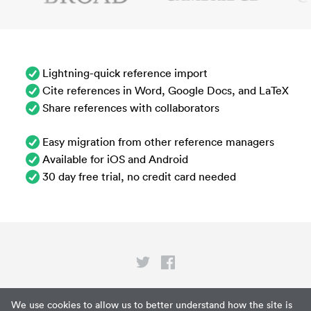
Lightning-quick reference import
Cite references in Word, Google Docs, and LaTeX
Share references with collaborators
Easy migration from other reference managers
Available for iOS and Android
30 day free trial, no credit card needed
Privacy
We use cookies to allow us to better understand how the site is