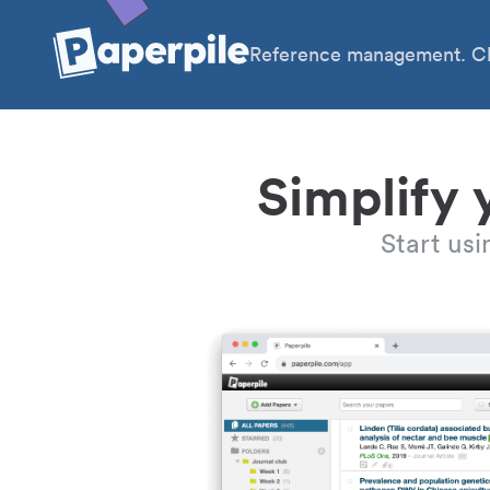
Reference management. Cl
Simplify 
Start us