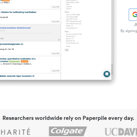
A
By signing
Researchers worldwide rely on Paperpile every day.