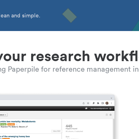
ean and simple.
your research workf
ing Paperpile for reference management in