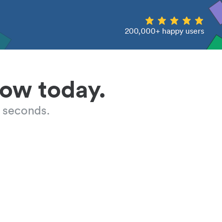
200,000+ happy users
low today.
 seconds.