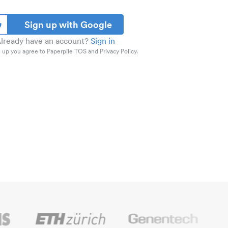
Sign up with Google
lready have an account?
Sign in
 up you agree to Paperpile TOS and Privacy Policy.