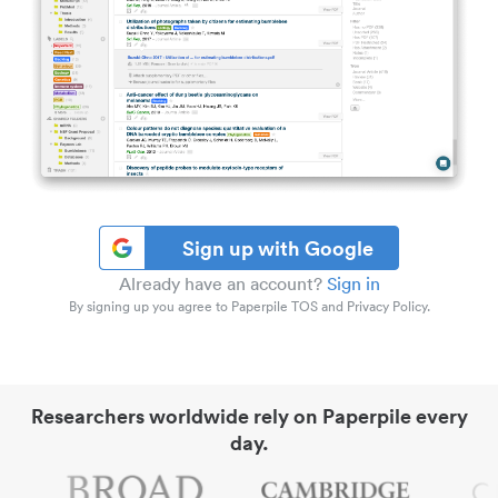
Sign up with Google
Already have an account?
Sign in
By signing up you agree to Paperpile TOS and Privacy Policy.
Researchers worldwide rely on Paperpile every
day.