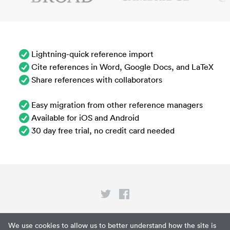
Lightning-quick reference import
Cite references in Word, Google Docs, and LaTeX
Share references with collaborators
Easy migration from other reference managers
Available for iOS and Android
30 day free trial, no credit card needed
Privacy
We use cookies to allow us to better understand how the site is