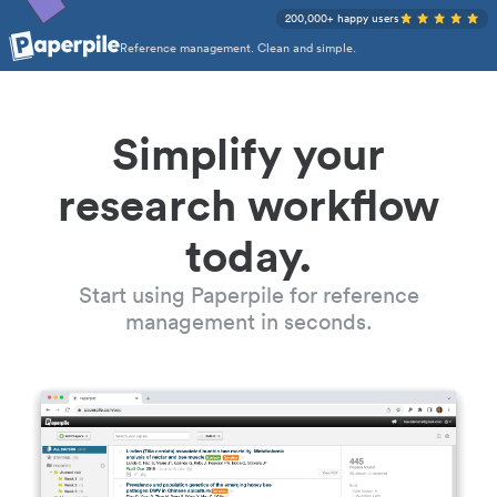
200,000+ happy users
Reference management. Clean and simple.
Simplify your
research workflow
today.
Start using Paperpile for reference
management in seconds.