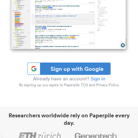
Sign up with Google
Already have an account?
Sign in
By signing up you agree to Paperpile TOS and Privacy Policy.
Researchers worldwide rely on Paperpile every
day.