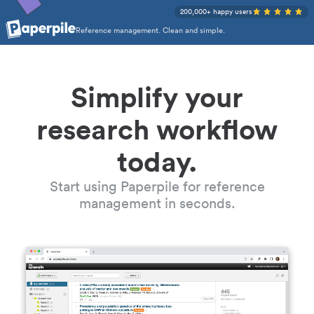
200,000+ happy users
Reference management. Clean and simple.
Simplify your
research workflow
today.
Start using Paperpile for reference
management in seconds.