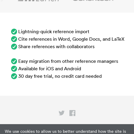
Lightning-quick reference import
Cite references in Word, Google Docs, and LaTeX
Share references with collaborators
Easy migration from other reference managers
Available for iOS and Android
30 day free trial, no credit card needed
Privacy
We use cookies to allow us to better understand how the site is