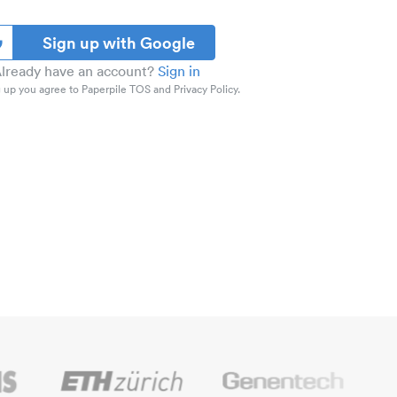
Sign up with Google
lready have an account?
Sign in
 up you agree to Paperpile TOS and Privacy Policy.