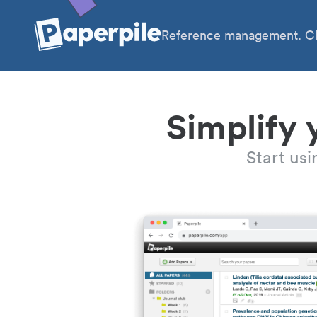
Reference management. Cl
Simplify 
Start us