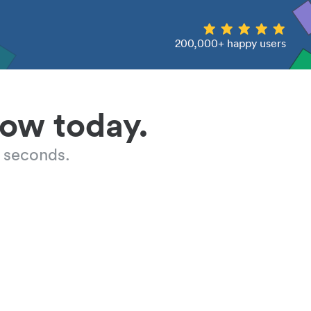
200,000+ happy users
low today.
 seconds.