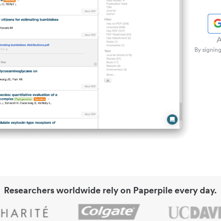
A
By signing
Researchers worldwide rely on Paperpile every day.