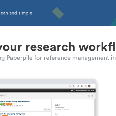
ean and simple.
your research workf
ing Paperpile for reference management in