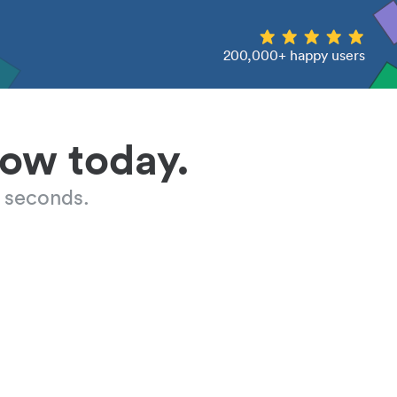
200,000+ happy users
low today.
 seconds.