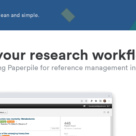
ean and simple.
your research workf
ing Paperpile for reference management in