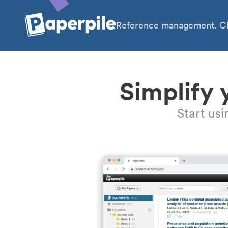
Reference management. Cl
Simplify 
Start us