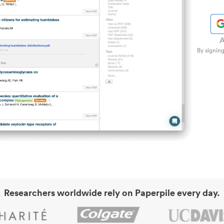
A
By signing
Researchers worldwide rely on Paperpile every day.