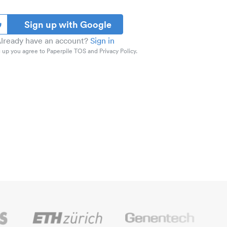
Sign up with Google
lready have an account?
Sign in
 up you agree to Paperpile TOS and Privacy Policy.