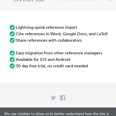
Lightning-quick reference import
Cite references in Word, Google Docs, and LaTeX
Share references with collaborators
Easy migration from other reference managers
Available for iOS and Android
30 day free trial, no credit card needed
Privacy
We use cookies to allow us to better understand how the site is