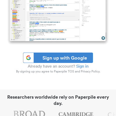
Sign up with Google
Already have an account?
Sign in
By signing up you agree to Paperpile TOS and Privacy Policy.
Researchers worldwide rely on Paperpile every
day.