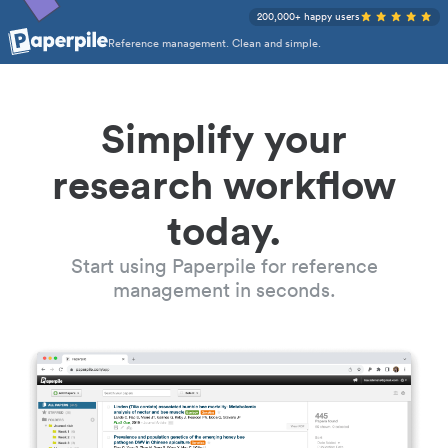
200,000+ happy users
Reference management. Clean and simple.
Simplify your
research workflow
today.
Start using Paperpile for reference
management in seconds.