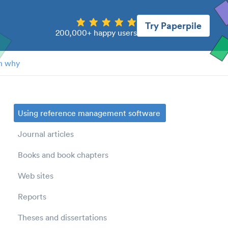
Try Paperpile
200,000+ happy users
n why
Using reference management software
Journal articles
Books and book chapters
Web sites
Reports
Theses and dissertations