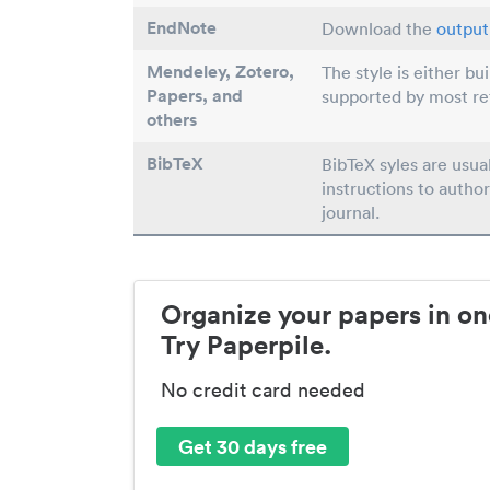
EndNote
Download the
output 
Mendeley, Zotero,
The style is either bu
Papers
, and
supported by most r
others
BibTeX
BibTeX syles are usua
instructions to author
journal.
Organize your papers in on
Try Paperpile.
No credit card needed
Get 30 days free