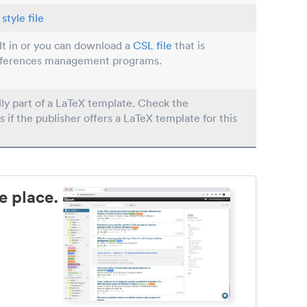
style file
ilt in or you can download a
CSL file
that is
eferences management programs.
lly part of a LaTeX template. Check the
s if the publisher offers a LaTeX template for this
e place.