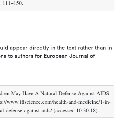
. 111–150.
d appear directly in the text rather than in
ions to authors for European Journal of
hildren May Have A Natural Defense Against AIDS
/www.iflscience.com/health-and-medicine/1-in-
al-defense-against-aids/ (accessed 10.30.18).