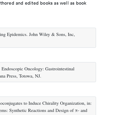
uthored and edited books as well as book
ging Epidemics. John Wiley & Sons, Inc,
 Endoscopic Oncology: Gastrointestinal
a Press, Totowa, NJ.
oconjugates to Induce Chirality Organization, in:
tems: Synthetic Reactions and Design of π- and