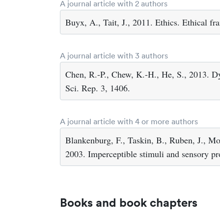
A journal article with 2 authors
Buyx, A., Tait, J., 2011. Ethics. Ethical f
A journal article with 3 authors
Chen, R.-P., Chew, K.-H., He, S., 2013. Dy
Sci. Rep. 3, 1406.
A journal article with 4 or more authors
Blankenburg, F., Taskin, B., Ruben, J., Moo
2003. Imperceptible stimuli and sensory p
Books and book chapters