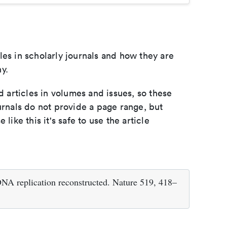
les in scholarly journals and how they are
y.
d articles in volumes and issues, so these
urnals do not provide a page range, but
e like this it's safe to use the article
NA replication reconstructed. Nature 519, 418–