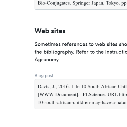
Bio-Conjugates. Springer Japan, Tokyo, pp
Web sites
Sometimes references to web sites shoul
the bibliography. Refer to the Instruct
Agronomy.
Blog post
Davis, J., 2016. 1 In 10 South African C
[WWW Document]. IFLScience. URL https:/
10-south-african-children-may-have-a-natur