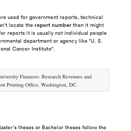
ure used for government reports, technical
report number
an't locate the
then it might
or reports it is usually not individual people
ernmental department or agency like "U. S.
onal Cancer Institute".
niversity Finances: Research Revenues and
nt Printing Office, Washington, DC.
aster's theses or Bachelor theses follow the