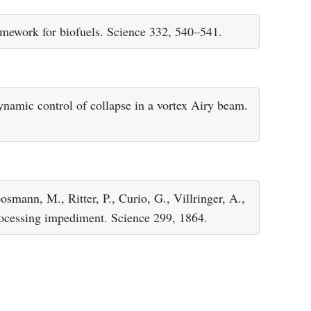
ramework for biofuels. Science 332, 540–541.
namic control of collapse in a vortex Airy beam.
smann, M., Ritter, P., Curio, G., Villringer, A.,
rocessing impediment. Science 299, 1864.