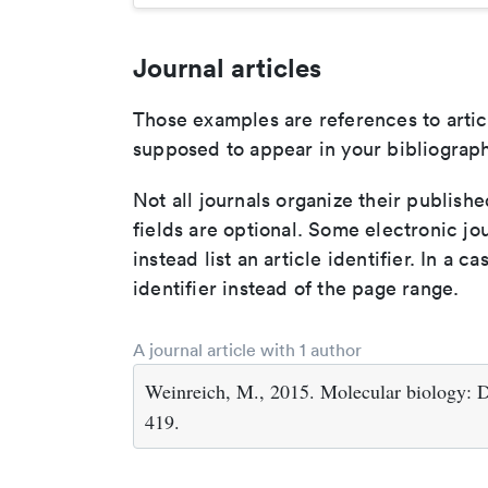
Journal articles
Those examples are references to artic
supposed to appear in your bibliograph
Not all journals organize their publishe
fields are optional. Some electronic jo
instead list an article identifier. In a cas
identifier instead of the page range.
A journal article with 1 author
Weinreich, M., 2015. Molecular biology: D
419.