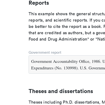
Reports
This example shows the general struct
reports, and scientific reports. If you c
be better to cite the report as a book. F
that are credited as authors, but a gov
Food and Drug Administration" or "Nati
Government report
Government Accountability Office, 1986. U
Expenditures (No. 130998). U.S. Governme
Theses and dissertations
Theses including Ph.D. dissertations, M