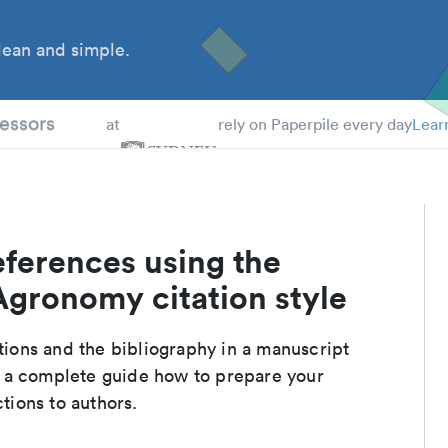
ean and simple.
 Students
essors
at
rely on Paperpile every day
Lear
eferences using the
Agronomy citation style
ations and the bibliography in a manuscript
r a complete guide how to prepare your
ctions to authors.