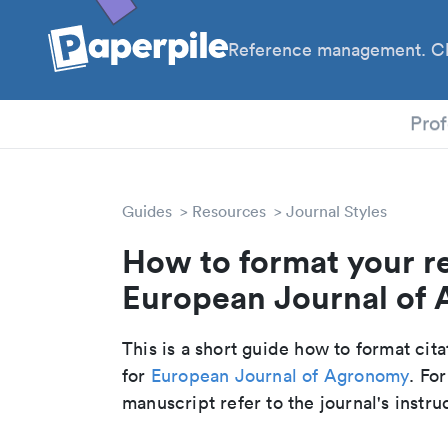
Reference management. Cl
PhD
Prof
Guides
Resources
Journal Styles
How to format your r
European Journal of 
This is a short guide how to format cit
for
European Journal of Agronomy
. Fo
manuscript refer to the journal's instru