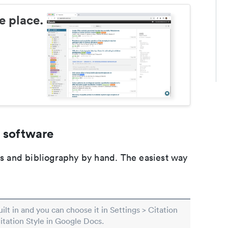
e place.
 software
ons and bibliography by hand. The easiest way
built in and you can choose it in Settings > Citation
Citation Style in Google Docs.