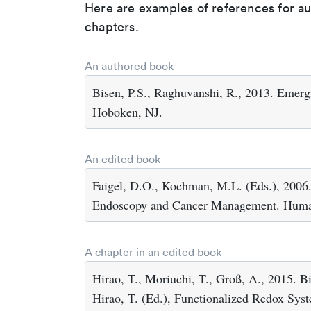
Here are examples of references for a
chapters.
An authored book
Bisen, P.S., Raghuvanshi, R., 2013. Emer
Hoboken, NJ.
An edited book
Faigel, D.O., Kochman, M.L. (Eds.), 2006.
Endoscopy and Cancer Management. Human
A chapter in an edited book
Hirao, T., Moriuchi, T., Groß, A., 2015. Bi
Hirao, T. (Ed.), Functionalized Redox Sys