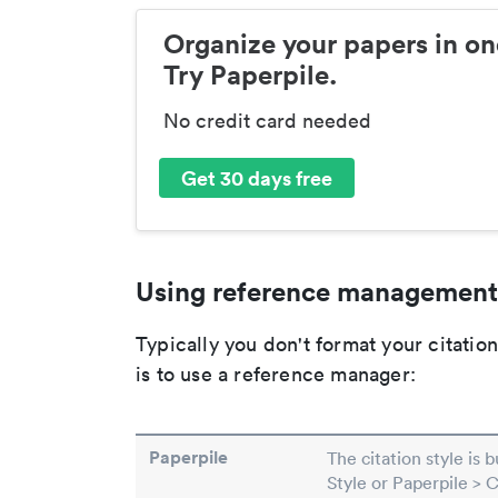
Organize your papers in on
Try Paperpile.
No credit card needed
Get 30 days free
Using reference management
Typically you don't format your citati
is to use a reference manager:
Paperpile
The citation style is 
Style or Paperpile > 