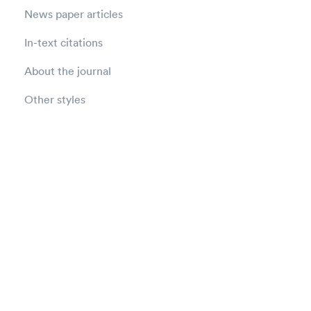
News paper articles
In-text citations
About the journal
Other styles