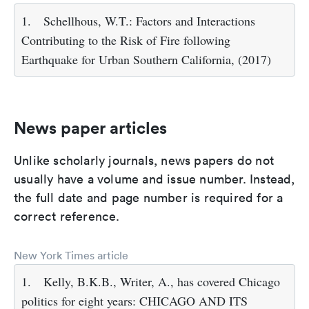
1.
Schellhous, W.T.: Factors and Interactions
Contributing to the Risk of Fire following
Earthquake for Urban Southern California, (2017)
News paper articles
Unlike scholarly journals, news papers do not
usually have a volume and issue number. Instead,
the full date and page number is required for a
correct reference.
New York Times article
1.
Kelly, B.K.B., Writer, A., has covered Chicago
politics for eight years: CHICAGO AND ITS