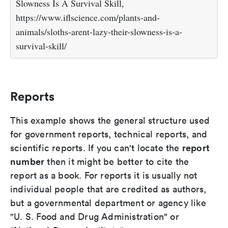
Slowness Is A Survival Skill,
https://www.iflscience.com/plants-and-
animals/sloths-arent-lazy-their-slowness-is-a-
survival-skill/
Reports
This example shows the general structure used
for government reports, technical reports, and
report
scientific reports. If you can't locate the
number
then it might be better to cite the
report as a book. For reports it is usually not
individual people that are credited as authors,
but a governmental department or agency like
"U. S. Food and Drug Administration" or