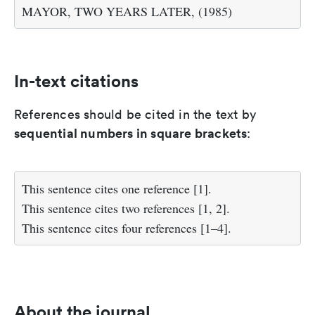
MAYOR, TWO YEARS LATER, (1985)
In-text citations
References should be cited in the text by
sequential numbers in square brackets
:
This sentence cites one reference [1].
This sentence cites two references [1, 2].
This sentence cites four references [1–4].
About the journal