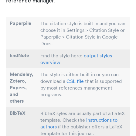
reference manager:
Paperpile
The citation style is built in and you can
choose it in Settings > Citation Style or
Paperpile > Citation Style in Google
Docs.
EndNote
Find the style here:
output styles
overview
Mendeley,
The style is either built in or you can
Zotero,
download a
CSL file
that is supported
Papers
,
by most references management
and
programs.
others
BibTeX
BibTeX syles are usually part of a LaTeX
template. Check the
instructions to
authors
if the publisher offers a LaTeX
template for this journal.