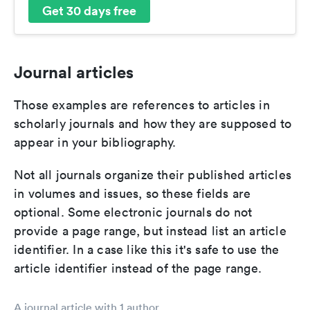
Get 30 days free
Journal articles
Those examples are references to articles in
scholarly journals and how they are supposed to
appear in your bibliography.
Not all journals organize their published articles
in volumes and issues, so these fields are
optional. Some electronic journals do not
provide a page range, but instead list an article
identifier. In a case like this it's safe to use the
article identifier instead of the page range.
A journal article with 1 author