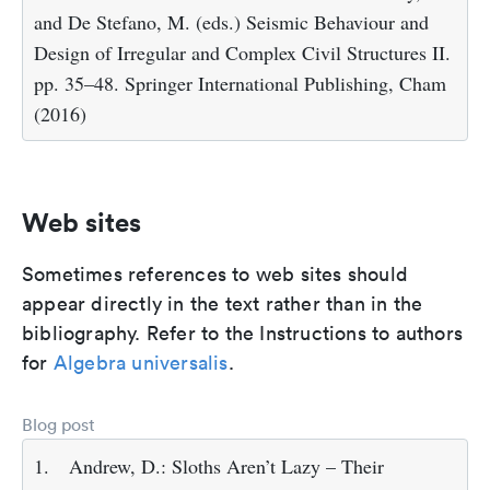
and De Stefano, M. (eds.) Seismic Behaviour and
Design of Irregular and Complex Civil Structures II.
pp. 35–48. Springer International Publishing, Cham
(2016)
Web sites
Sometimes references to web sites should
appear directly in the text rather than in the
bibliography. Refer to the Instructions to authors
for
Algebra universalis
.
Blog post
1.
Andrew, D.: Sloths Aren’t Lazy – Their