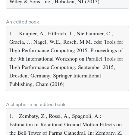
Wiley & Sons, Inc., Hoboken, NJ (2013)
An edited book
1.
Knüpfer, A., Hilbrich, T., Niethammer, C.,
Gracia, J., Nagel, W.E., Resch, M.M. eds: Tools for
High Performance Computing 2015: Proceedings of
the 9th International Workshop on Parallel Tools for
High Performance Computing, September 2015,
Dresden, Germany. Springer International
Publishing, Cham (2016)
A chapter in an edited book
1.
Zembaty, Z., Rossi, A., Spagnoli, A.:
Estimation of Rotational Ground Motion Effects on
the Bell Tower of Parma Cathedral. In: Zembaty, Z.