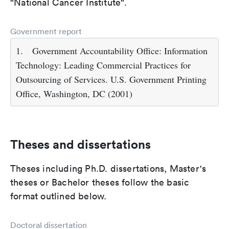
"National Cancer Institute".
Government report
1.
Government Accountability Office: Information
Technology: Leading Commercial Practices for
Outsourcing of Services. U.S. Government Printing
Office, Washington, DC (2001)
Theses and dissertations
Theses including Ph.D. dissertations, Master's
theses or Bachelor theses follow the basic
format outlined below.
Doctoral dissertation