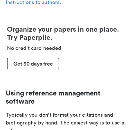
instructions to authors
.
Organize your papers in one place.
Try Paperpile.
No credit card needed
Get 30 days free
Using reference management
software
Typically you don't format your citations and
bibliography by hand. The easiest way is to use a