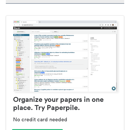
Organize your papers in one
place. Try Paperpile.
No credit card needed