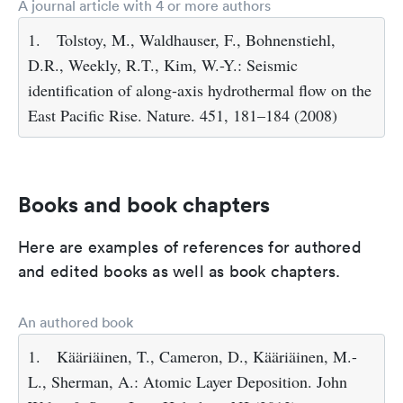
A journal article with 4 or more authors
1.
Tolstoy, M., Waldhauser, F., Bohnenstiehl,
D.R., Weekly, R.T., Kim, W.-Y.: Seismic
identification of along-axis hydrothermal flow on the
East Pacific Rise. Nature. 451, 181–184 (2008)
Books and book chapters
Here are examples of references for authored
and edited books as well as book chapters.
An authored book
1.
Kääriäinen, T., Cameron, D., Kääriäinen, M.-
L., Sherman, A.: Atomic Layer Deposition. John