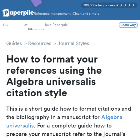
200,000+ happy users
Reference management. Clean and simple.
PhD Students
at
love Paperpile
Learn why
PIs
Guides
Resources
Journal Styles
How to format your
references using the
Algebra universalis
citation style
This is a short guide how to format citations and
the bibliography in a manuscript for
Algebra
universalis
. For a complete guide how to
prepare your manuscript refer to the journal's