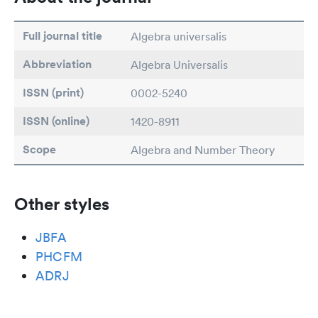
Full journal title
Algebra universalis
Abbreviation
Algebra Universalis
ISSN (print)
0002-5240
ISSN (online)
1420-8911
Scope
Algebra and Number Theory
Other styles
JBFA
PHCFM
ADRJ