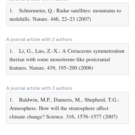
1.
Schiermeier, Q.: Radar satellites: mountains to
molehills. Nature. 446, 22–23 (2007)
A journal article with 2 authors
1.
Li, G., Luo, Z.-X.: A Cretaceous symmetrodont
therian with some monotreme-like postcranial
features. Nature. 439, 195–200 (2006)
A journal article with 3 authors
1.
Baldwin, M.P., Dameris, M., Shepherd, T.G.:
Atmosphere. How will the stratosphere affect
climate change? Science. 316, 1576–1577 (2007)