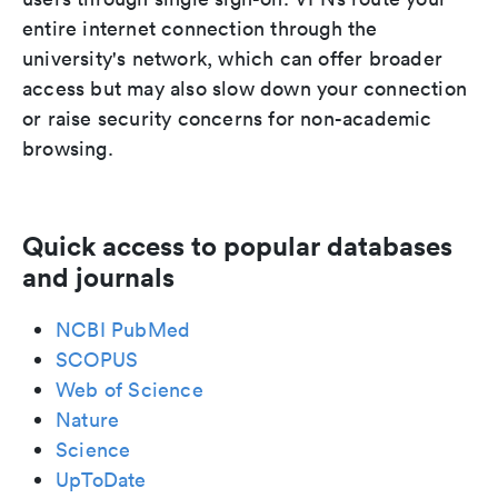
entire internet connection through the
university's network, which can offer broader
access but may also slow down your connection
or raise security concerns for non-academic
browsing.
Quick access to popular databases
and journals
NCBI PubMed
SCOPUS
Web of Science
Nature
Science
UpToDate