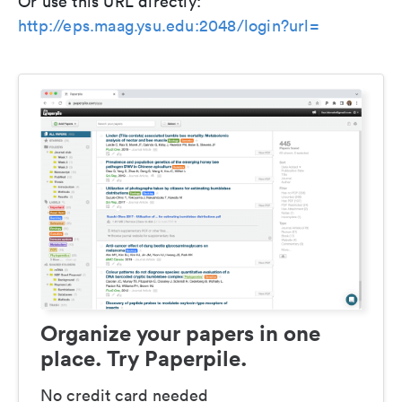
Or use this URL directly:
http://eps.maag.ysu.edu:2048/login?url=
Organize your papers in one
place. Try Paperpile.
No credit card needed