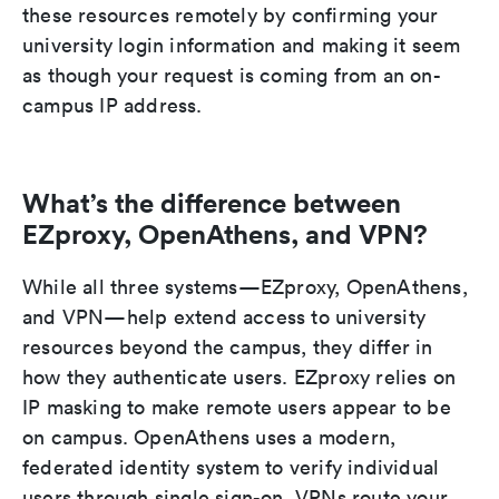
these resources remotely by confirming your
university login information and making it seem
as though your request is coming from an on-
campus IP address.
What’s the difference between
EZproxy, OpenAthens, and VPN?
While all three systems—EZproxy, OpenAthens,
and VPN—help extend access to university
resources beyond the campus, they differ in
how they authenticate users. EZproxy relies on
IP masking to make remote users appear to be
on campus. OpenAthens uses a modern,
federated identity system to verify individual
users through single sign-on. VPNs route your