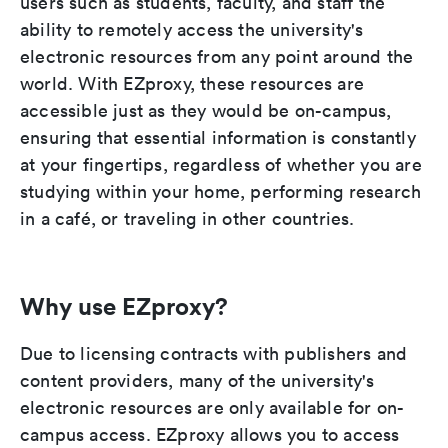
users such as students, faculty, and staff the
ability to remotely access the university's
electronic resources from any point around the
world. With EZproxy, these resources are
accessible just as they would be on-campus,
ensuring that essential information is constantly
at your fingertips, regardless of whether you are
studying within your home, performing research
in a café, or traveling in other countries.
Why use EZproxy?
Due to licensing contracts with publishers and
content providers, many of the university's
electronic resources are only available for on-
campus access. EZproxy allows you to access