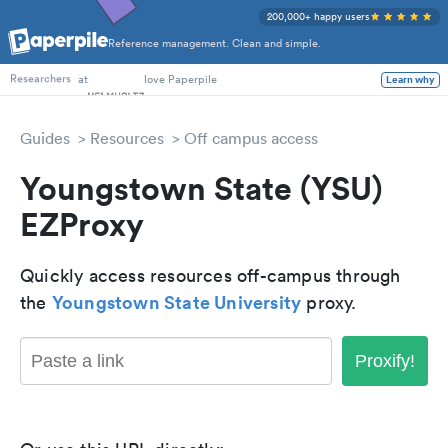
200,000+ happy users
Reference management. Clean and simple.
PhD Students
at
love Paperpile
Learn why
Researchers
Guides
Resources
Off campus access
Youngstown State (YSU)
EZProxy
Quickly access resources off-campus through
Youngstown State University
the
proxy.
Proxify!