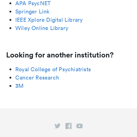
APA PsycNET
Springer Link
IEEE Xplore Digital Library
Wiley Online Library
Looking for another institution?
Royal College of Psychiatrists
Cancer Research
3M