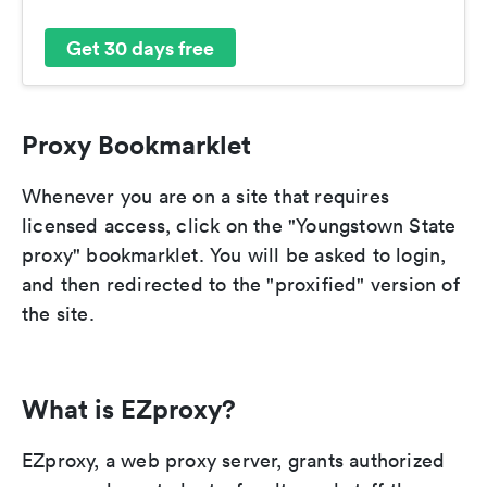
Get 30 days free
Proxy Bookmarklet
Whenever you are on a site that requires
licensed access, click on the "Youngstown State
proxy" bookmarklet. You will be asked to login,
and then redirected to the "proxified" version of
the site.
What is EZproxy?
EZproxy, a web proxy server, grants authorized