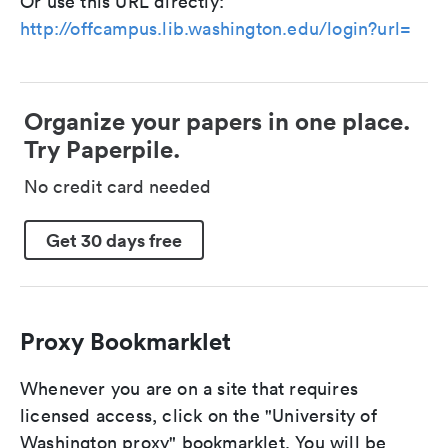
Or use this URL directly:
http://offcampus.lib.washington.edu/login?url=
Organize your papers in one place.
Try Paperpile.
No credit card needed
Get 30 days free
Proxy Bookmarklet
Whenever you are on a site that requires
licensed access, click on the "University of
Washington proxy" bookmarklet. You will be