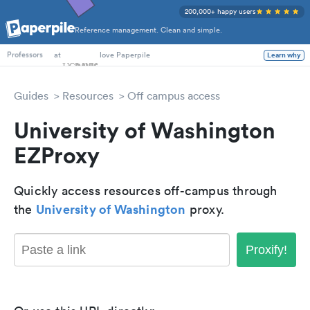
200,000+ happy users
Reference management. Clean and simple.
PhD Students
at
love Paperpile
Learn why
Professors
Guides
Resources
Off campus access
University of Washington
EZProxy
Quickly access resources off-campus through
University of Washington
the
proxy.
Proxify!