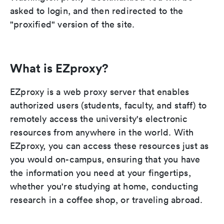
asked to login, and then redirected to the
"proxified" version of the site.
What is EZproxy?
EZproxy is a web proxy server that enables
authorized users (students, faculty, and staff) to
remotely access the university's electronic
resources from anywhere in the world. With
EZproxy, you can access these resources just as
you would on-campus, ensuring that you have
the information you need at your fingertips,
whether you're studying at home, conducting
research in a coffee shop, or traveling abroad.