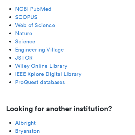
NCBI PubMed
SCOPUS
Web of Science
Nature
Science
Engineering Village
JSTOR
Wiley Online Library
IEEE Xplore Digital Library
ProQuest databases
Looking for another institution?
Albright
Bryanston