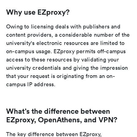
Why use EZproxy?
Owing to licensing deals with publishers and
content providers, a considerable number of the
university's electronic resources are limited to
on-campus usage. EZproxy permits off-campus
access to these resources by validating your
university credentials and giving the impression
that your request is originating from an on-
campus IP address.
What’s the difference between
EZproxy, OpenAthens, and VPN?
The key difference between EZproxy,