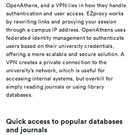
OpenAthens, and a VPN lies in how they handle
authentication and user access. EZproxy works
by rewriting links and proxying your session
through a campus IP address. OpenAthens uses
federated identity management to authenticate
users based on their university credentials,
offering a more scalable and secure solution. A
VPN creates a private connection to the
university’s network, which is useful for
accessing internal systems, but overkill for
simply reading journals or using library
databases.
Quick access to popular databases
and journals