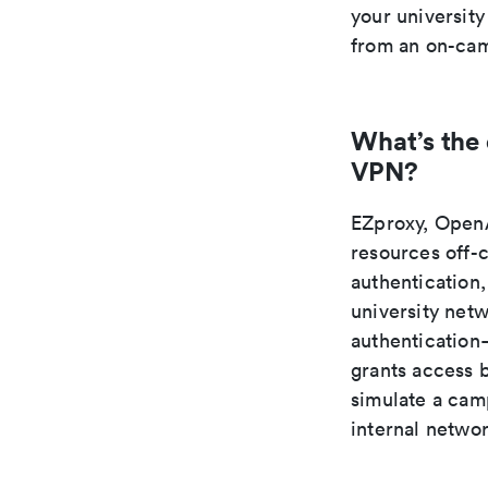
your university
from an on-cam
What’s the
VPN?
EZproxy, OpenA
resources off-
authentication,
university net
authentication—
grants access 
simulate a camp
internal netwo