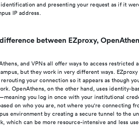
 identification and presenting your request as if it wer
pus IP address.
 difference between EZproxy, OpenAthen
thens, and VPNs all offer ways to access restricted
campus, but they work in very different ways. EZproxy
 rerouting your connection so it appears as though you
work. OpenAthens, on the other hand, uses identity-ba
meaning you log in once with your institutional crede
based on who you are, not where you're connecting f
us environment by creating a secure tunnel to the uni
rk, which can be more resource-intensive and less user