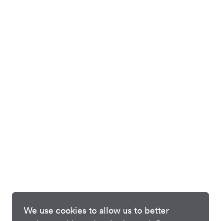
We use cookies to allow us to better