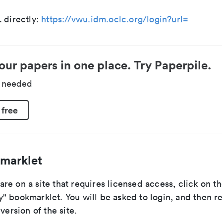
 directly:
https://vwu.idm.oclc.org/login?url=
our papers in one place. Try Paperpile.
d needed
 free
marklet
e on a site that requires licensed access, click on th
" bookmarklet. You will be asked to login, and then r
version of the site.