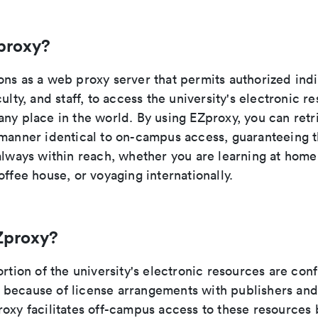
proxy?
ons as a web proxy server that permits authorized indi
culty, and staff, to access the university's electronic r
any place in the world. By using EZproxy, you can retr
manner identical to on-campus access, guaranteeing th
 always within reach, whether you are learning at hom
offee house, or voyaging internationally.
Zproxy?
ortion of the university's electronic resources are con
because of license arrangements with publishers and
oxy facilitates off-campus access to these resources 