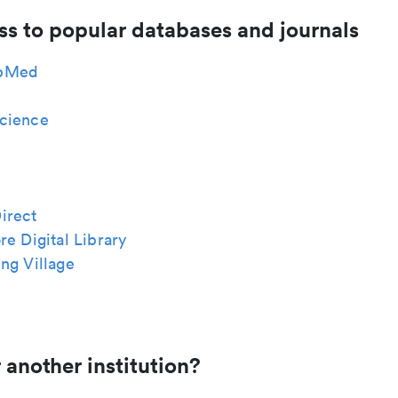
ss to popular databases and journals
bMed
cience
irect
re Digital Library
ng Village
 another institution?