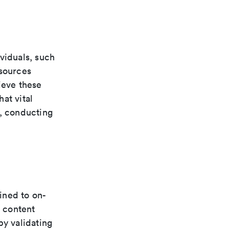
viduals, such
esources
ieve these
at vital
e, conducting
fined to on-
 content
by validating