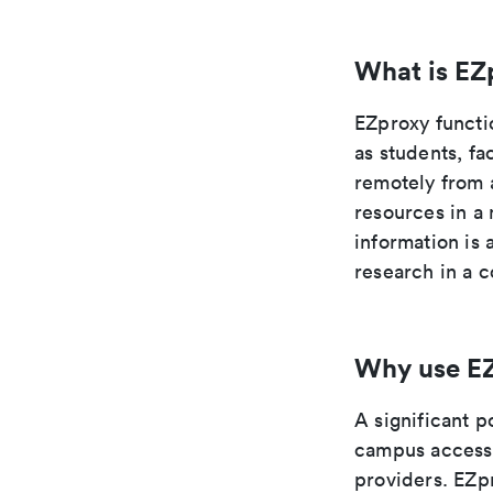
What is EZ
EZproxy functi
as students, fa
remotely from 
resources in a 
information is
research in a c
Why use E
A significant p
campus access 
providers. EZpr