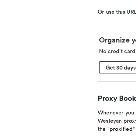
Or use this URL
Organize y
No credit car
Get 30 days
Proxy Book
Whenever you ar
Wesleyan proxy
the "proxified" 