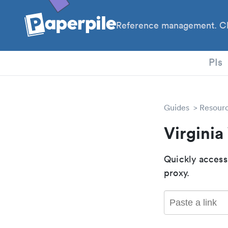
Reference management. Cl
PhD
PIs
Guides
Resour
Virgini
Quickly access
proxy.