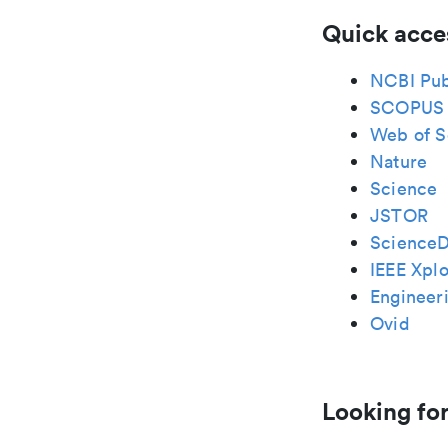
Quick acce
NCBI Pu
SCOPUS
Web of S
Nature
Science
JSTOR
ScienceD
IEEE Xplo
Engineeri
Ovid
Looking for