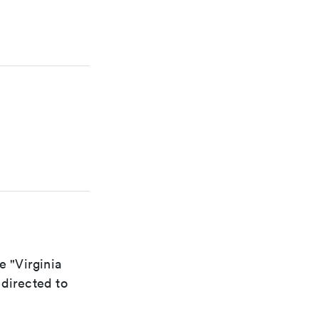
e "Virginia
edirected to