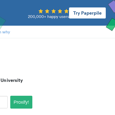
Try Paperpile
200,000+ happy users
n why
 University
Proxify!