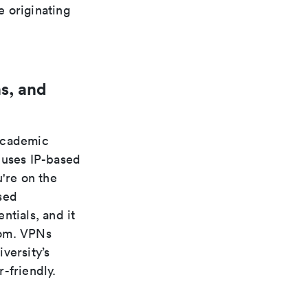
e originating
s, and
 academic
 uses IP-based
're on the
sed
ntials, and it
rom. VPNs
versity’s
-friendly.