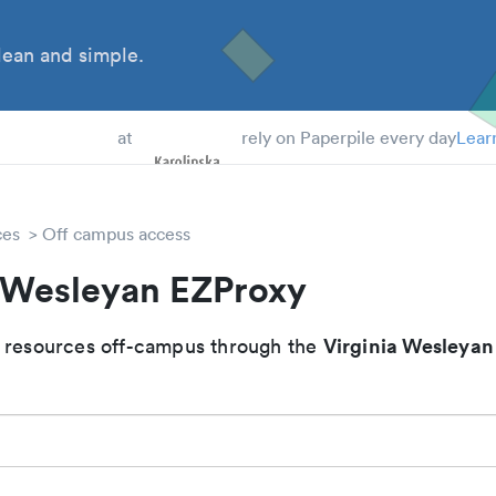
ean and simple.
 Students
at
rely on Paperpile every day
Lear
ces
Off campus access
a Wesleyan EZProxy
Virginia Wesleyan
 resources off-campus through the