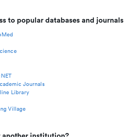
ss to popular databases and journals
bMed
cience
cNET
cademic Journals
ine Library
ng Village
 another institution?