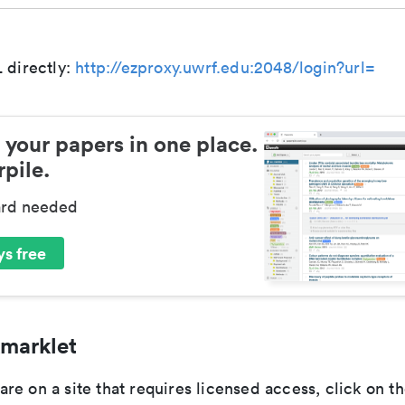
 directly:
http://ezproxy.uwrf.edu:2048/login?url=
 your papers in one place.
pile.
ard needed
s free
marklet
e on a site that requires licensed access, click on th