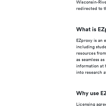
Wisconsin-River
redirected to t
What is EZ
EZproxy is an 
including stude
resources from
as seamless as
information at
into research a
Why use E
Licensing agre