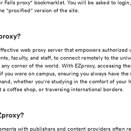
 Falls proxy" bookmarklet. You will be asked to login
he "proxified" version of the site.
proxy?
effective web proxy server that empowers authorized 
nts, faculty, and staff, to connect remotely to the unive
 any corner of the world. With EZproxy, accessing the
 if you were on campus, ensuring you always have the
 hand, whether you're studying in the comfort of your 
t a coffee shop, or traversing international borders.
Zproxy?
ements with publishers and content providers often re