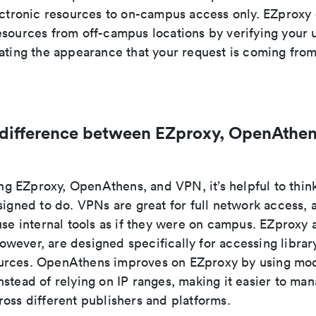
lectronic resources to on-campus access only. EZproxy
sources from off-campus locations by verifying your u
eating the appearance that your request is coming fr
 difference between EZproxy, OpenAthen
 EZproxy, OpenAthens, and VPN, it’s helpful to thin
signed to do. VPNs are great for full network access, a
use internal tools as if they were on campus. EZproxy 
wever, are designed specifically for accessing librar
rces. OpenAthens improves on EZproxy by using mod
stead of relying on IP ranges, making it easier to ma
oss different publishers and platforms.