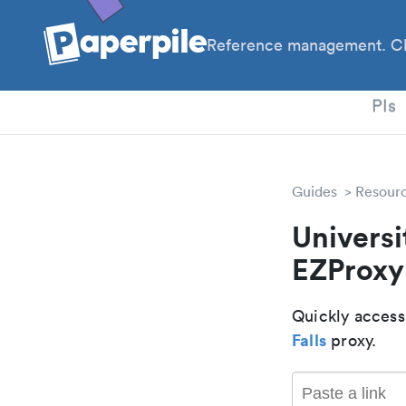
Reference management. Cl
PhD
PIs
Guides
Resour
Universi
EZProxy
Quickly access
Falls
proxy.