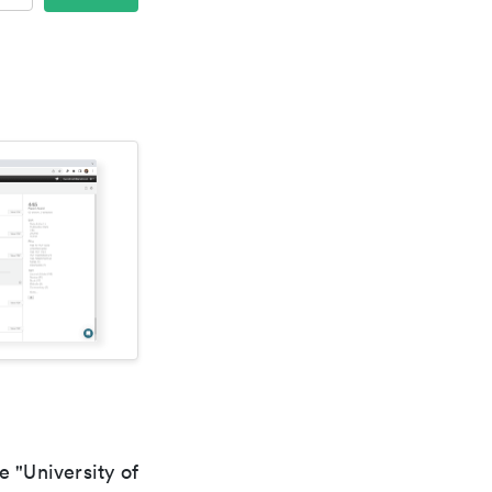
e "University of