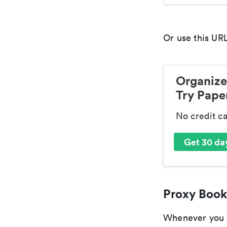
Or use this URL
Organize
Try Paper
No credit c
Get 30 day
Proxy Book
Whenever you ar