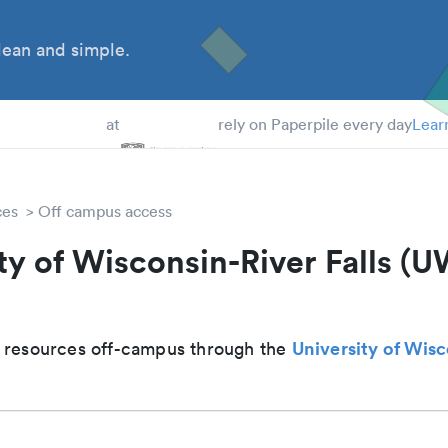
ean and simple.
 Students
at
rely on Paperpile every day
Lear
ces
Off campus access
ty of Wisconsin-River Falls (
University of Wis
 resources off-campus through the