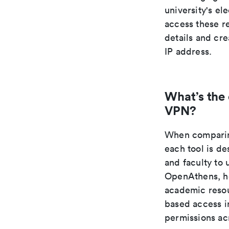
university's e
access these re
details and cr
IP address.
What’s the
VPN?
When comparing
each tool is de
and faculty to 
OpenAthens, ho
academic resou
based access in
permissions acr