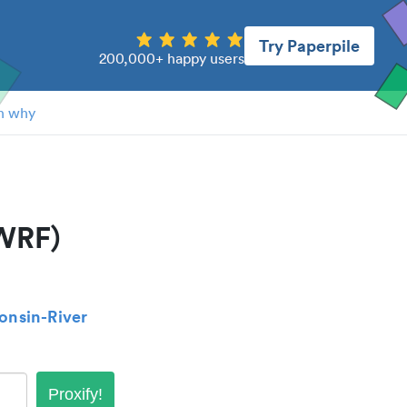
Try Paperpile
200,000+ happy users
n why
UWRF)
consin-River
Proxify!