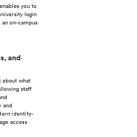
 enables you to
niversity login
om an on-campus
s, and
k about what
llowing staff
and
y and
ern identity-
nage access