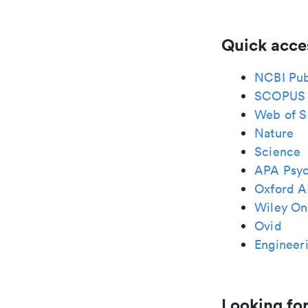
Quick acce
NCBI Pu
SCOPUS
Web of S
Nature
Science
APA Psy
Oxford A
Wiley Onl
Ovid
Engineeri
Looking for