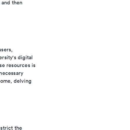
, and then
users,
rsity's digital
se resources is
 necessary
home, delving
strict the