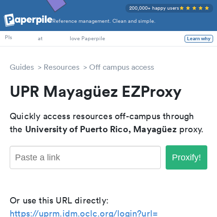
200,000+ happy users
Reference management. Clean and simple.
PhD Students
PIs
at
love Paperpile
Learn why
Guides
Resources
Off campus access
UPR Mayagüez EZProxy
Quickly access resources off-campus through
University of Puerto Rico, Mayagüez
the
proxy.
Proxify!
Or use this URL directly:
https://uprm.idm.oclc.org/login?url=