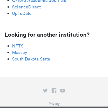
Oxford Academic Journals
ScienceDirect
UpToDate
Looking for another institution?
NFTS
Massey
South Dakota State
Privacy