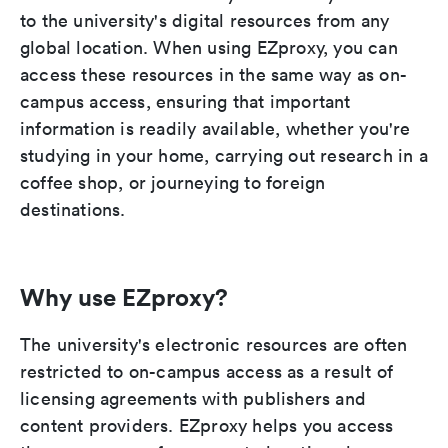
to the university's digital resources from any
global location. When using EZproxy, you can
access these resources in the same way as on-
campus access, ensuring that important
information is readily available, whether you're
studying in your home, carrying out research in a
coffee shop, or journeying to foreign
destinations.
Why use EZproxy?
The university's electronic resources are often
restricted to on-campus access as a result of
licensing agreements with publishers and
content providers. EZproxy helps you access