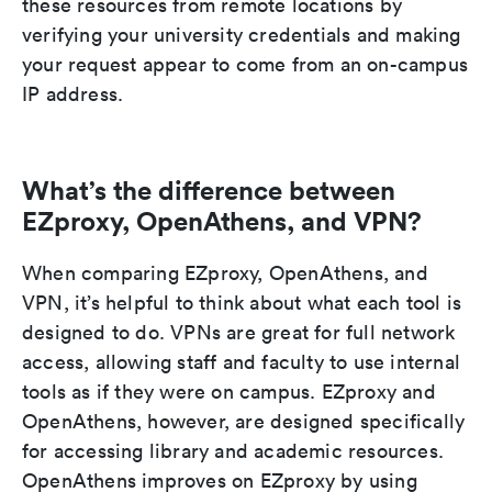
these resources from remote locations by
verifying your university credentials and making
your request appear to come from an on-campus
IP address.
What’s the difference between
EZproxy, OpenAthens, and VPN?
When comparing EZproxy, OpenAthens, and
VPN, it’s helpful to think about what each tool is
designed to do. VPNs are great for full network
access, allowing staff and faculty to use internal
tools as if they were on campus. EZproxy and
OpenAthens, however, are designed specifically
for accessing library and academic resources.
OpenAthens improves on EZproxy by using