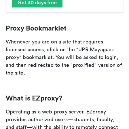
Get 30 days free
Proxy Bookmarklet
Whenever you are on a site that requires
licensed access, click on the "UPR Mayagüez
proxy" bookmarklet. You will be asked to login,
and then redirected to the "proxified" version of
the site.
What is EZproxy?
Operating as a web proxy server, EZproxy
provides authorized users—students, faculty,
and staff—with the ability to remotely connect