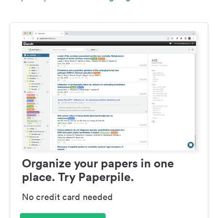
Organize your papers in one
place. Try Paperpile.
No credit card needed