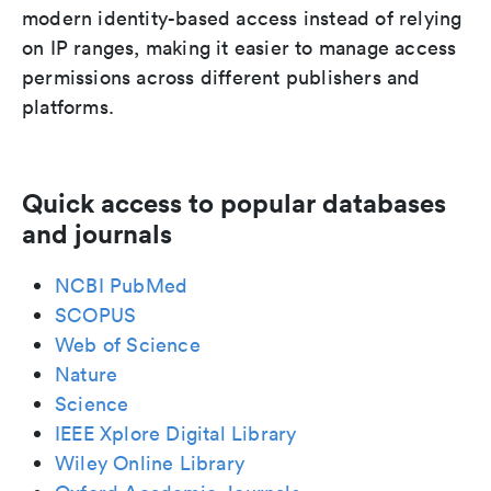
modern identity-based access instead of relying
on IP ranges, making it easier to manage access
permissions across different publishers and
platforms.
Quick access to popular databases
and journals
NCBI PubMed
SCOPUS
Web of Science
Nature
Science
IEEE Xplore Digital Library
Wiley Online Library