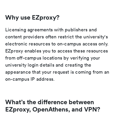
Why use EZproxy?
Licensing agreements with publishers and
content providers often restrict the university's
electronic resources to on-campus access only.
EZproxy enables you to access these resources
from off-campus locations by verifying your
university login details and creating the
appearance that your request is coming from an
on-campus IP address.
What’s the difference between
EZproxy, OpenAthens, and VPN?