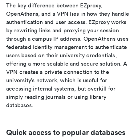
The key difference between EZproxy,
OpenAthens, and a VPN lies in how they handle
authentication and user access. EZproxy works
by rewriting links and proxying your session
through a campus IP address. OpenAthens uses
federated identity management to authenticate
users based on their university credentials,
offering a more scalable and secure solution. A
VPN creates a private connection to the
university’s network, which is useful for
accessing internal systems, but overkill for
simply reading journals or using library
databases.
Quick access to popular databases