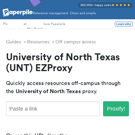
200,000+ happy users
Reference management. Clean and simple.
PhD Students
at
love Paperpile
Learn why
PIs
Guides
Resources
Off campus access
University of North Texas
(UNT) EZProxy
Quickly access resources off-campus through
University of North Texas
the
proxy.
Proxify!