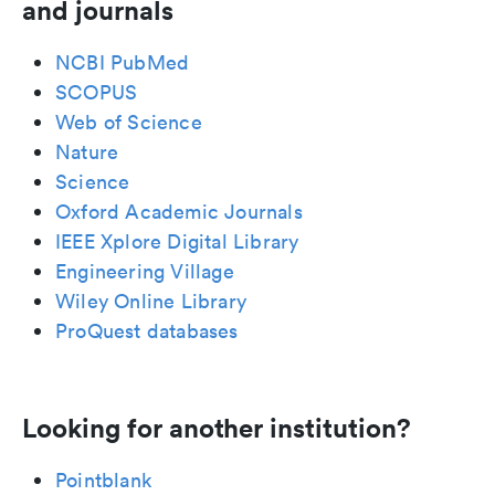
and journals
NCBI PubMed
SCOPUS
Web of Science
Nature
Science
Oxford Academic Journals
IEEE Xplore Digital Library
Engineering Village
Wiley Online Library
ProQuest databases
Looking for another institution?
Pointblank