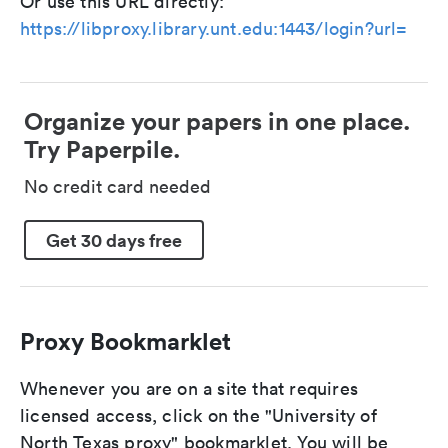
Or use this URL directly:
https://libproxy.library.unt.edu:1443/login?url=
Organize your papers in one place.
Try Paperpile.
No credit card needed
Get 30 days free
Proxy Bookmarklet
Whenever you are on a site that requires
licensed access, click on the "University of
North Texas proxy" bookmarklet. You will be