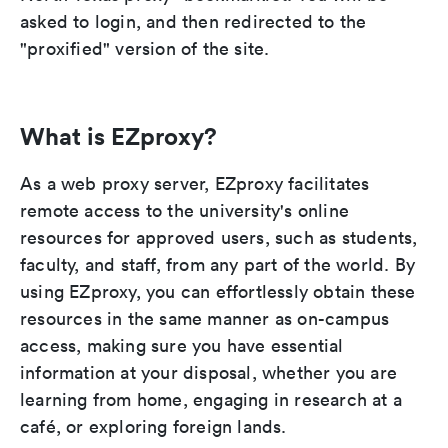
asked to login, and then redirected to the
"proxified" version of the site.
What is EZproxy?
As a web proxy server, EZproxy facilitates
remote access to the university's online
resources for approved users, such as students,
faculty, and staff, from any part of the world. By
using EZproxy, you can effortlessly obtain these
resources in the same manner as on-campus
access, making sure you have essential
information at your disposal, whether you are
learning from home, engaging in research at a
café, or exploring foreign lands.