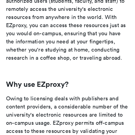
authorized users (students, faculty, and staff) to
remotely access the university's electronic
resources from anywhere in the world. With
EZproxy, you can access these resources just as
you would on-campus, ensuring that you have
the information you need at your fingertips,
whether you're studying at home, conducting
research in a coffee shop, or traveling abroad.
Why use EZproxy?
Owing to licensing deals with publishers and
content providers, a considerable number of the
university's electronic resources are limited to
on-campus usage. EZproxy permits off-campus
access to these resources by validating your