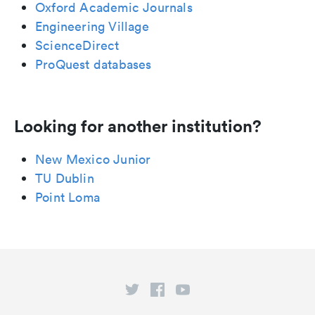
Oxford Academic Journals
Engineering Village
ScienceDirect
ProQuest databases
Looking for another institution?
New Mexico Junior
TU Dublin
Point Loma