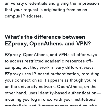
university credentials and giving the impression
that your request is originating from an on-
campus IP address.
What’s the difference between
EZproxy, OpenAthens, and VPN?
EZproxy, OpenAthens, and VPNs all offer ways
to access restricted academic resources off-
campus, but they work in very different ways.
EZproxy uses IP-based authentication, rerouting
your connection so it appears as though you're
on the university network. OpenAthens, on the
other hand, uses identity-based authentication—
meaning you log in once with your institutional
credentials, and it grants access based on who