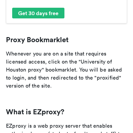
Get 30 days free
Proxy Bookmarklet
Whenever you are on a site that requires
licensed access, click on the "University of
Houston proxy" bookmarklet. You will be asked
to login, and then redirected to the "proxified"
version of the site.
What is EZproxy?
EZproxy is a web proxy server that enables