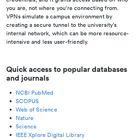
you are, not where you're connecting from.
VPNs simulate a campus environment by
creating a secure tunnel to the university’s
internal network, which can be more resource-
intensive and less user-friendly.
Quick access to popular databases
and journals
NCBI PubMed
SCOPUS
Web of Science
Nature
Science
IEEE Xplore Digital Library