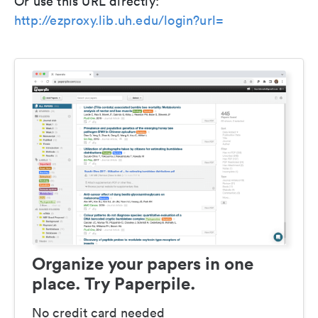
Or use this URL directly:
http://ezproxy.lib.uh.edu/login?url=
Organize your papers in one
place. Try Paperpile.
No credit card needed