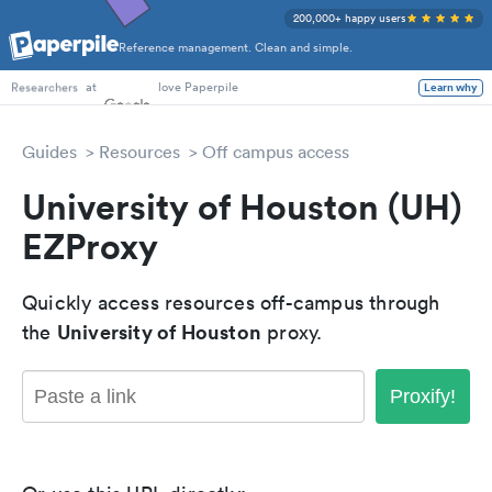
200,000+ happy users
Reference management. Clean and simple.
PhD Students
at
love Paperpile
Learn why
Researchers
Guides
Resources
Off campus access
University of Houston (UH)
EZProxy
Quickly access resources off-campus through
University of Houston
the
proxy.
Proxify!