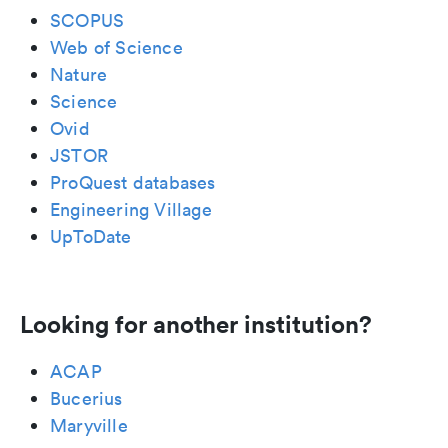
SCOPUS
Web of Science
Nature
Science
Ovid
JSTOR
ProQuest databases
Engineering Village
UpToDate
Looking for another institution?
ACAP
Bucerius
Maryville