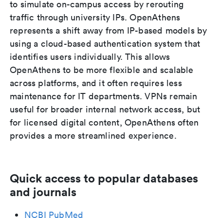
to simulate on-campus access by rerouting
traffic through university IPs. OpenAthens
represents a shift away from IP-based models by
using a cloud-based authentication system that
identifies users individually. This allows
OpenAthens to be more flexible and scalable
across platforms, and it often requires less
maintenance for IT departments. VPNs remain
useful for broader internal network access, but
for licensed digital content, OpenAthens often
provides a more streamlined experience.
Quick access to popular databases
and journals
NCBI PubMed