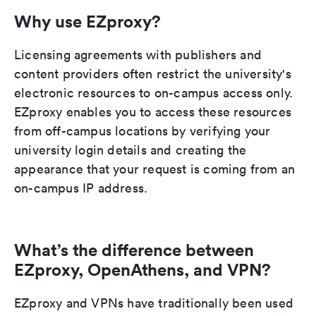
Why use EZproxy?
Licensing agreements with publishers and
content providers often restrict the university's
electronic resources to on-campus access only.
EZproxy enables you to access these resources
from off-campus locations by verifying your
university login details and creating the
appearance that your request is coming from an
on-campus IP address.
What’s the difference between
EZproxy, OpenAthens, and VPN?
EZproxy and VPNs have traditionally been used