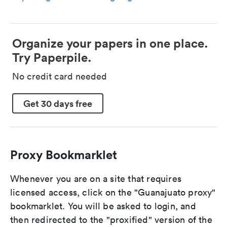
Organize your papers in one place.
Try Paperpile.
No credit card needed
Get 30 days free
Proxy Bookmarklet
Whenever you are on a site that requires
licensed access, click on the "Guanajuato proxy"
bookmarklet. You will be asked to login, and
then redirected to the "proxified" version of the