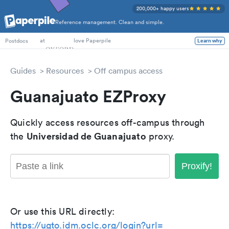
200,000+ happy users
Reference management. Clean and simple.
PhD Students
at
love Paperpile
Learn why
Postdocs
Guides
Resources
Off campus access
Guanajuato EZProxy
Quickly access resources off-campus through
Universidad de Guanajuato
the
proxy.
Proxify!
Or use this URL directly:
https://ugto.idm.oclc.org/login?url=