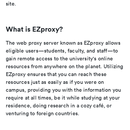
site.
What is EZproxy?
The web proxy server known as EZproxy allows
eligible users—students, faculty, and staff—to
gain remote access to the university's online
resources from anywhere on the planet. Utilizing
EZproxy ensures that you can reach these
resources just as easily as if you were on
campus, providing you with the information you
require at all times, be it while studying at your
residence, doing research in a cozy café, or
venturing to foreign countries.