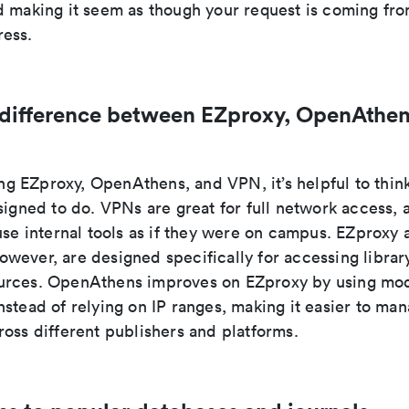
d making it seem as though your request is coming fro
ess.
 difference between EZproxy, OpenAthen
 EZproxy, OpenAthens, and VPN, it’s helpful to thin
signed to do. VPNs are great for full network access, a
use internal tools as if they were on campus. EZproxy 
wever, are designed specifically for accessing librar
rces. OpenAthens improves on EZproxy by using mod
stead of relying on IP ranges, making it easier to ma
oss different publishers and platforms.