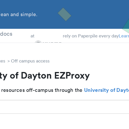
ean and simple.
 Students
tdocs
at
rely on Paperpile every day
Lear
ces
Off campus access
ty of Dayton EZProxy
University of Day
 resources off-campus through the