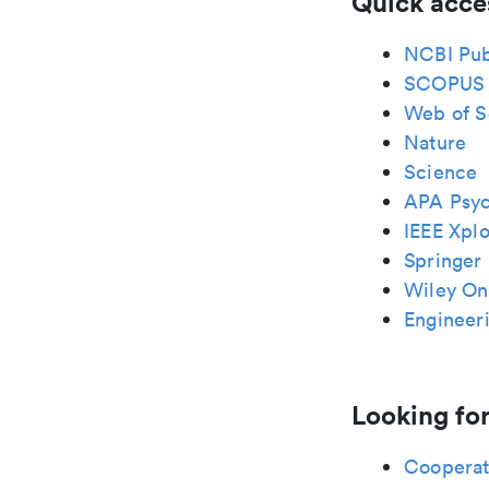
Quick acce
NCBI Pu
SCOPUS
Web of S
Nature
Science
APA Psy
IEEE Xplo
Springer 
Wiley Onl
Engineeri
Looking for
Cooperat