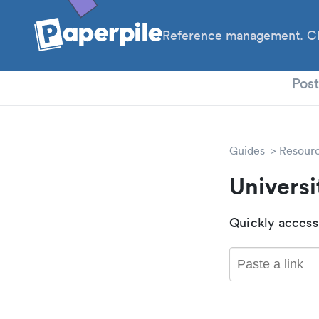
Reference management. Cl
PhD
Pos
Guides
Resour
Universi
Quickly access