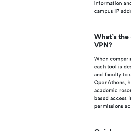
information an
campus IP addr
What’s the
VPN?
When comparing
each tool is de
and faculty to 
OpenAthens, ho
academic resou
based access in
permissions acr