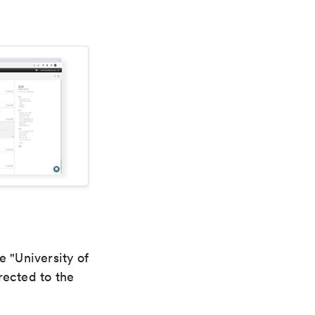
e "University of
rected to the