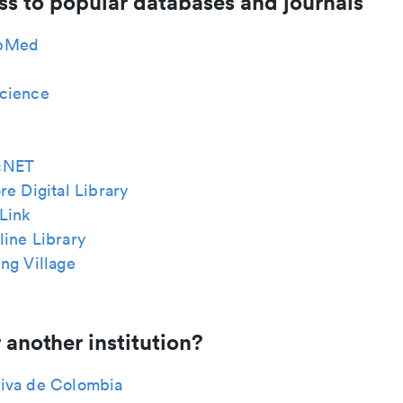
ss to popular databases and journals
bMed
cience
cNET
re Digital Library
Link
ine Library
ng Village
 another institution?
iva de Colombia