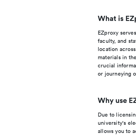
What is EZ
EZproxy serves 
faculty, and st
location across
materials in t
crucial inform
or journeying 
Why use E
Due to licensi
university's el
allows you to 