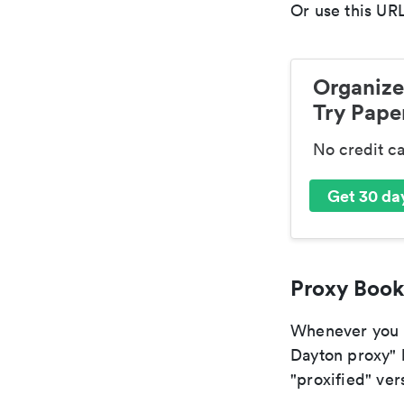
Or use this URL
Organize
Try Paper
No credit c
Get 30 day
Proxy Book
Whenever you ar
Dayton proxy" b
"proxified" vers