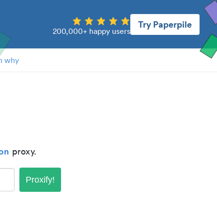
Try Paperpile
200,000+ happy users
n why
ton
proxy.
Proxify!