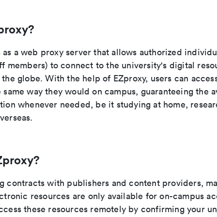
proxy?
as a web proxy server that allows authorized individu
aff members) to connect to the university's digital res
 the globe. With the help of EZproxy, users can acces
he same way they would on campus, guaranteeing the ava
ation whenever needed, be it studying at home, researc
overseas.
Zproxy?
ng contracts with publishers and content providers, ma
ectronic resources are only available for on-campus a
access these resources remotely by confirming your uni