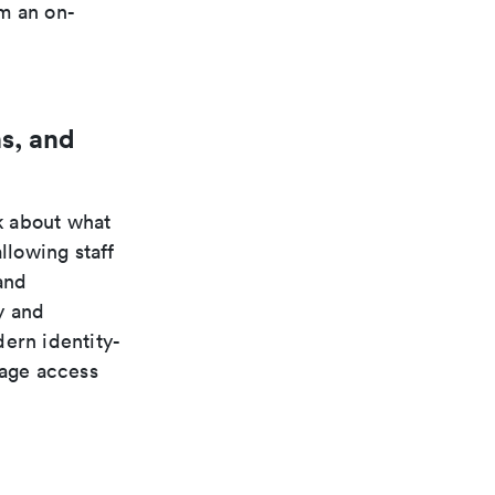
m an on-
s, and
k about what
llowing staff
and
y and
ern identity-
nage access