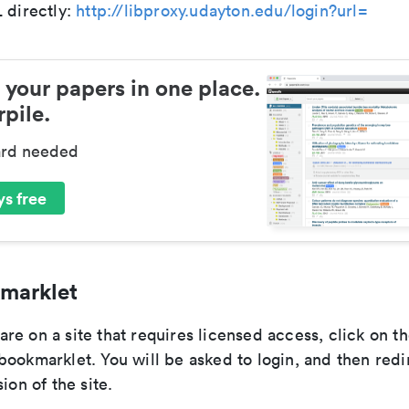
 directly:
http://libproxy.udayton.edu/login?url=
 your papers in one place.
pile.
ard needed
s free
marklet
e on a site that requires licensed access, click on th
ookmarklet. You will be asked to login, and then redi
ion of the site.