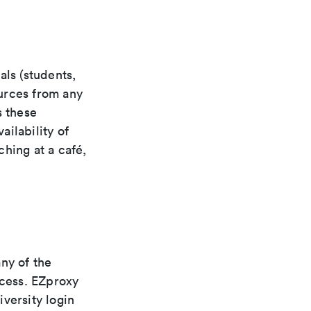
als (students,
ources from any
s these
ilability of
hing at a café,
ny of the
ccess. EZproxy
versity login