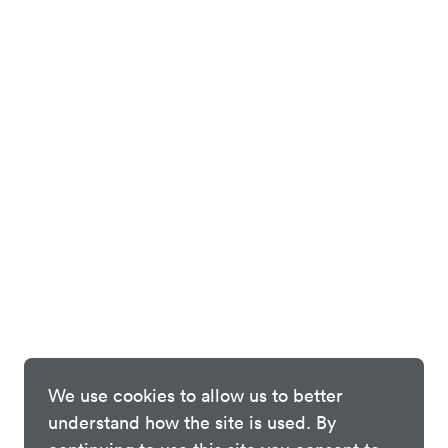
We use cookies to allow us to better
understand how the site is used. By