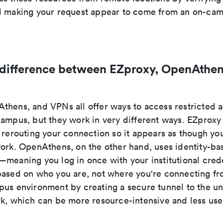
d making your request appear to come from an on-cam
 difference between EZproxy, OpenAthen
thens, and VPNs all offer ways to access restricted
campus, but they work in very different ways. EZproxy
 rerouting your connection so it appears as though you
work. OpenAthens, on the other hand, uses identity-ba
meaning you log in once with your institutional crede
based on who you are, not where you're connecting f
us environment by creating a secure tunnel to the uni
rk, which can be more resource-intensive and less user