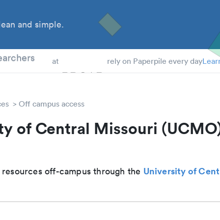
ean and simple.
 Students
earchers
at
rely on Paperpile every day
Lear
ces
Off campus access
ty of Central Missouri (UCMO
University of Cent
 resources off-campus through the