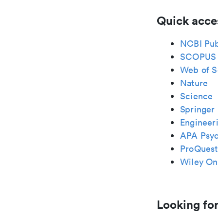
Quick acce
NCBI Pu
SCOPUS
Web of S
Nature
Science
Springer 
Engineeri
APA Psy
ProQuest
Wiley Onl
Looking for