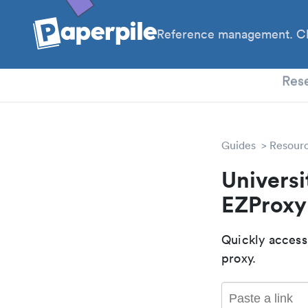
Reference management. Cl
PhD
Res
Guides
Resour
Universi
EZProxy
Quickly access
proxy.