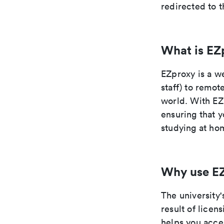
redirected to t
What is EZ
EZproxy is a we
staff) to remot
world. With EZ
ensuring that y
studying at hom
Why use E
The university'
result of lice
helps you acce