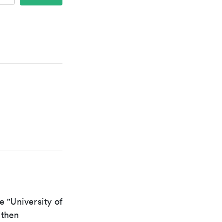
e "University of
 then