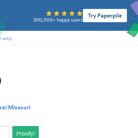
Try Paperpile
200,000+ happy users
n why
)
ral Missouri
Proxify!