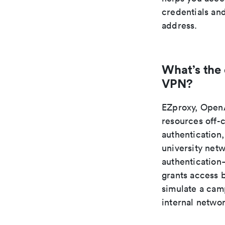
credentials an
address.
What’s the
VPN?
EZproxy, OpenA
resources off-
authentication,
university net
authentication—
grants access 
simulate a camp
internal netwo