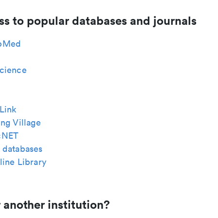
ss to popular databases and journals
bMed
cience
Link
ng Village
cNET
 databases
ine Library
 another institution?