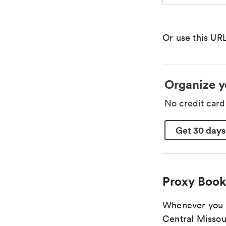
Or use this URL
Organize y
No credit car
Get 30 days
Proxy Book
Whenever you ar
Central Missour