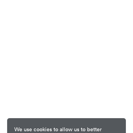
We use cookies to allow us to better