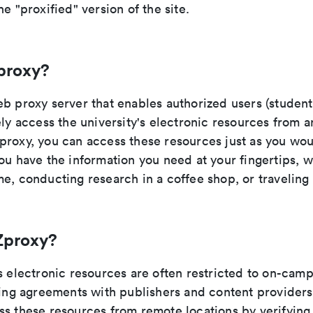
he "proxified" version of the site.
proxy?
b proxy server that enables authorized users (students
ely access the university's electronic resources from 
proxy, you can access these resources just as you wo
ou have the information you need at your fingertips, 
e, conducting research in a coffee shop, or traveling
Zproxy?
s electronic resources are often restricted to on-cam
nsing agreements with publishers and content provider
ss these resources from remote locations by verifying 