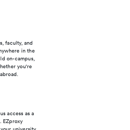
, faculty, and
anywhere in the
uld on-campus,
whether you're
 abroad.
pus access as a
s. EZproxy
your university