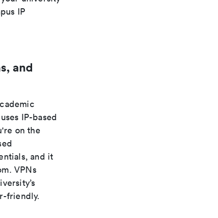
pus IP
s, and
 academic
 uses IP-based
're on the
sed
ntials, and it
rom. VPNs
versity’s
-friendly.