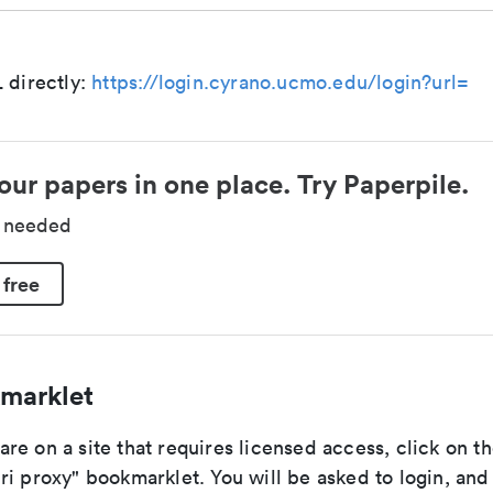
 directly:
https://login.cyrano.ucmo.edu/login?url=
our papers in one place. Try Paperpile.
d needed
 free
marklet
e on a site that requires licensed access, click on th
i proxy" bookmarklet. You will be asked to login, and