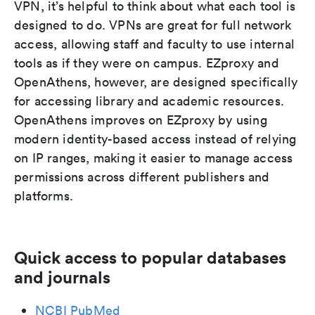
VPN, it’s helpful to think about what each tool is
designed to do. VPNs are great for full network
access, allowing staff and faculty to use internal
tools as if they were on campus. EZproxy and
OpenAthens, however, are designed specifically
for accessing library and academic resources.
OpenAthens improves on EZproxy by using
modern identity-based access instead of relying
on IP ranges, making it easier to manage access
permissions across different publishers and
platforms.
Quick access to popular databases
and journals
NCBI PubMed