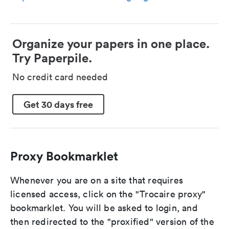
Organize your papers in one place.
Try Paperpile.
No credit card needed
Get 30 days free
Proxy Bookmarklet
Whenever you are on a site that requires
licensed access, click on the "Trocaire proxy"
bookmarklet. You will be asked to login, and
then redirected to the "proxified" version of the