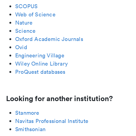
SCOPUS
Web of Science
Nature
Science
Oxford Academic Journals
Ovid
Engineering Village
Wiley Online Library
ProQuest databases
Looking for another institution?
Stanmore
Navitas Professional Institute
Smithsonian