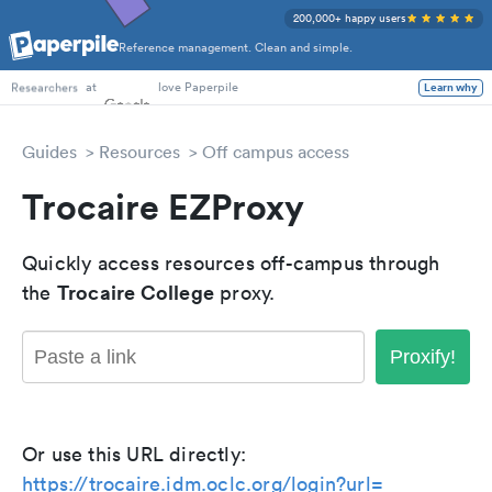
200,000+ happy users
Reference management. Clean and simple.
PhD Students
at
love Paperpile
Learn why
Researchers
Guides
Resources
Off campus access
Trocaire EZProxy
Quickly access resources off-campus through
Trocaire College
the
proxy.
Proxify!
Or use this URL directly:
https://trocaire.idm.oclc.org/login?url=