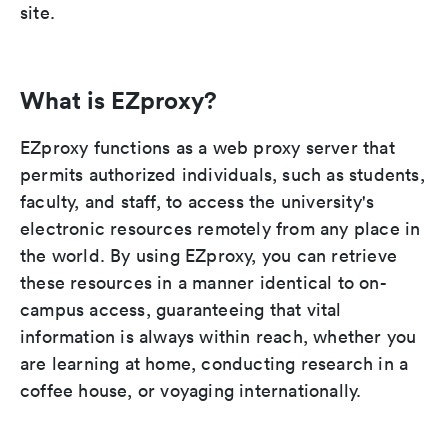
site.
What is EZproxy?
EZproxy functions as a web proxy server that
permits authorized individuals, such as students,
faculty, and staff, to access the university's
electronic resources remotely from any place in
the world. By using EZproxy, you can retrieve
these resources in a manner identical to on-
campus access, guaranteeing that vital
information is always within reach, whether you
are learning at home, conducting research in a
coffee house, or voyaging internationally.