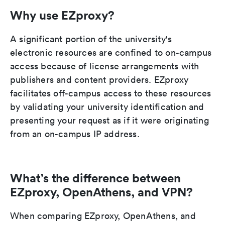
Why use EZproxy?
A significant portion of the university's
electronic resources are confined to on-campus
access because of license arrangements with
publishers and content providers. EZproxy
facilitates off-campus access to these resources
by validating your university identification and
presenting your request as if it were originating
from an on-campus IP address.
What’s the difference between
EZproxy, OpenAthens, and VPN?
When comparing EZproxy, OpenAthens, and