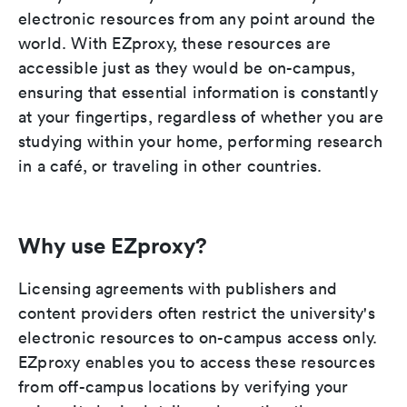
electronic resources from any point around the
world. With EZproxy, these resources are
accessible just as they would be on-campus,
ensuring that essential information is constantly
at your fingertips, regardless of whether you are
studying within your home, performing research
in a café, or traveling in other countries.
Why use EZproxy?
Licensing agreements with publishers and
content providers often restrict the university's
electronic resources to on-campus access only.
EZproxy enables you to access these resources
from off-campus locations by verifying your