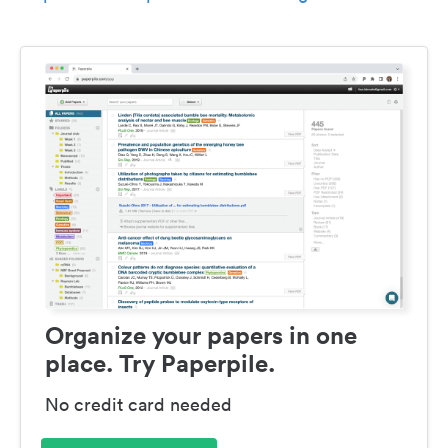
Organize your papers in one
place. Try Paperpile.
No credit card needed