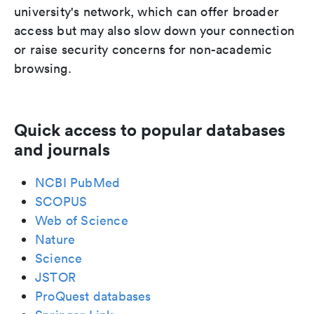
university's network, which can offer broader
access but may also slow down your connection
or raise security concerns for non-academic
browsing.
Quick access to popular databases
and journals
NCBI PubMed
SCOPUS
Web of Science
Nature
Science
JSTOR
ProQuest databases