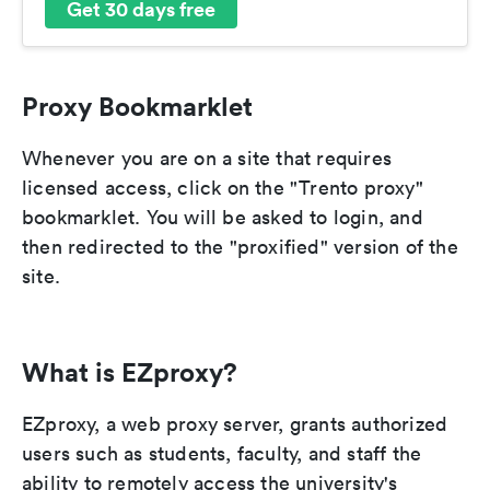
Get 30 days free
Proxy Bookmarklet
Whenever you are on a site that requires
licensed access, click on the "Trento proxy"
bookmarklet. You will be asked to login, and
then redirected to the "proxified" version of the
site.
What is EZproxy?
EZproxy, a web proxy server, grants authorized
users such as students, faculty, and staff the
ability to remotely access the university's