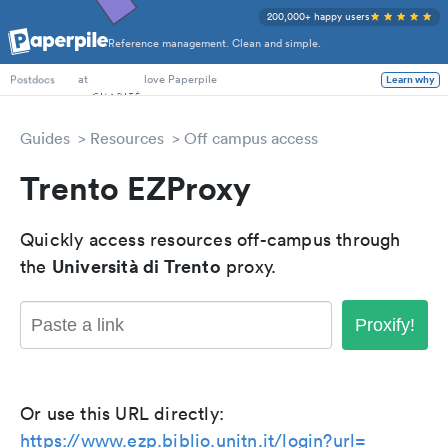
200,000+ happy users
Reference management. Clean and simple.
PhD Students
at
love Paperpile
Learn why
Postdocs
Guides
Resources
Off campus access
Trento EZProxy
Quickly access resources off-campus through
Università di Trento
the
proxy.
Proxify!
Or use this URL directly:
https://www.ezp.biblio.unitn.it/login?url=