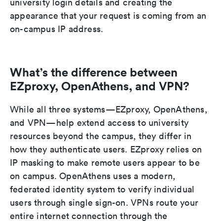
university login details and creating the
appearance that your request is coming from an
on-campus IP address.
What’s the difference between
EZproxy, OpenAthens, and VPN?
While all three systems—EZproxy, OpenAthens,
and VPN—help extend access to university
resources beyond the campus, they differ in
how they authenticate users. EZproxy relies on
IP masking to make remote users appear to be
on campus. OpenAthens uses a modern,
federated identity system to verify individual
users through single sign-on. VPNs route your
entire internet connection through the