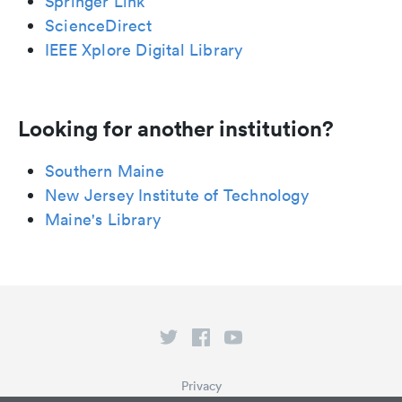
Springer Link
ScienceDirect
IEEE Xplore Digital Library
Looking for another institution?
Southern Maine
New Jersey Institute of Technology
Maine's Library
Privacy