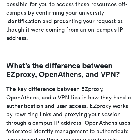
possible for you to access these resources off-
campus by confirming your university
identification and presenting your request as
though it were coming from an on-campus IP
address.
What’s the difference between
EZproxy, OpenAthens, and VPN?
The key difference between EZproxy,
OpenAthens, and a VPN lies in how they handle
authentication and user access. EZproxy works
by rewriting links and proxying your session
through a campus IP address. OpenAthens uses
federated identity management to authenticate
users based on their university credentials,