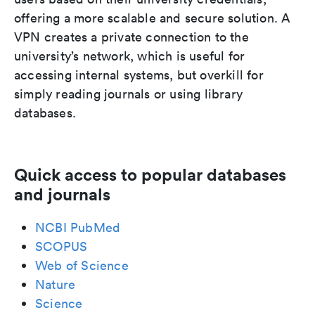
offering a more scalable and secure solution. A
VPN creates a private connection to the
university’s network, which is useful for
accessing internal systems, but overkill for
simply reading journals or using library
databases.
Quick access to popular databases
and journals
NCBI PubMed
SCOPUS
Web of Science
Nature
Science