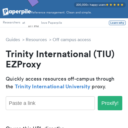
200,000+ happy users
Reference management. Clean and simple.
PhD Students
at
love Paperpile
Learn why
Researchers
Guides
Resources
Off campus access
Trinity International (TIU)
EZProxy
Quickly access resources off-campus through
Trinity International University
the
proxy.
Proxify!