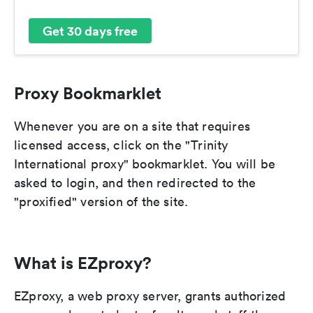
Get 30 days free
Proxy Bookmarklet
Whenever you are on a site that requires
licensed access, click on the "Trinity
International proxy" bookmarklet. You will be
asked to login, and then redirected to the
"proxified" version of the site.
What is EZproxy?
EZproxy, a web proxy server, grants authorized