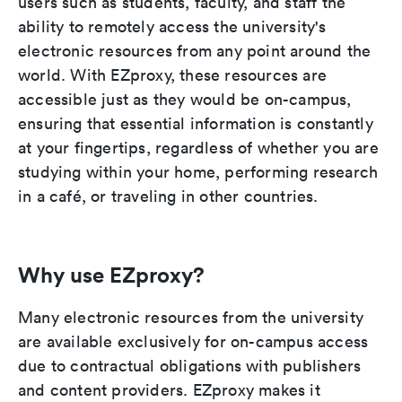
users such as students, faculty, and staff the
ability to remotely access the university's
electronic resources from any point around the
world. With EZproxy, these resources are
accessible just as they would be on-campus,
ensuring that essential information is constantly
at your fingertips, regardless of whether you are
studying within your home, performing research
in a café, or traveling in other countries.
Why use EZproxy?
Many electronic resources from the university
are available exclusively for on-campus access
due to contractual obligations with publishers
and content providers. EZproxy makes it