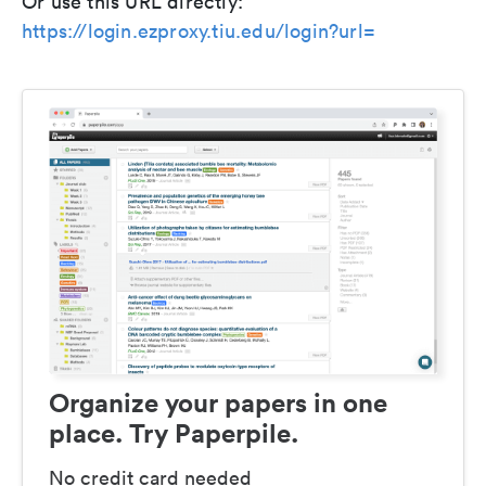
Or use this URL directly:
https://login.ezproxy.tiu.edu/login?url=
Organize your papers in one
place. Try Paperpile.
No credit card needed