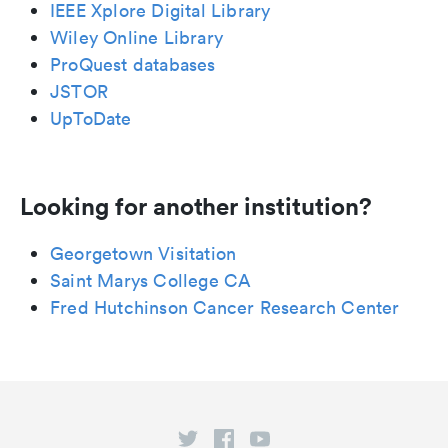
IEEE Xplore Digital Library
Wiley Online Library
ProQuest databases
JSTOR
UpToDate
Looking for another institution?
Georgetown Visitation
Saint Marys College CA
Fred Hutchinson Cancer Research Center