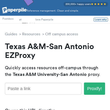
200,000+ happy users
Reference management. Clean and simple.
PhD Students
at
love Paperpile
Postdocs
Learn why
Guides
Resources
Off campus access
Texas A&M-San Antonio
EZProxy
Quickly access resources off-campus through
Texas A&M University-San Antonio
the
proxy.
Proxify!