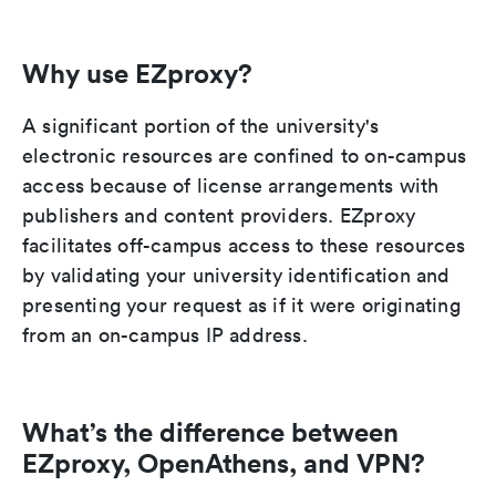
Why use EZproxy?
A significant portion of the university's
electronic resources are confined to on-campus
access because of license arrangements with
publishers and content providers. EZproxy
facilitates off-campus access to these resources
by validating your university identification and
presenting your request as if it were originating
from an on-campus IP address.
What’s the difference between
EZproxy, OpenAthens, and VPN?