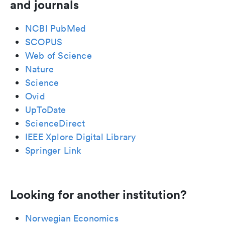
and journals
NCBI PubMed
SCOPUS
Web of Science
Nature
Science
Ovid
UpToDate
ScienceDirect
IEEE Xplore Digital Library
Springer Link
Looking for another institution?
Norwegian Economics