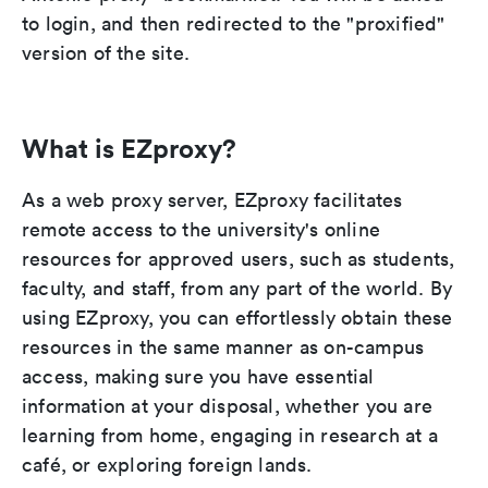
to login, and then redirected to the "proxified"
version of the site.
What is EZproxy?
As a web proxy server, EZproxy facilitates
remote access to the university's online
resources for approved users, such as students,
faculty, and staff, from any part of the world. By
using EZproxy, you can effortlessly obtain these
resources in the same manner as on-campus
access, making sure you have essential
information at your disposal, whether you are
learning from home, engaging in research at a
café, or exploring foreign lands.