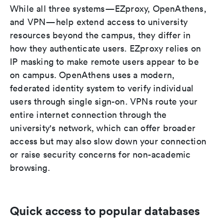
While all three systems—EZproxy, OpenAthens,
and VPN—help extend access to university
resources beyond the campus, they differ in
how they authenticate users. EZproxy relies on
IP masking to make remote users appear to be
on campus. OpenAthens uses a modern,
federated identity system to verify individual
users through single sign-on. VPNs route your
entire internet connection through the
university's network, which can offer broader
access but may also slow down your connection
or raise security concerns for non-academic
browsing.
Quick access to popular databases