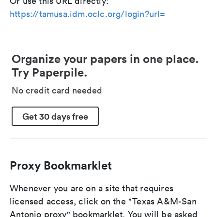
Or use this URL directly:
https://tamusa.idm.oclc.org/login?url=
Organize your papers in one place.
Try Paperpile.
No credit card needed
Get 30 days free
Proxy Bookmarklet
Whenever you are on a site that requires
licensed access, click on the "Texas A&M-San
Antonio proxy" bookmarklet. You will be asked