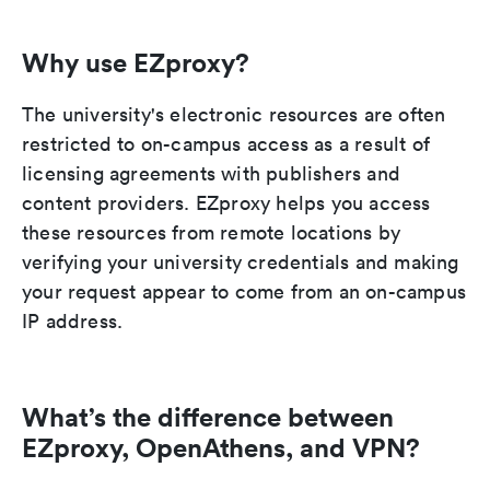
Why use EZproxy?
The university's electronic resources are often
restricted to on-campus access as a result of
licensing agreements with publishers and
content providers. EZproxy helps you access
these resources from remote locations by
verifying your university credentials and making
your request appear to come from an on-campus
IP address.
What’s the difference between
EZproxy, OpenAthens, and VPN?