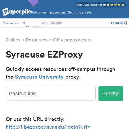
200,000+ happy users
Reference management. Clean and simple.
PhD Students
at
love Paperpile
Learn why
Professors
Guides
Resources
Off campus access
Syracuse EZProxy
Quickly access resources off-campus through
Syracuse University
the
proxy.
Proxify!
Or use this URL directly:
http://libezproxy.syr.edu/login?url=