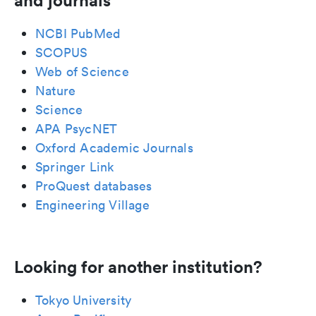
and journals
NCBI PubMed
SCOPUS
Web of Science
Nature
Science
APA PsycNET
Oxford Academic Journals
Springer Link
ProQuest databases
Engineering Village
Looking for another institution?
Tokyo University