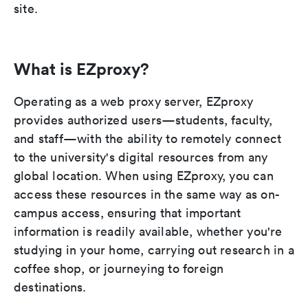
site.
What is EZproxy?
Operating as a web proxy server, EZproxy
provides authorized users—students, faculty,
and staff—with the ability to remotely connect
to the university's digital resources from any
global location. When using EZproxy, you can
access these resources in the same way as on-
campus access, ensuring that important
information is readily available, whether you're
studying in your home, carrying out research in a
coffee shop, or journeying to foreign
destinations.