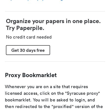
Organize your papers in one place.
Try Paperpile.
No credit card needed
Get 30 days free
Proxy Bookmarklet
Whenever you are on a site that requires
licensed access, click on the "Syracuse proxy"
bookmarklet. You will be asked to login, and
then redirected to the "proxified" version of the