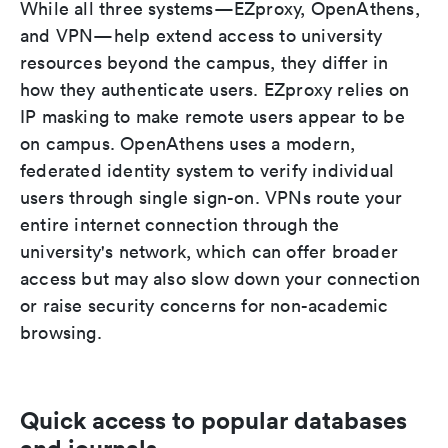
While all three systems—EZproxy, OpenAthens,
and VPN—help extend access to university
resources beyond the campus, they differ in
how they authenticate users. EZproxy relies on
IP masking to make remote users appear to be
on campus. OpenAthens uses a modern,
federated identity system to verify individual
users through single sign-on. VPNs route your
entire internet connection through the
university's network, which can offer broader
access but may also slow down your connection
or raise security concerns for non-academic
browsing.
Quick access to popular databases