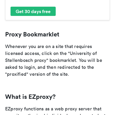
Get 30 days free
Proxy Bookmarklet
Whenever you are on a site that requires
licensed access, click on the "University of
Stellenbosch proxy" bookmarklet. You will be
asked to login, and then redirected to the
"proxified" version of the site.
What is EZproxy?
EZproxy functions as a web proxy server that