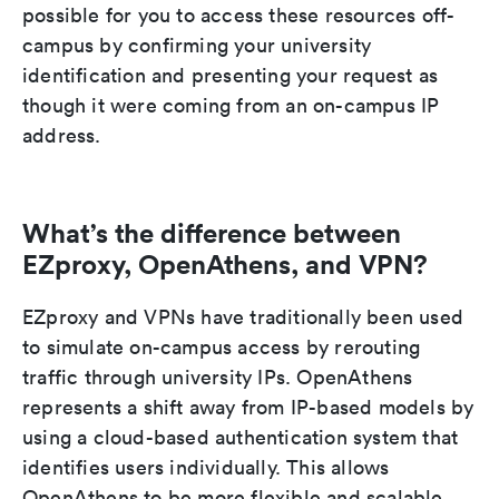
possible for you to access these resources off-
campus by confirming your university
identification and presenting your request as
though it were coming from an on-campus IP
address.
What’s the difference between
EZproxy, OpenAthens, and VPN?
EZproxy and VPNs have traditionally been used
to simulate on-campus access by rerouting
traffic through university IPs. OpenAthens
represents a shift away from IP-based models by
using a cloud-based authentication system that
identifies users individually. This allows
OpenAthens to be more flexible and scalable