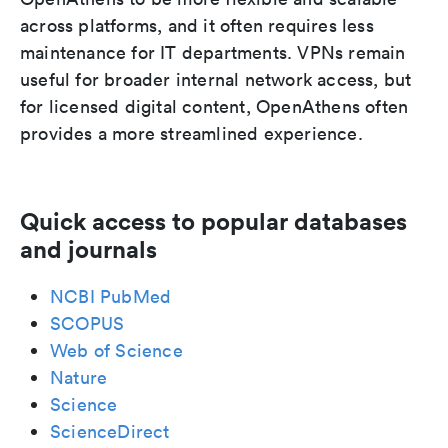
across platforms, and it often requires less
maintenance for IT departments. VPNs remain
useful for broader internal network access, but
for licensed digital content, OpenAthens often
provides a more streamlined experience.
Quick access to popular databases
and journals
NCBI PubMed
SCOPUS
Web of Science
Nature
Science
ScienceDirect