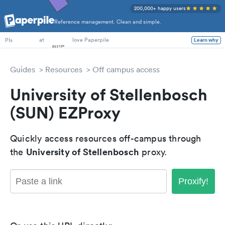
200,000+ happy users
Reference management. Clean and simple.
PhD Students
at
love Paperpile
Learn why
PIs
Guides
Resources
Off campus access
University of Stellenbosch
(SUN) EZProxy
Quickly access resources off-campus through
University of Stellenbosch
the
proxy.
Proxify!