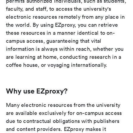
permits authorized individuals, such as students,
faculty, and staff, to access the university's
electronic resources remotely from any place in
the world. By using EZproxy, you can retrieve
these resources in a manner identical to on-
campus access, guaranteeing that vital
information is always within reach, whether you
are learning at home, conducting research in a
coffee house, or voyaging internationally.
Why use EZproxy?
Many electronic resources from the university
are available exclusively for on-campus access
due to contractual obligations with publishers
and content providers. EZproxy makes it