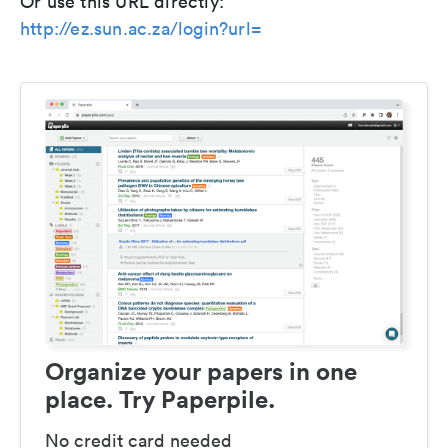
Or use this URL directly:
http://ez.sun.ac.za/login?url=
Organize your papers in one
place. Try Paperpile.
No credit card needed