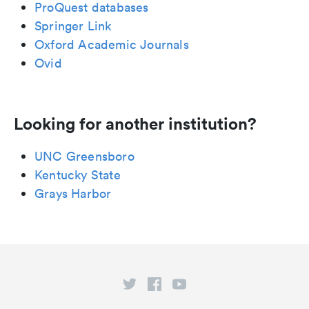
ProQuest databases
Springer Link
Oxford Academic Journals
Ovid
Looking for another institution?
UNC Greensboro
Kentucky State
Grays Harbor