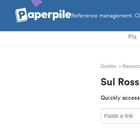
Reference management. Cl
PhD
PIs
Guides
Resour
Sul Ros
Quickly access