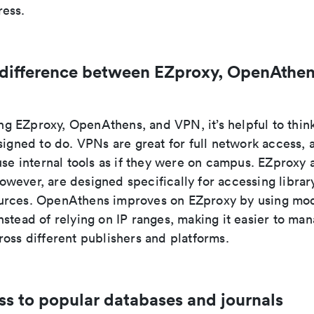
ess.
 difference between EZproxy, OpenAthen
 EZproxy, OpenAthens, and VPN, it’s helpful to thin
signed to do. VPNs are great for full network access, a
use internal tools as if they were on campus. EZproxy 
wever, are designed specifically for accessing librar
rces. OpenAthens improves on EZproxy by using mod
stead of relying on IP ranges, making it easier to ma
oss different publishers and platforms.
ss to popular databases and journals