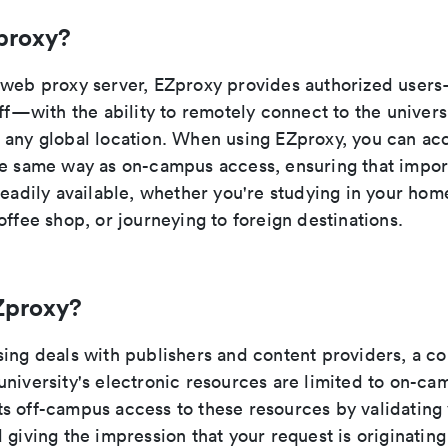
proxy?
 web proxy server, EZproxy provides authorized user
aff—with the ability to remotely connect to the universi
 any global location. When using EZproxy, you can ac
he same way as on-campus access, ensuring that impor
readily available, whether you're studying in your hom
offee shop, or journeying to foreign destinations.
Zproxy?
sing deals with publishers and content providers, a c
university's electronic resources are limited to on-ca
s off-campus access to these resources by validating 
 giving the impression that your request is originatin