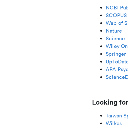
NCBI Pu
SCOPUS
Web of S
Nature
Science
Wiley Onl
Springer 
UpToDat
APA Psy
ScienceD
Looking for
Taiwan S
Wilkes