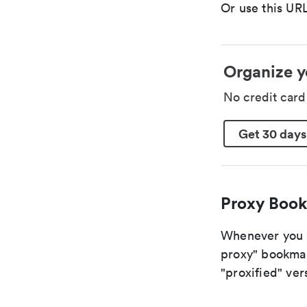
Or use this URL
Organize y
No credit car
Get 30 days
Proxy Book
Whenever you ar
proxy" bookmark
"proxified" vers