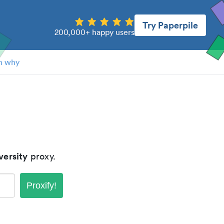
Try Paperpile
200,000+ happy users
n why
versity
proxy.
Proxify!