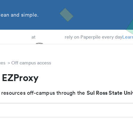
ean and simple.
 Students
at
rely on Paperpile every day
Lear
ces
Off campus access
s EZProxy
Sul Ross State Uni
 resources off-campus through the