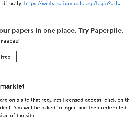
 directly:
https://wmlsrsu.idm.oclc.org/login?url=
our papers in one place. Try Paperpile.
d needed
 free
marklet
e on a site that requires licensed access, click on th
let. You will be asked to login, and then redirected 
ion of the site.