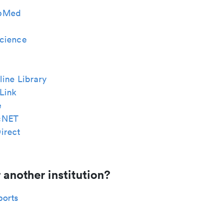
bMed
cience
ine Library
Link
e
cNET
irect
 another institution?
ports