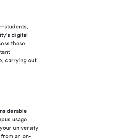
s—students,
ty's digital
cess these
tant
e, carrying out
onsiderable
mpus usage.
your university
g from an on-