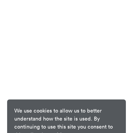
We use cookies to allow us to better
understand how the site is used. By
continuing to use this site you consent to