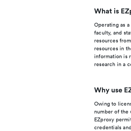
What is EZ
Operating as a
faculty, and st
resources from
resources in t
information is 
research in a c
Why use E
Owing to licen
number of the 
EZproxy permit
credentials and