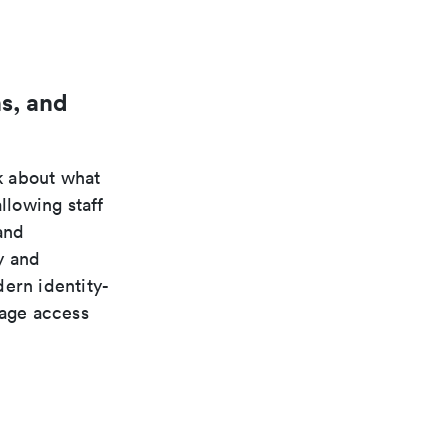
s, and
k about what
llowing staff
and
y and
ern identity-
nage access