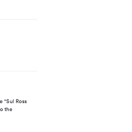
e "Sul Ross
to the