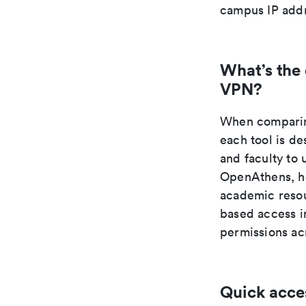
campus IP addr
What’s the
VPN?
When comparing
each tool is de
and faculty to 
OpenAthens, ho
academic resou
based access in
permissions acr
Quick acce