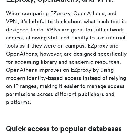
When comparing EZproxy, OpenAthens, and
VPN, it’s helpful to think about what each tool is
designed to do. VPNs are great for full network
access, allowing staff and faculty to use internal
tools as if they were on campus. EZproxy and
OpenAthens, however, are designed specifically
for accessing library and academic resources.
OpenAthens improves on EZproxy by using
modern identity-based access instead of relying
on IP ranges, making it easier to manage access
permissions across different publishers and
platforms.
Quick access to popular databases