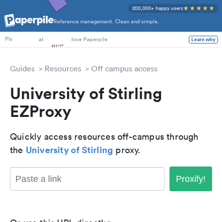
200,000+ happy users
Reference management. Clean and simple.
PhD Students
at
love Paperpile
Learn why
PIs
Guides
Resources
Off campus access
University of Stirling
EZProxy
Quickly access resources off-campus through
University of Stirling
the
proxy.
Proxify!