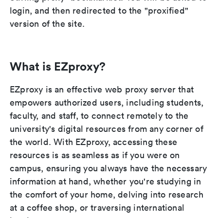
login, and then redirected to the "proxified"
version of the site.
What is EZproxy?
EZproxy is an effective web proxy server that
empowers authorized users, including students,
faculty, and staff, to connect remotely to the
university's digital resources from any corner of
the world. With EZproxy, accessing these
resources is as seamless as if you were on
campus, ensuring you always have the necessary
information at hand, whether you're studying in
the comfort of your home, delving into research
at a coffee shop, or traversing international