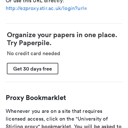
Or use this URL directly:
http://ezproxy.stir.ac.uk/login?url=
Organize your papers in one place.
Try Paperpile.
No credit card needed
Get 30 days free
Proxy Bookmarklet
Whenever you are on a site that requires
licensed access, click on the "University of
Stirling proxy" bookmarklet. You will be asked to