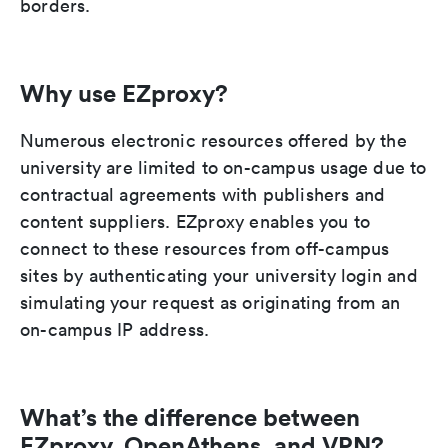
borders.
Why use EZproxy?
Numerous electronic resources offered by the
university are limited to on-campus usage due to
contractual agreements with publishers and
content suppliers. EZproxy enables you to
connect to these resources from off-campus
sites by authenticating your university login and
simulating your request as originating from an
on-campus IP address.
What’s the difference between
EZproxy, OpenAthens, and VPN?