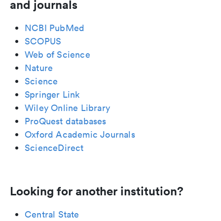
and journals
NCBI PubMed
SCOPUS
Web of Science
Nature
Science
Springer Link
Wiley Online Library
ProQuest databases
Oxford Academic Journals
ScienceDirect
Looking for another institution?
Central State