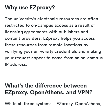
Why use EZproxy?
The university's electronic resources are often
restricted to on-campus access as a result of
licensing agreements with publishers and
content providers. EZproxy helps you access
these resources from remote locations by
verifying your university credentials and making
your request appear to come from an on-campus
IP address.
What’s the difference between
EZproxy, OpenAthens, and VPN?
While all three systems—EZproxy, OpenAthens,