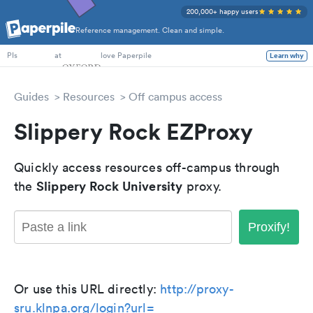
200,000+ happy users
Reference management. Clean and simple.
PhD Students
at
love Paperpile
Learn why
PIs
Guides
Resources
Off campus access
Slippery Rock EZProxy
Quickly access resources off-campus through
Slippery Rock University
the
proxy.
Proxify!
Or use this URL directly:
http://proxy-
sru.klnpa.org/login?url=