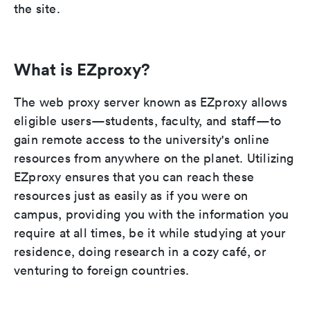
the site.
What is EZproxy?
The web proxy server known as EZproxy allows
eligible users—students, faculty, and staff—to
gain remote access to the university's online
resources from anywhere on the planet. Utilizing
EZproxy ensures that you can reach these
resources just as easily as if you were on
campus, providing you with the information you
require at all times, be it while studying at your
residence, doing research in a cozy café, or
venturing to foreign countries.