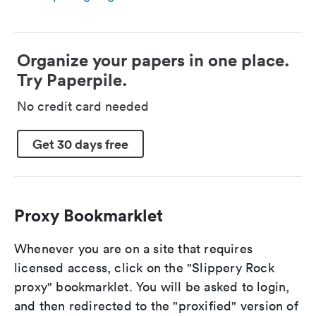
Organize your papers in one place.
Try Paperpile.
No credit card needed
Get 30 days free
Proxy Bookmarklet
Whenever you are on a site that requires
licensed access, click on the "Slippery Rock
proxy" bookmarklet. You will be asked to login,
and then redirected to the "proxified" version of