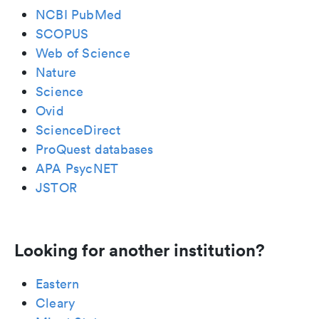
NCBI PubMed
SCOPUS
Web of Science
Nature
Science
Ovid
ScienceDirect
ProQuest databases
APA PsycNET
JSTOR
Looking for another institution?
Eastern
Cleary