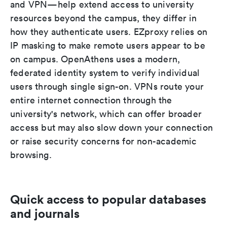
and VPN—help extend access to university
resources beyond the campus, they differ in
how they authenticate users. EZproxy relies on
IP masking to make remote users appear to be
on campus. OpenAthens uses a modern,
federated identity system to verify individual
users through single sign-on. VPNs route your
entire internet connection through the
university's network, which can offer broader
access but may also slow down your connection
or raise security concerns for non-academic
browsing.
Quick access to popular databases
and journals