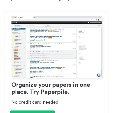
Organize your papers in one
place. Try Paperpile.
No credit card needed