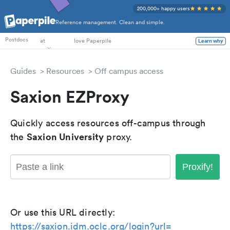
200,000+ happy users
Reference management. Clean and simple.
PhD Students
Postdocs
at
love Paperpile
Learn why
Guides
Resources
Off campus access
Saxion EZProxy
Quickly access resources off-campus through
Saxion University
the
proxy.
Proxify!
Or use this URL directly:
https://saxion.idm.oclc.org/login?url=