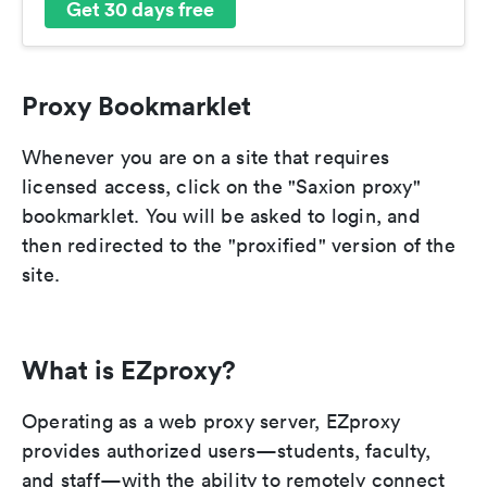
Get 30 days free
Proxy Bookmarklet
Whenever you are on a site that requires
licensed access, click on the "Saxion proxy"
bookmarklet. You will be asked to login, and
then redirected to the "proxified" version of the
site.
What is EZproxy?
Operating as a web proxy server, EZproxy
provides authorized users—students, faculty,
and staff—with the ability to remotely connect