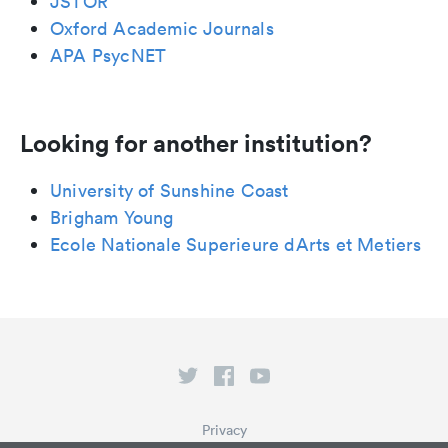
JSTOR
Oxford Academic Journals
APA PsycNET
Looking for another institution?
University of Sunshine Coast
Brigham Young
Ecole Nationale Superieure dArts et Metiers
Privacy