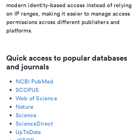
modern identity-based access instead of relying
on IP ranges, making it easier to manage access
permissions across different publishers and
platforms.
Quick access to popular databases
and journals
NCBI PubMed
SCOPUS
Web of Science
Nature
Science
ScienceDirect
UpToDate