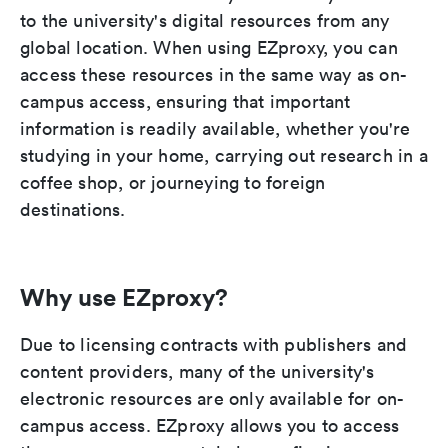
to the university's digital resources from any
global location. When using EZproxy, you can
access these resources in the same way as on-
campus access, ensuring that important
information is readily available, whether you're
studying in your home, carrying out research in a
coffee shop, or journeying to foreign
destinations.
Why use EZproxy?
Due to licensing contracts with publishers and
content providers, many of the university's
electronic resources are only available for on-
campus access. EZproxy allows you to access