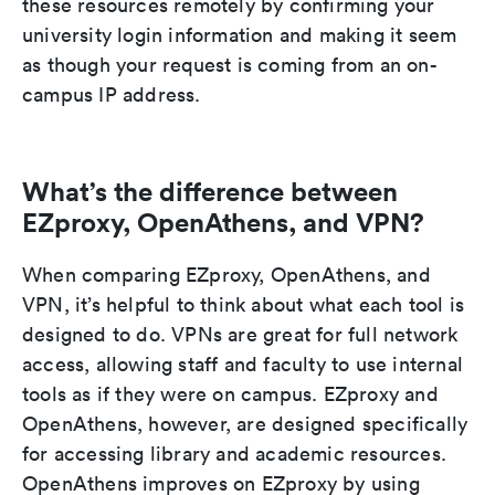
these resources remotely by confirming your
university login information and making it seem
as though your request is coming from an on-
campus IP address.
What’s the difference between
EZproxy, OpenAthens, and VPN?
When comparing EZproxy, OpenAthens, and
VPN, it’s helpful to think about what each tool is
designed to do. VPNs are great for full network
access, allowing staff and faculty to use internal
tools as if they were on campus. EZproxy and
OpenAthens, however, are designed specifically
for accessing library and academic resources.
OpenAthens improves on EZproxy by using