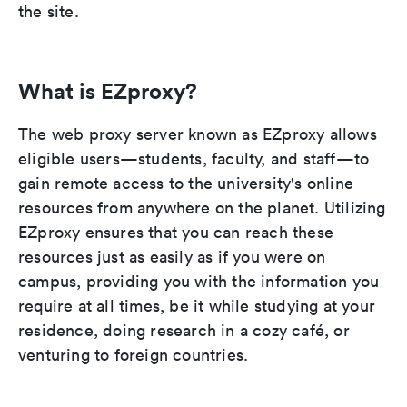
the site.
What is EZproxy?
The web proxy server known as EZproxy allows
eligible users—students, faculty, and staff—to
gain remote access to the university's online
resources from anywhere on the planet. Utilizing
EZproxy ensures that you can reach these
resources just as easily as if you were on
campus, providing you with the information you
require at all times, be it while studying at your
residence, doing research in a cozy café, or
venturing to foreign countries.