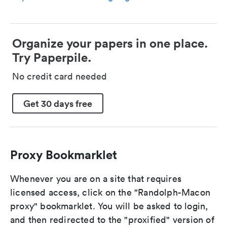
Organize your papers in one place.
Try Paperpile.
No credit card needed
Get 30 days free
Proxy Bookmarklet
Whenever you are on a site that requires
licensed access, click on the "Randolph-Macon
proxy" bookmarklet. You will be asked to login,
and then redirected to the "proxified" version of