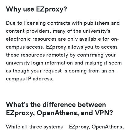
Why use EZproxy?
Due to licensing contracts with publishers and
content providers, many of the university's
electronic resources are only available for on-
campus access. EZproxy allows you to access
these resources remotely by confirming your
university login information and making it seem
as though your request is coming from an on-
campus IP address.
What’s the difference between
EZproxy, OpenAthens, and VPN?
While all three systems—EZproxy, OpenAthens,