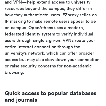
and VPN—help extend access to university
resources beyond the campus, they differ in
how they authenticate users. EZproxy relies on
IP masking to make remote users appear to be
on campus. OpenAthens uses a modern,
federated identity system to verify individual
users through single sign-on. VPNs route your
entire internet connection through the
university's network, which can offer broader
access but may also slow down your connection
or raise security concerns for non-academic
browsing.
Quick access to popular databases
and journals