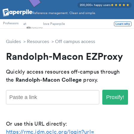
200,000+ happy users
Reference management. Clean and simple.
PhD Students
at
love Paperpile
Learn why
Professors
Guides
Resources
Off campus access
Randolph-Macon EZProxy
Quickly access resources off-campus through
Randolph-Macon College
the
proxy.
Proxify!
Or use this URL directly:
https://rmc.idm.oclc.org/login?url=