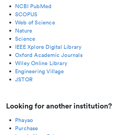
NCBI PubMed
SCOPUS
Web of Science
Nature
Science
IEEE Xplore Digital Library
Oxford Academic Journals
Wiley Online Library
Engineering Village
JSTOR
Looking for another institution?
Phayao
Purchase