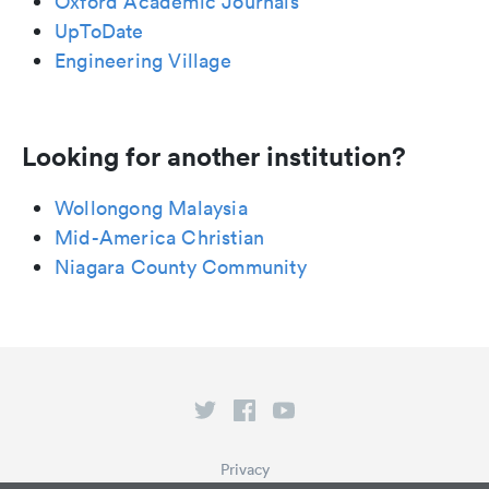
Oxford Academic Journals
UpToDate
Engineering Village
Looking for another institution?
Wollongong Malaysia
Mid-America Christian
Niagara County Community
Privacy