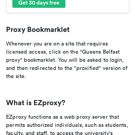
Get 30 days free
Proxy Bookmarklet
Whenever you are on a site that requires
licensed access, click on the "Queens Belfast
proxy" bookmarklet. You will be asked to login,
and then redirected to the "proxified" version of
the site.
What is EZproxy?
EZproxy functions as a web proxy server that
permits authorized individuals, such as students,
faculty, and staff, to access the university's