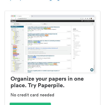
Organize your papers in one
place. Try Paperpile.
No credit card needed