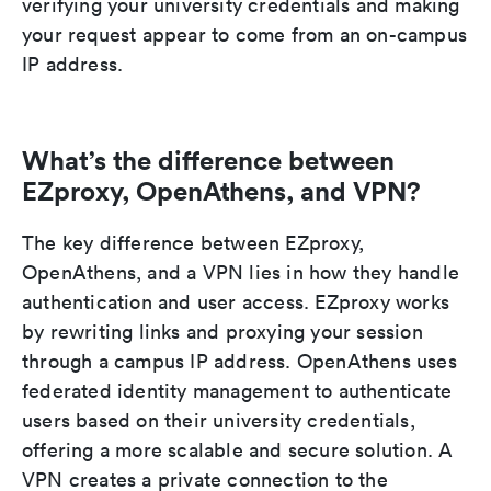
verifying your university credentials and making
your request appear to come from an on-campus
IP address.
What’s the difference between
EZproxy, OpenAthens, and VPN?
The key difference between EZproxy,
OpenAthens, and a VPN lies in how they handle
authentication and user access. EZproxy works
by rewriting links and proxying your session
through a campus IP address. OpenAthens uses
federated identity management to authenticate
users based on their university credentials,
offering a more scalable and secure solution. A
VPN creates a private connection to the