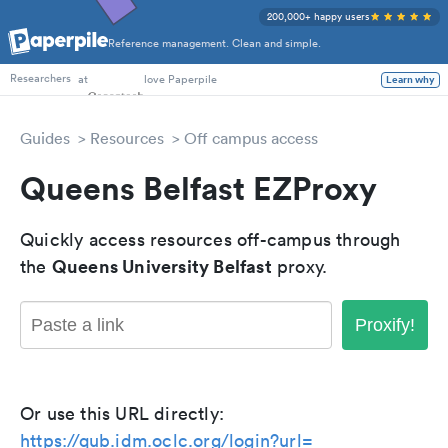
200,000+ happy users
Reference management. Clean and simple.
PhD Students
at
love Paperpile
Learn why
Researchers
Guides
Resources
Off campus access
Queens Belfast EZProxy
Quickly access resources off-campus through
Queens University Belfast
the
proxy.
Proxify!
Or use this URL directly:
https://qub.idm.oclc.org/login?url=