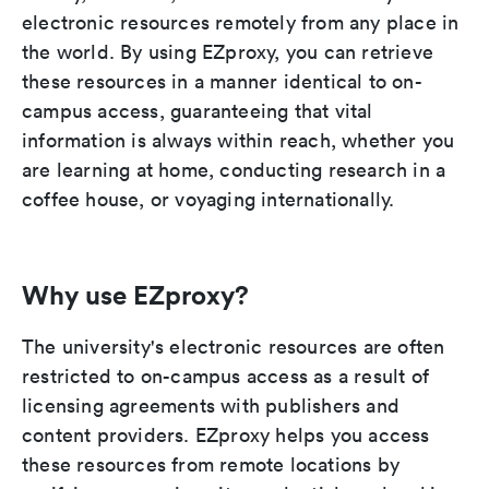
electronic resources remotely from any place in
the world. By using EZproxy, you can retrieve
these resources in a manner identical to on-
campus access, guaranteeing that vital
information is always within reach, whether you
are learning at home, conducting research in a
coffee house, or voyaging internationally.
Why use EZproxy?
The university's electronic resources are often
restricted to on-campus access as a result of
licensing agreements with publishers and
content providers. EZproxy helps you access
these resources from remote locations by