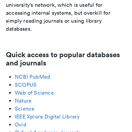
university’s network, which is useful for
accessing internal systems, but overkill for
simply reading journals or using library
databases.
Quick access to popular databases
and journals
NCBI PubMed
SCOPUS
Web of Science
Nature
Science
IEEE Xplore Digital Library
Ovid