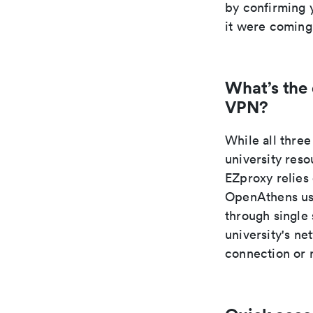
by confirming y
it were coming
What’s the
VPN?
While all thr
university res
EZproxy relies
OpenAthens use
through single
university's n
connection or 