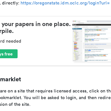
 directly:
https://oregonstate.idm.oclc.org/login?url=
 your papers in one place.
pile.
ard needed
s free
marklet
re on a site that requires licensed access, click on t
okmarklet. You will be asked to login, and then redire
ion of the site.