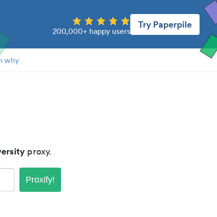
Try Paperpile
200,000+ happy users
n why
ersity
proxy.
Proxify!