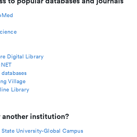
ss to popular databases and journals
bMed
cience
re Digital Library
cNET
 databases
ng Village
ine Library
 another institution?
 State University-Global Campus