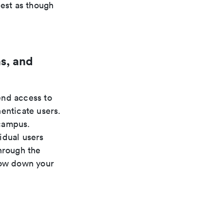
uest as though
s, and
nd access to
enticate users.
 campus.
idual users
hrough the
low down your