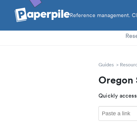
Reference management. Cl
PhD
Res
Guides
Resour
Oregon 
Quickly access