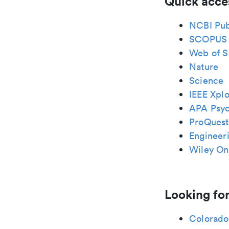
Quick acce
NCBI Pu
SCOPUS
Web of S
Nature
Science
IEEE Xplo
APA Psy
ProQuest
Engineeri
Wiley Onl
Looking for
Colorado