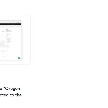
he "Oregon
cted to the