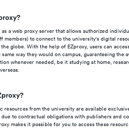
proxy?
as a web proxy server that allows authorized individu
aff members) to connect to the university's digital res
 the globe. With the help of EZproxy, users can acces
he same way they would on campus, guaranteeing the ava
ation whenever needed, be it studying at home, researc
overseas.
Zproxy?
 resources from the university are available exclusive
due to contractual obligations with publishers and c
roxy makes it possible for you to access these resour