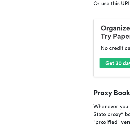
Or use this URL
Organize
Try Paper
No credit c
Get 30 day
Proxy Book
Whenever you a
State proxy" bo
"proxified" vers