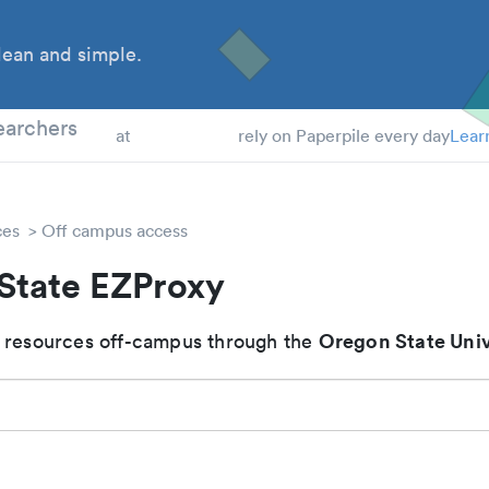
ean and simple.
 Students
earchers
at
rely on Paperpile every day
Lear
ces
Off campus access
State EZProxy
Oregon State Univ
 resources off-campus through the