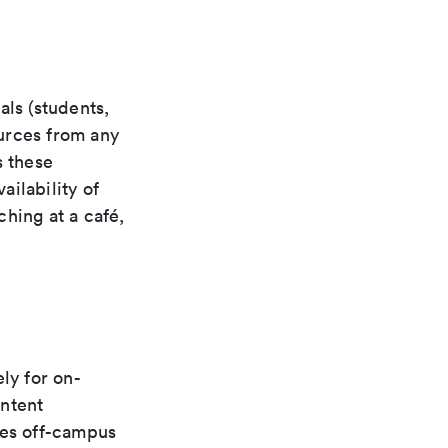
als (students,
ources from any
s these
ilability of
hing at a café,
ly for on-
ontent
ces off-campus