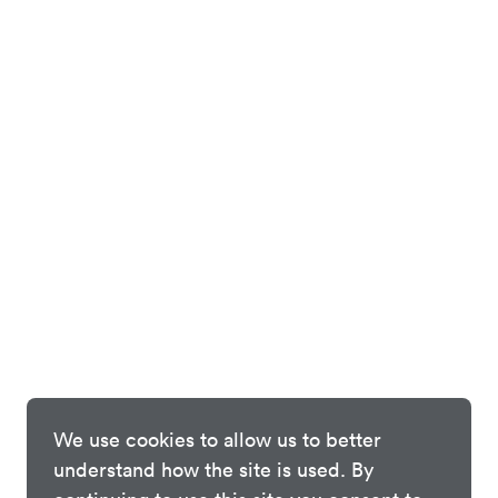
We use cookies to allow us to better
understand how the site is used. By