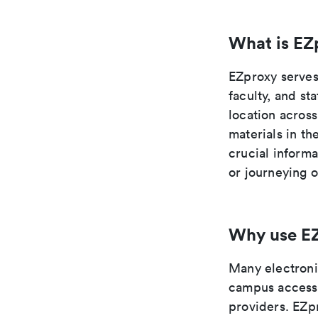
What is EZ
EZproxy serves 
faculty, and st
location across
materials in t
crucial inform
or journeying 
Why use E
Many electronic
campus access 
providers. EZp