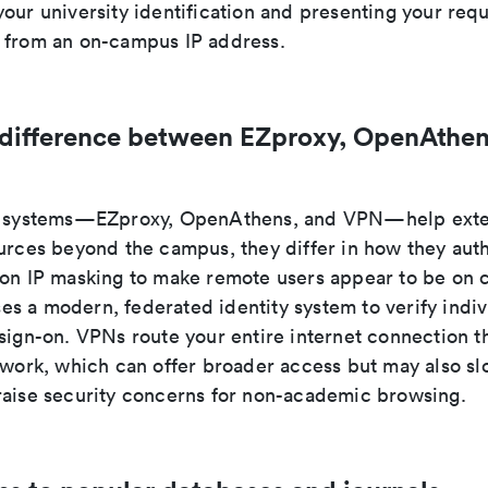
our university identification and presenting your req
 from an on-campus IP address.
 difference between EZproxy, OpenAthen
ee systems—EZproxy, OpenAthens, and VPN—help exte
ources beyond the campus, they differ in how they auth
 on IP masking to make remote users appear to be on
s a modern, federated identity system to verify indiv
 sign-on. VPNs route your entire internet connection t
etwork, which can offer broader access but may also s
raise security concerns for non-academic browsing.