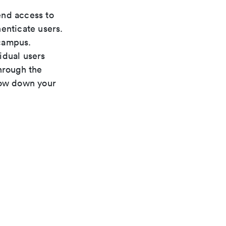
nd access to
enticate users.
 campus.
idual users
hrough the
low down your