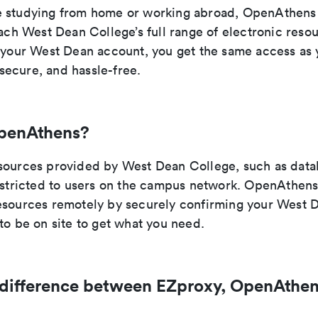
 studying from home or working abroad, OpenAthens 
each West Dean College’s full range of electronic reso
h your West Dean account, you get the same access as
ecure, and hassle-free.
penAthens?
sources provided by West Dean College, such as data
restricted to users on the campus network. OpenAthens
esources remotely by securely confirming your West D
to be on site to get what you need.
 difference between EZproxy, OpenAthen