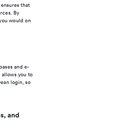
ensures that
urces. By
 you would on
bases and e-
 allows you to
ean login, so
s, and