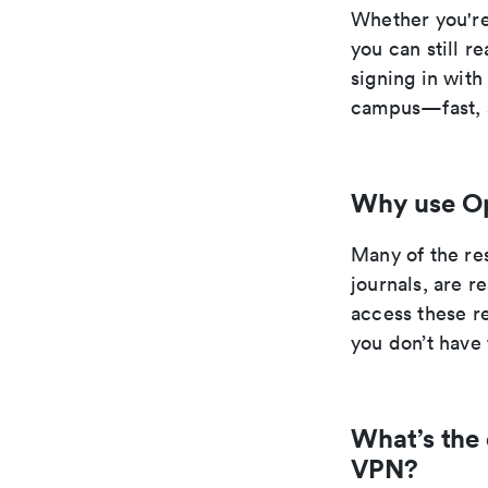
Whether you're
you can still r
signing in wit
campus—fast, s
Why use O
Many of the re
journals, are 
access these r
you don’t have 
What’s the
VPN?