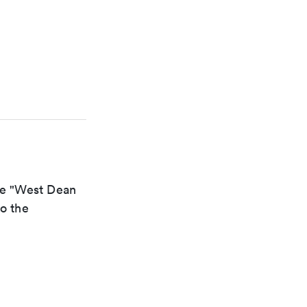
the "West Dean
to the