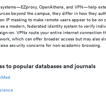
ee systems—EZproxy, OpenAthens, and VPN—help exte
ources beyond the campus, they differ in how they auth
 on IP masking to make remote users appear to be on
s a modern, federated identity system to verify indiv
 sign-on. VPNs route your entire internet connection t
etwork, which can offer broader access but may also s
raise security concerns for non-academic browsing.
ss to popular databases and journals
bMed
cience