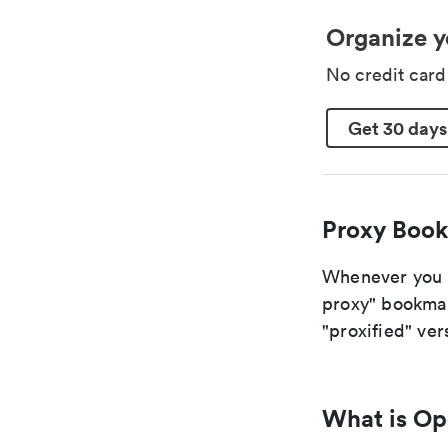
Organize y
No credit car
Get 30 days
Proxy Book
Whenever you a
proxy" bookmark
"proxified" vers
What is O