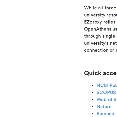
While all thr
university res
EZproxy relies
OpenAthens use
through single
university's n
connection or 
Quick acce
NCBI Pu
SCOPUS
Web of S
Nature
Science