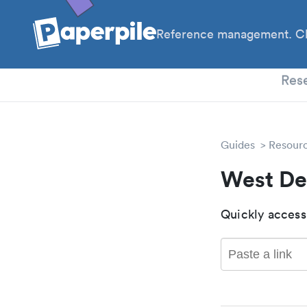
Reference management. Cl
PhD
Res
Guides
Resour
West De
Quickly access