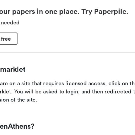
our papers in one place. Try Paperpile.
d needed
 free
marklet
re on a site that requires licensed access, click on 
let. You will be asked to login, and then redirected 
ion of the site.
penAthens?