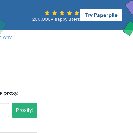
Try Paperpile
200,000+ happy users
n why
e
proxy.
Proxify!