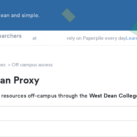
ean and simple.
 Students
earchers
at
rely on Paperpile every day
Lear
ces
Off campus access
an Proxy
West Dean Colleg
 resources off-campus through the