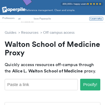
200,000+ happy users
Reference management. Clean and simple.
PhD Students
at
love Paperpile
Learn why
Professors
Guides
Resources
Off campus access
Walton School of Medicine
Proxy
Quickly access resources off-campus through
Alice L. Walton School of Medicine
the
proxy.
Proxify!