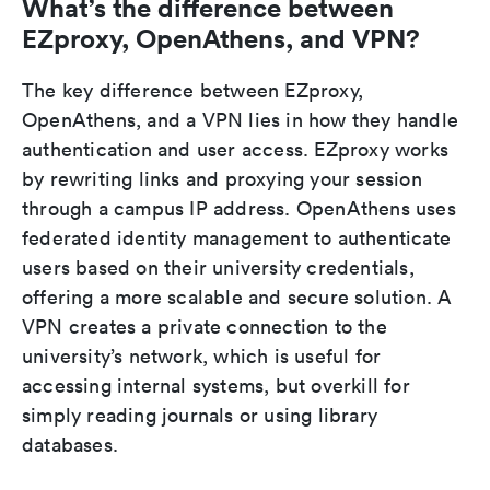
What’s the difference between
EZproxy, OpenAthens, and VPN?
The key difference between EZproxy,
OpenAthens, and a VPN lies in how they handle
authentication and user access. EZproxy works
by rewriting links and proxying your session
through a campus IP address. OpenAthens uses
federated identity management to authenticate
users based on their university credentials,
offering a more scalable and secure solution. A
VPN creates a private connection to the
university’s network, which is useful for
accessing internal systems, but overkill for
simply reading journals or using library
databases.