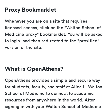
Proxy Bookmarklet
Whenever you are on a site that requires
licensed access, click on the "Walton School of
Medicine proxy" bookmarklet. You will be asked
to login, and then redirected to the "proxified"
version of the site.
What is OpenAthens?
OpenAthens provides a simple and secure way
for students, faculty, and staff at Alice L. Walton
School of Medicine to connect to academic
resources from anywhere in the world. After
signing in with your Walton School of Medicine