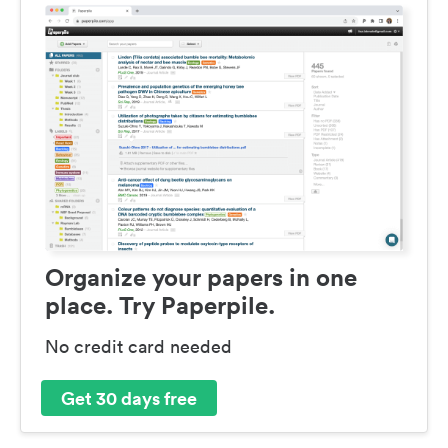
Organize your papers in one
place. Try Paperpile.
No credit card needed
Get 30 days free