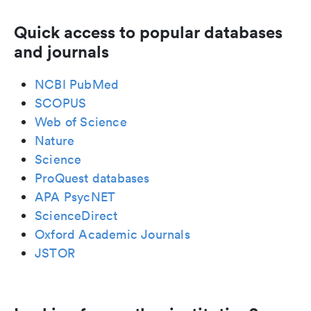
Quick access to popular databases
and journals
NCBI PubMed
SCOPUS
Web of Science
Nature
Science
ProQuest databases
APA PsycNET
ScienceDirect
Oxford Academic Journals
JSTOR