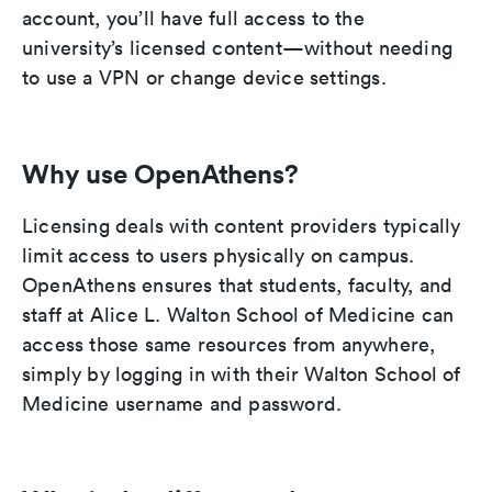
account, you’ll have full access to the
university’s licensed content—without needing
to use a VPN or change device settings.
Why use OpenAthens?
Licensing deals with content providers typically
limit access to users physically on campus.
OpenAthens ensures that students, faculty, and
staff at Alice L. Walton School of Medicine can
access those same resources from anywhere,
simply by logging in with their Walton School of
Medicine username and password.