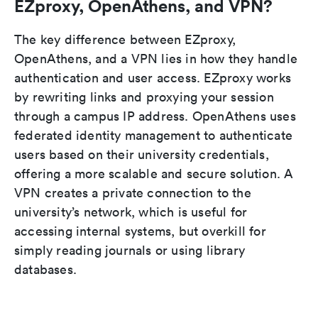
EZproxy, OpenAthens, and VPN?
The key difference between EZproxy,
OpenAthens, and a VPN lies in how they handle
authentication and user access. EZproxy works
by rewriting links and proxying your session
through a campus IP address. OpenAthens uses
federated identity management to authenticate
users based on their university credentials,
offering a more scalable and secure solution. A
VPN creates a private connection to the
university’s network, which is useful for
accessing internal systems, but overkill for
simply reading journals or using library
databases.