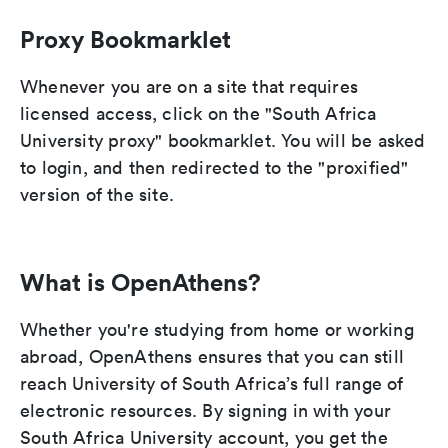
Proxy Bookmarklet
Whenever you are on a site that requires
licensed access, click on the "South Africa
University proxy" bookmarklet. You will be asked
to login, and then redirected to the "proxified"
version of the site.
What is OpenAthens?
Whether you're studying from home or working
abroad, OpenAthens ensures that you can still
reach University of South Africa’s full range of
electronic resources. By signing in with your
South Africa University account, you get the