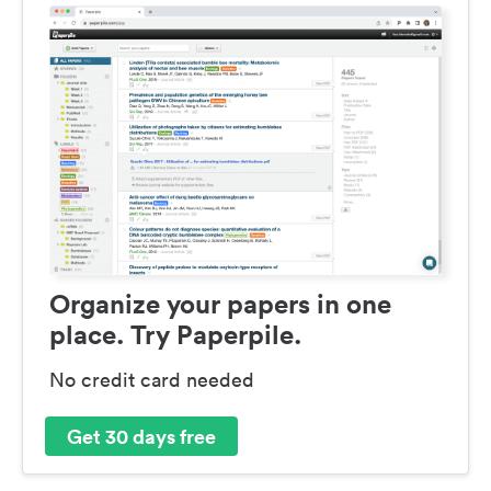
Organize your papers in one
place. Try Paperpile.
No credit card needed
Get 30 days free