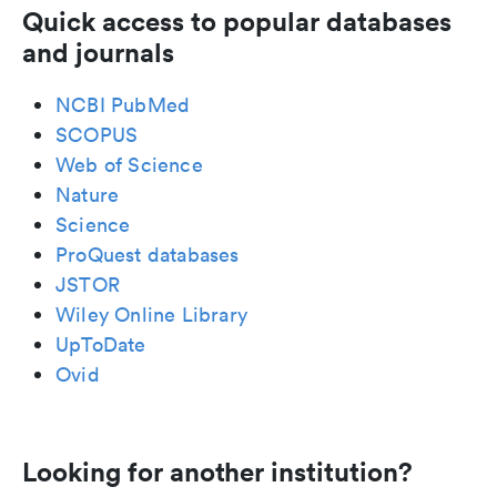
Quick access to popular databases
and journals
NCBI PubMed
SCOPUS
Web of Science
Nature
Science
ProQuest databases
JSTOR
Wiley Online Library
UpToDate
Ovid
Looking for another institution?