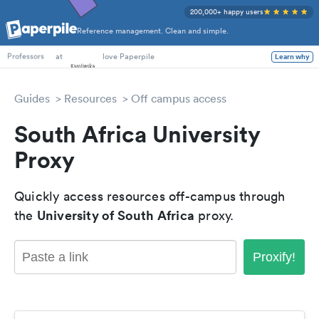
200,000+ happy users
Reference management. Clean and simple.
PhD Students
at
love Paperpile
Learn why
Professors
Guides
Resources
Off campus access
South Africa University
Proxy
Quickly access resources off-campus through
University of South Africa
the
proxy.
Proxify!