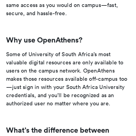
same access as you would on campus—fast,
secure, and hassle-free.
Why use OpenAthens?
Some of University of South Africa’s most
valuable digital resources are only available to
users on the campus network. OpenAthens
makes those resources available off-campus too
—just sign in with your South Africa University
credentials, and you’ll be recognized as an
authorized user no matter where you are.
What’s the difference between