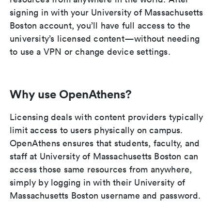
signing in with your University of Massachusetts
Boston account, you’ll have full access to the
university’s licensed content—without needing
to use a VPN or change device settings.
Why use OpenAthens?
Licensing deals with content providers typically
limit access to users physically on campus.
OpenAthens ensures that students, faculty, and
staff at University of Massachusetts Boston can
access those same resources from anywhere,
simply by logging in with their University of
Massachusetts Boston username and password.