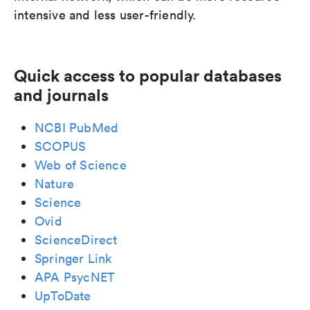
intensive and less user-friendly.
Quick access to popular databases
and journals
NCBI PubMed
SCOPUS
Web of Science
Nature
Science
Ovid
ScienceDirect
Springer Link
APA PsycNET
UpToDate