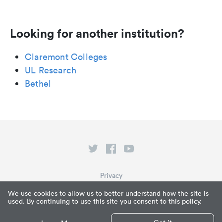
Looking for another institution?
Claremont Colleges
UL Research
Bethel
Privacy
Terms of Service
We use cookies to allow us to better understand how the site is
used. By continuing to use this site you consent to this policy.
What is Paperpile?
© Paperpile LLC 2026