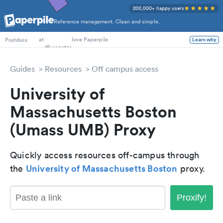
200,000+ happy users
Reference management. Clean and simple.
PhD Students
at
love Paperpile
Learn why
Postdocs
Guides
Resources
Off campus access
University of
Massachusetts Boston
(Umass UMB) Proxy
Quickly access resources off-campus through
University of Massachusetts Boston
the
proxy.
Proxify!