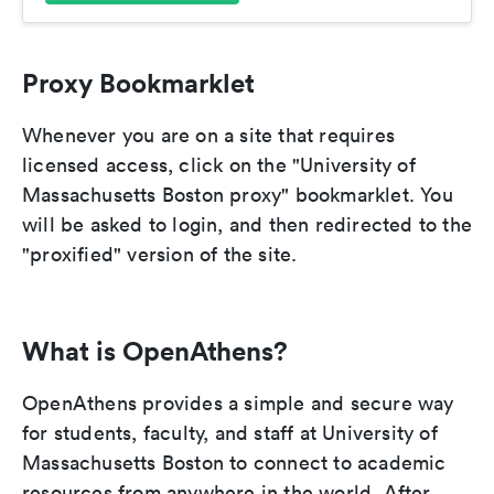
Proxy Bookmarklet
Whenever you are on a site that requires
licensed access, click on the "University of
Massachusetts Boston proxy" bookmarklet. You
will be asked to login, and then redirected to the
"proxified" version of the site.
What is OpenAthens?
OpenAthens provides a simple and secure way
for students, faculty, and staff at University of
Massachusetts Boston to connect to academic
resources from anywhere in the world. After