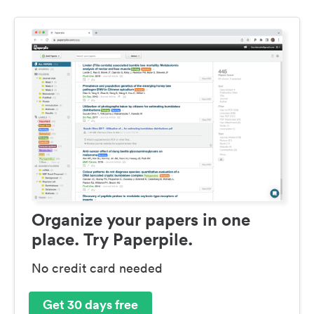
Organize your papers in one
place. Try Paperpile.
No credit card needed
Get 30 days free