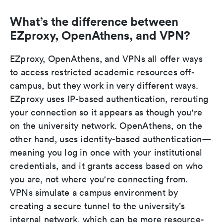
What’s the difference between
EZproxy, OpenAthens, and VPN?
EZproxy, OpenAthens, and VPNs all offer ways
to access restricted academic resources off-
campus, but they work in very different ways.
EZproxy uses IP-based authentication, rerouting
your connection so it appears as though you're
on the university network. OpenAthens, on the
other hand, uses identity-based authentication—
meaning you log in once with your institutional
credentials, and it grants access based on who
you are, not where you're connecting from.
VPNs simulate a campus environment by
creating a secure tunnel to the university’s
internal network, which can be more resource-