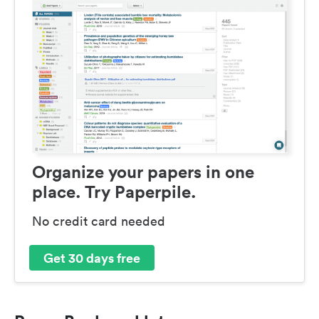
Organize your papers in one
place. Try Paperpile.
No credit card needed
Get 30 days free