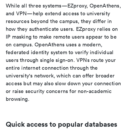
While all three systems—EZproxy, OpenAthens,
and VPN—help extend access to university
resources beyond the campus, they differ in
how they authenticate users. EZproxy relies on
IP masking to make remote users appear to be
on campus. OpenAthens uses a modern,
federated identity system to verify individual
users through single sign-on. VPNs route your
entire internet connection through the
university's network, which can offer broader
access but may also slow down your connection
or raise security concerns for non-academic
browsing.
Quick access to popular databases