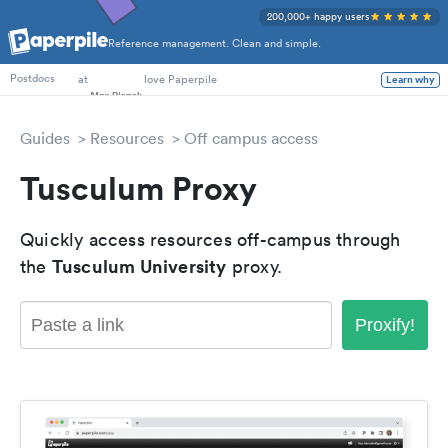
200,000+ happy users
Reference management. Clean and simple.
PhD Students
at
love Paperpile
Learn why
Postdocs
Guides
Resources
Off campus access
Tusculum Proxy
Quickly access resources off-campus through
Tusculum University
the
proxy.
Proxify!