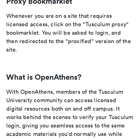
Proxy Bookmarklet
Whenever you are on a site that requires
licensed access, click on the "Tusculum proxy"
bookmarklet. You will be asked to login, and
then redirected to the "proxified" version of the
site.
What is OpenAthens?
With OpenAthens, members of the Tusculum
University community can access licensed
digital resources both on and off campus. It
works behind the scenes to verify your Tusculum
login, giving you seamless access to the same
academic materials you’d normally use while