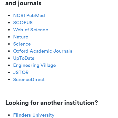
and journals
NCBI PubMed
SCOPUS
Web of Science
Nature
Science
Oxford Academic Journals
UpToDate
Engineering Village
JSTOR
ScienceDirect
Looking for another institution?
Flinders University