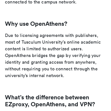
connected to the campus network.
Why use OpenAthens?
Due to licensing agreements with publishers,
most of Tusculum University’s online academic
content is limited to authorized users.
OpenAthens bridges the gap by verifying your
identity and granting access from anywhere,
without requiring you to connect through the
university’s internal network.
What’s the difference between
EZproxy, OpenAthens, and VPN?