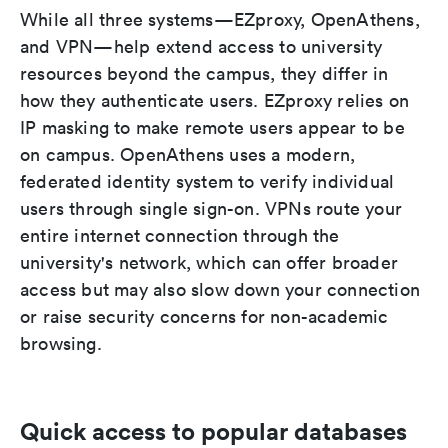
While all three systems—EZproxy, OpenAthens,
and VPN—help extend access to university
resources beyond the campus, they differ in
how they authenticate users. EZproxy relies on
IP masking to make remote users appear to be
on campus. OpenAthens uses a modern,
federated identity system to verify individual
users through single sign-on. VPNs route your
entire internet connection through the
university's network, which can offer broader
access but may also slow down your connection
or raise security concerns for non-academic
browsing.
Quick access to popular databases