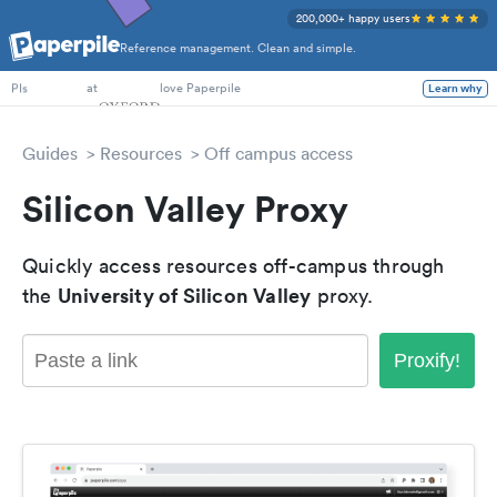
200,000+ happy users
Reference management. Clean and simple.
PhD Students
at
love Paperpile
Learn why
PIs
Guides
Resources
Off campus access
Silicon Valley Proxy
Quickly access resources off-campus through
University of Silicon Valley
the
proxy.
Proxify!