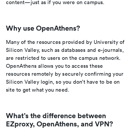
content—just as if you were on campus.
Why use OpenAthens?
Many of the resources provided by University of
Silicon Valley, such as databases and e-journals,
are restricted to users on the campus network.
OpenAthens allows you to access these
resources remotely by securely confirming your
Silicon Valley login, so you don’t have to be on
site to get what you need.
What’s the difference between
EZproxy, OpenAthens, and VPN?