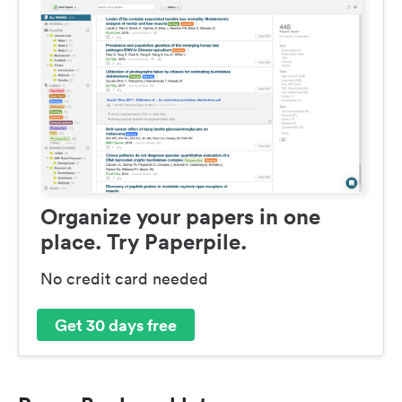
Organize your papers in one
place. Try Paperpile.
No credit card needed
Get 30 days free