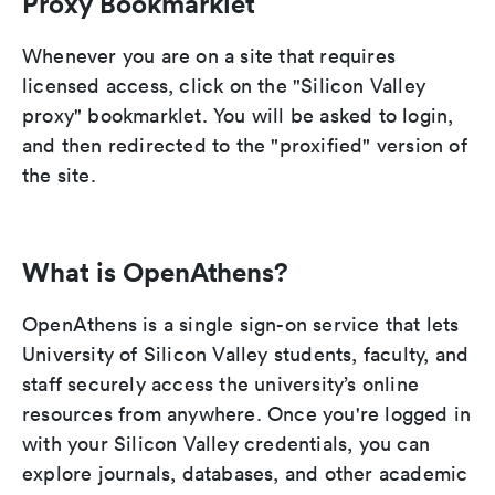
Proxy Bookmarklet
Whenever you are on a site that requires
licensed access, click on the "Silicon Valley
proxy" bookmarklet. You will be asked to login,
and then redirected to the "proxified" version of
the site.
What is OpenAthens?
OpenAthens is a single sign-on service that lets
University of Silicon Valley students, faculty, and
staff securely access the university’s online
resources from anywhere. Once you're logged in
with your Silicon Valley credentials, you can
explore journals, databases, and other academic