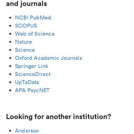
and journals
NCBI PubMed
SCOPUS
Web of Science
Nature
Science
Oxford Academic Journals
Springer Link
ScienceDirect
UpToDate
APA PsycNET
Looking for another institution?
Anderson