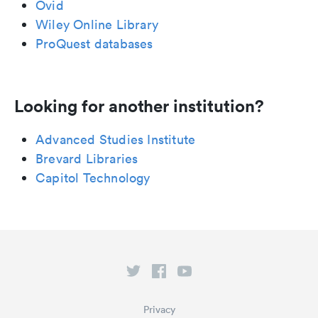
Ovid
Wiley Online Library
ProQuest databases
Looking for another institution?
Advanced Studies Institute
Brevard Libraries
Capitol Technology
Privacy