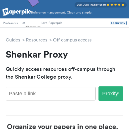
200,000+ happy users
Reference management. Clean and simple.
PhD Students
at
love Paperpile
Learn why
Professors
Guides
Resources
Off campus access
Shenkar Proxy
Quickly access resources off-campus through
Shenkar College
the
proxy.
Proxify!
Organize your papers in one place.