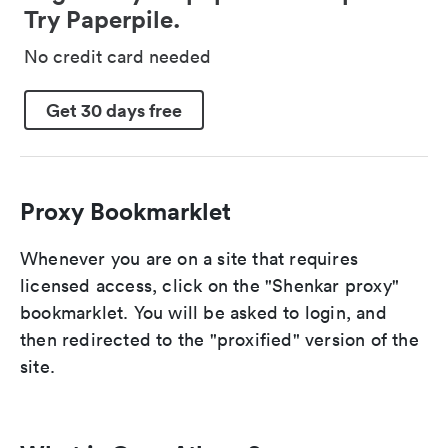
Try Paperpile.
No credit card needed
Get 30 days free
Proxy Bookmarklet
Whenever you are on a site that requires
licensed access, click on the "Shenkar proxy"
bookmarklet. You will be asked to login, and
then redirected to the "proxified" version of the
site.