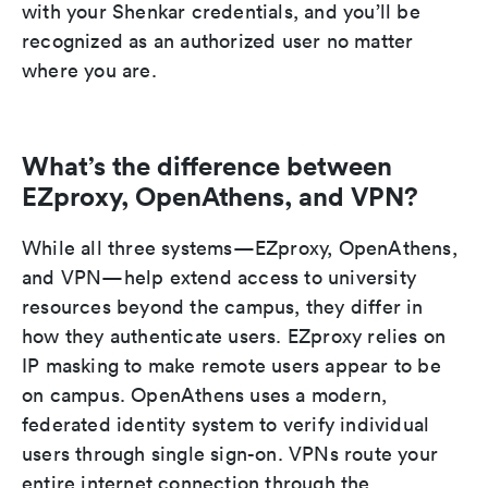
with your Shenkar credentials, and you’ll be
recognized as an authorized user no matter
where you are.
What’s the difference between
EZproxy, OpenAthens, and VPN?
While all three systems—EZproxy, OpenAthens,
and VPN—help extend access to university
resources beyond the campus, they differ in
how they authenticate users. EZproxy relies on
IP masking to make remote users appear to be
on campus. OpenAthens uses a modern,
federated identity system to verify individual
users through single sign-on. VPNs route your
entire internet connection through the