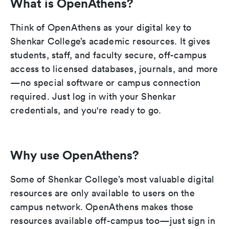
What is OpenAthens?
Think of OpenAthens as your digital key to
Shenkar College’s academic resources. It gives
students, staff, and faculty secure, off-campus
access to licensed databases, journals, and more
—no special software or campus connection
required. Just log in with your Shenkar
credentials, and you're ready to go.
Why use OpenAthens?
Some of Shenkar College’s most valuable digital
resources are only available to users on the
campus network. OpenAthens makes those
resources available off-campus too—just sign in