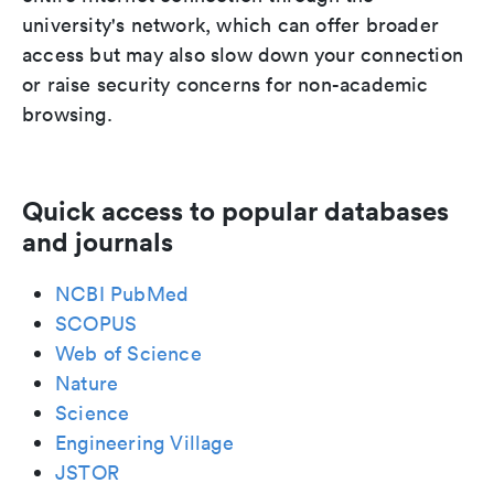
university's network, which can offer broader
access but may also slow down your connection
or raise security concerns for non-academic
browsing.
Quick access to popular databases
and journals
NCBI PubMed
SCOPUS
Web of Science
Nature
Science
Engineering Village
JSTOR