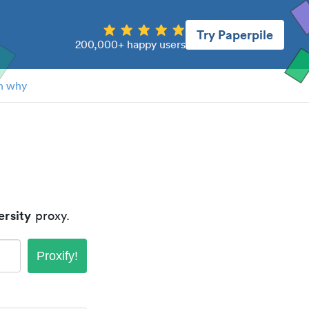
Try Paperpile
200,000+ happy users
n why
ersity
proxy.
Proxify!