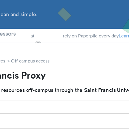
ean and simple.
 Students
essors
at
rely on Paperpile every day
Lear
ces
Off campus access
ancis Proxy
Saint Francis Univ
 resources off-campus through the