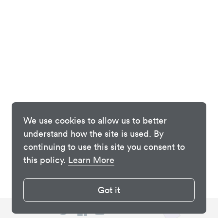
We use cookies to allow us to better
understand how the site is used. By
continuing to use this site you consent to
this policy.
Learn More
Got it