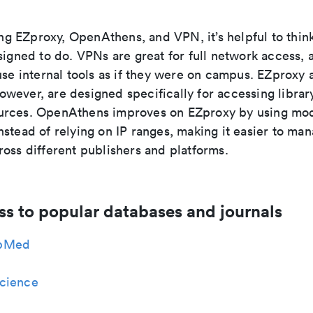
 EZproxy, OpenAthens, and VPN, it’s helpful to thin
signed to do. VPNs are great for full network access, a
use internal tools as if they were on campus. EZproxy 
wever, are designed specifically for accessing librar
rces. OpenAthens improves on EZproxy by using mod
stead of relying on IP ranges, making it easier to ma
oss different publishers and platforms.
ss to popular databases and journals
bMed
cience