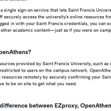
 single sign-on service that lets Saint Francis Univers
aff securely access the university’s online resources 
ged in with your Saint Francis credentials, you can ex
 other academic content—just as if you were on camp
penAthens?
sources provided by Saint Francis University, such as
e restricted to users on the campus network. OpenAthe
 resources remotely by securely confirming your Saint
ve to be on site to get what you need.
 difference between EZproxy, OpenAthen