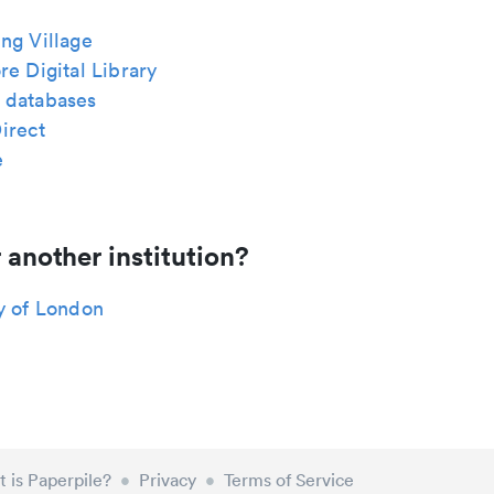
ng Village
re Digital Library
 databases
irect
e
 another institution?
y of London
 is Paperpile?
•
Privacy
•
Terms of Service