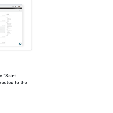
e "Saint
rected to the