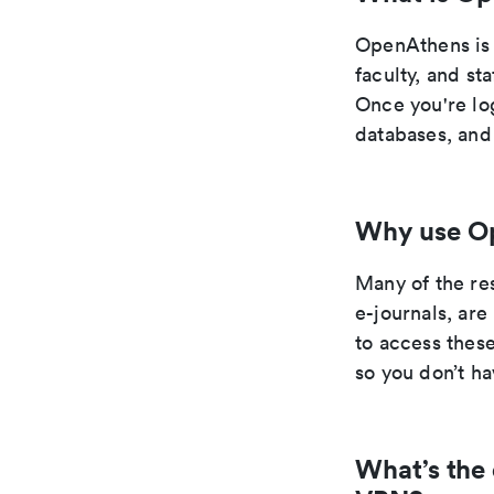
OpenAthens is a
faculty, and st
Once you're log
databases, and
Why use O
Many of the re
e-journals, ar
to access these
so you don’t ha
What’s the