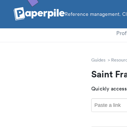
Reference management. Cl
PhD
Prof
Guides
Resour
Saint Fr
Quickly access