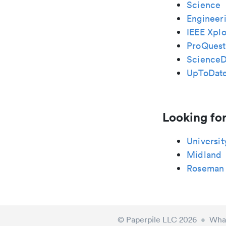
Science
Engineeri
IEEE Xplo
ProQuest
ScienceD
UpToDat
Looking for
Universit
Midland
Roseman
© Paperpile LLC 2026
•
What