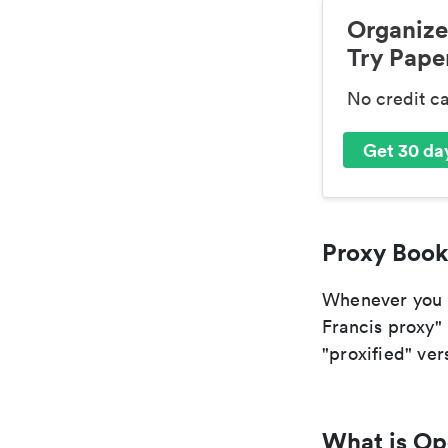
Organize
Try Paper
No credit c
Get 30 day
Proxy Book
Whenever you ar
Francis proxy" 
"proxified" vers
What is O