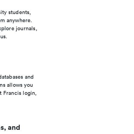
ity students,
from anywhere.
plore journals,
us.
 databases and
ns allows you
 Francis login,
s, and