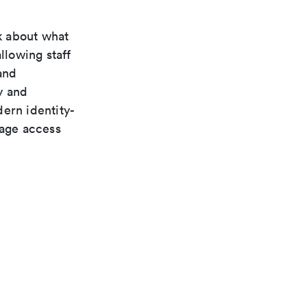
k about what
llowing staff
and
y and
ern identity-
nage access