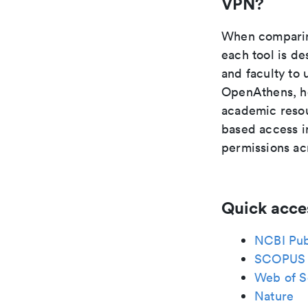
VPN?
When comparing
each tool is de
and faculty to 
OpenAthens, ho
academic resou
based access in
permissions acr
Quick acce
NCBI Pu
SCOPUS
Web of S
Nature