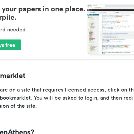
 your papers in one place.
pile.
ard needed
s free
marklet
e on a site that requires licensed access, click on th
bookmarklet. You will be asked to login, and then redi
ion of the site.
penAthens?