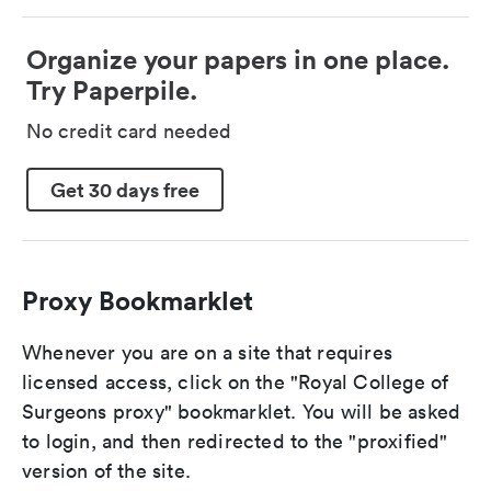
Organize your papers in one place.
Try Paperpile.
No credit card needed
Get 30 days free
Proxy Bookmarklet
Whenever you are on a site that requires
licensed access, click on the "Royal College of
Surgeons proxy" bookmarklet. You will be asked
to login, and then redirected to the "proxified"
version of the site.