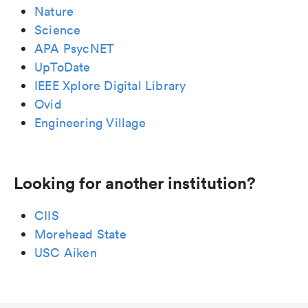
Nature
Science
APA PsycNET
UpToDate
IEEE Xplore Digital Library
Ovid
Engineering Village
Looking for another institution?
CIIS
Morehead State
USC Aiken