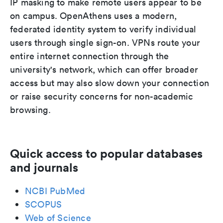
IP masking to make remote users appear to be
on campus. OpenAthens uses a modern,
federated identity system to verify individual
users through single sign-on. VPNs route your
entire internet connection through the
university's network, which can offer broader
access but may also slow down your connection
or raise security concerns for non-academic
browsing.
Quick access to popular databases
and journals
NCBI PubMed
SCOPUS
Web of Science