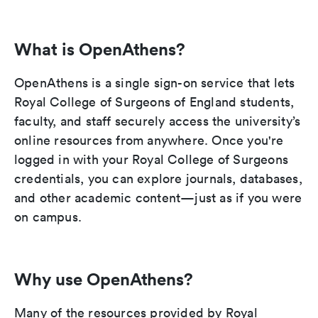
What is OpenAthens?
OpenAthens is a single sign-on service that lets
Royal College of Surgeons of England students,
faculty, and staff securely access the university’s
online resources from anywhere. Once you're
logged in with your Royal College of Surgeons
credentials, you can explore journals, databases,
and other academic content—just as if you were
on campus.
Why use OpenAthens?
Many of the resources provided by Royal