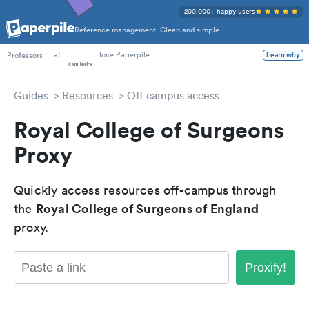
200,000+ happy users
Reference management. Clean and simple.
PhD Students
at
love Paperpile
Professors
Learn why
Guides
Resources
Off campus access
Royal College of Surgeons
Proxy
Quickly access resources off-campus through
Royal College of Surgeons of England
the
proxy.
Proxify!