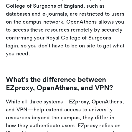
College of Surgeons of England, such as
databases and e-journals, are restricted to users
on the campus network. OpenAthens allows you
to access these resources remotely by securely
confirming your Royal College of Surgeons
login, so you don’t have to be on site to get what
you need.
What’s the difference between
EZproxy, OpenAthens, and VPN?
While all three systems—EZproxy, OpenAthens,
and VPN—help extend access to university
resources beyond the campus, they differ in
how they authenticate users. EZproxy relies on