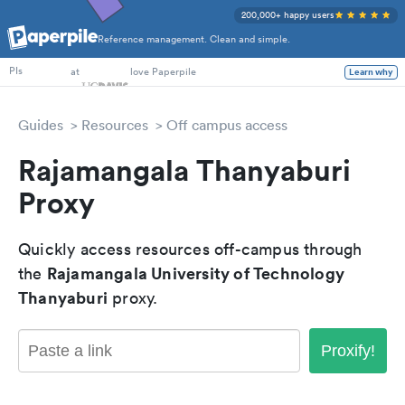
200,000+ happy users
Reference management. Clean and simple.
PhD Students
at
love Paperpile
Learn why
PIs
Guides
Resources
Off campus access
Rajamangala Thanyaburi
Proxy
Quickly access resources off-campus through
Rajamangala University of Technology
the
Thanyaburi
proxy.
Proxify!