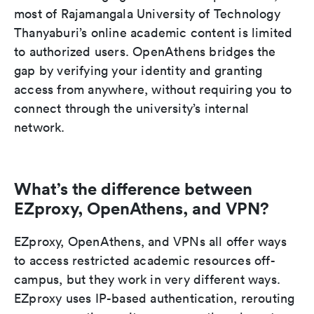
most of Rajamangala University of Technology
Thanyaburi’s online academic content is limited
to authorized users. OpenAthens bridges the
gap by verifying your identity and granting
access from anywhere, without requiring you to
connect through the university’s internal
network.
What’s the difference between
EZproxy, OpenAthens, and VPN?
EZproxy, OpenAthens, and VPNs all offer ways
to access restricted academic resources off-
campus, but they work in very different ways.
EZproxy uses IP-based authentication, rerouting