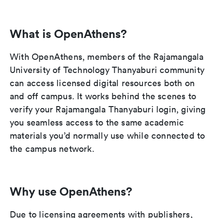
What is OpenAthens?
With OpenAthens, members of the Rajamangala
University of Technology Thanyaburi community
can access licensed digital resources both on
and off campus. It works behind the scenes to
verify your Rajamangala Thanyaburi login, giving
you seamless access to the same academic
materials you’d normally use while connected to
the campus network.
Why use OpenAthens?
Due to licensing agreements with publishers,