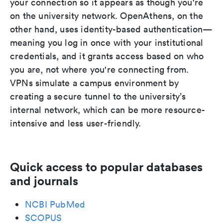
your connection so it appears as though you're
on the university network. OpenAthens, on the
other hand, uses identity-based authentication—
meaning you log in once with your institutional
credentials, and it grants access based on who
you are, not where you're connecting from.
VPNs simulate a campus environment by
creating a secure tunnel to the university’s
internal network, which can be more resource-
intensive and less user-friendly.
Quick access to popular databases
and journals
NCBI PubMed
SCOPUS