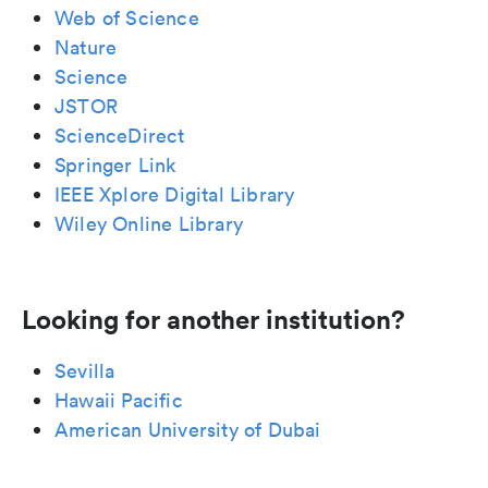
Web of Science
Nature
Science
JSTOR
ScienceDirect
Springer Link
IEEE Xplore Digital Library
Wiley Online Library
Looking for another institution?
Sevilla
Hawaii Pacific
American University of Dubai