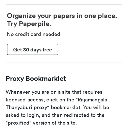
Organize your papers in one place.
Try Paperpile.
No credit card needed
Get 30 days free
Proxy Bookmarklet
Whenever you are on a site that requires
licensed access, click on the "Rajamangala
Thanyaburi proxy" bookmarklet. You will be
asked to login, and then redirected to the
"proxified" version of the site.