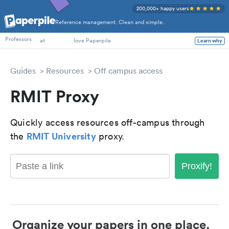
200,000+ happy users
Reference management. Clean and simple.
PhD Students
Professors
at
love Paperpile
Learn why
Guides
Resources
Off campus access
RMIT Proxy
Quickly access resources off-campus through
RMIT University
the
proxy.
Proxify!
Organize your papers in one place.