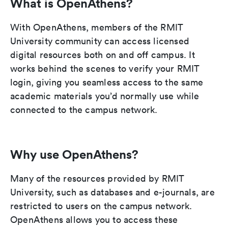
What is OpenAthens?
With OpenAthens, members of the RMIT
University community can access licensed
digital resources both on and off campus. It
works behind the scenes to verify your RMIT
login, giving you seamless access to the same
academic materials you’d normally use while
connected to the campus network.
Why use OpenAthens?
Many of the resources provided by RMIT
University, such as databases and e-journals, are
restricted to users on the campus network.
OpenAthens allows you to access these