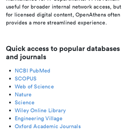
useful for broader internal network access, but
for licensed digital content, OpenAthens often
provides a more streamlined experience.
Quick access to popular databases
and journals
NCBI PubMed
SCOPUS
Web of Science
Nature
Science
Wiley Online Library
Engineering Village
Oxford Academic Journals