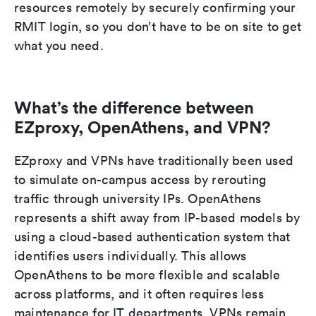
resources remotely by securely confirming your
RMIT login, so you don’t have to be on site to get
what you need.
What’s the difference between
EZproxy, OpenAthens, and VPN?
EZproxy and VPNs have traditionally been used
to simulate on-campus access by rerouting
traffic through university IPs. OpenAthens
represents a shift away from IP-based models by
using a cloud-based authentication system that
identifies users individually. This allows
OpenAthens to be more flexible and scalable
across platforms, and it often requires less
maintenance for IT departments. VPNs remain