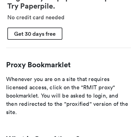
Try Paperpile.
No credit card needed
Get 30 days free
Proxy Bookmarklet
Whenever you are on a site that requires
licensed access, click on the "RMIT proxy"
bookmarklet. You will be asked to login, and
then redirected to the "proxified" version of the
site.