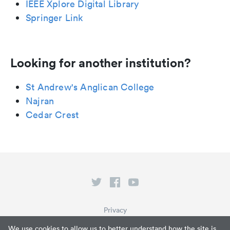
IEEE Xplore Digital Library
Springer Link
Looking for another institution?
St Andrew's Anglican College
Najran
Cedar Crest
Privacy
Terms of Service
We use cookies to allow us to better understand how the site is