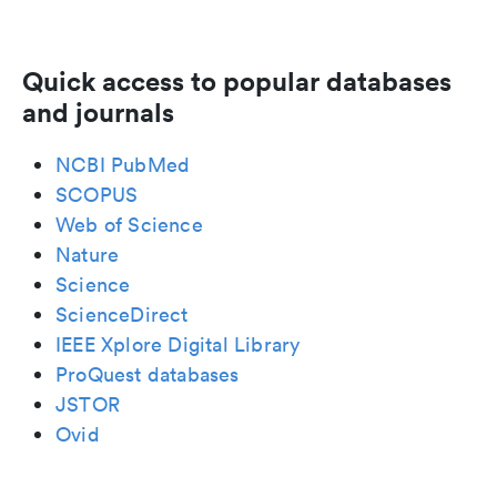
Quick access to popular databases
and journals
NCBI PubMed
SCOPUS
Web of Science
Nature
Science
ScienceDirect
IEEE Xplore Digital Library
ProQuest databases
JSTOR
Ovid