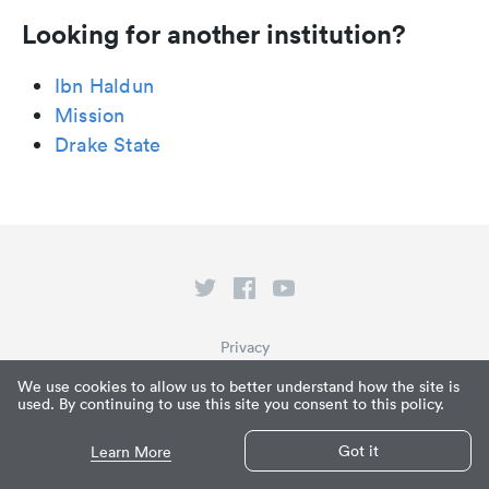
Looking for another institution?
Ibn Haldun
Mission
Drake State
Privacy
Terms of Service
We use cookies to allow us to better understand how the site is
used. By continuing to use this site you consent to this policy.
What is Paperpile?
© Paperpile LLC 2026
Got it
Learn More