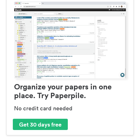
Organize your papers in one
place. Try Paperpile.
No credit card needed
Get 30 days free