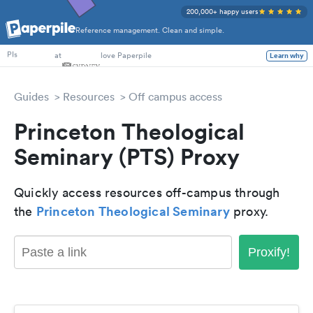
200,000+ happy users
Reference management. Clean and simple.
PhD Students
at
love Paperpile
Learn why
PIs
Guides
Resources
Off campus access
Princeton Theological
Seminary (PTS) Proxy
Quickly access resources off-campus through
Princeton Theological Seminary
the
proxy.
Proxify!