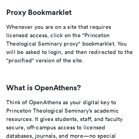
Proxy Bookmarklet
Whenever you are on a site that requires
licensed access, click on the "Princeton
Theological Seminary proxy" bookmarklet. You
will be asked to login, and then redirected to the
"proxified" version of the site.
What is OpenAthens?
Think of OpenAthens as your digital key to
Princeton Theological Seminary’s academic
resources. It gives students, staff, and faculty
secure, off-campus access to licensed
databases, journals, and more—no special