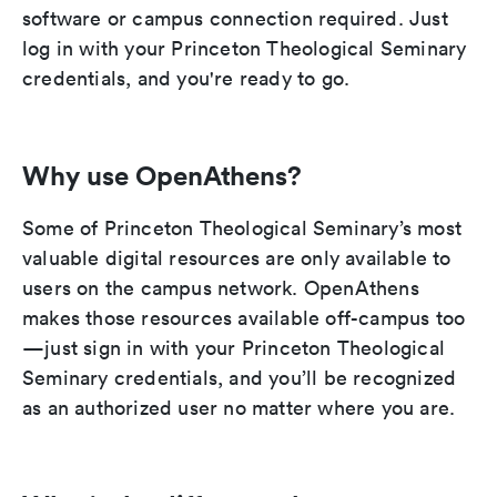
software or campus connection required. Just
log in with your Princeton Theological Seminary
credentials, and you're ready to go.
Why use OpenAthens?
Some of Princeton Theological Seminary’s most
valuable digital resources are only available to
users on the campus network. OpenAthens
makes those resources available off-campus too
—just sign in with your Princeton Theological
Seminary credentials, and you’ll be recognized
as an authorized user no matter where you are.