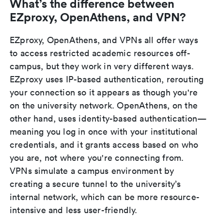
What’s the difference between
EZproxy, OpenAthens, and VPN?
EZproxy, OpenAthens, and VPNs all offer ways
to access restricted academic resources off-
campus, but they work in very different ways.
EZproxy uses IP-based authentication, rerouting
your connection so it appears as though you're
on the university network. OpenAthens, on the
other hand, uses identity-based authentication—
meaning you log in once with your institutional
credentials, and it grants access based on who
you are, not where you're connecting from.
VPNs simulate a campus environment by
creating a secure tunnel to the university’s
internal network, which can be more resource-
intensive and less user-friendly.