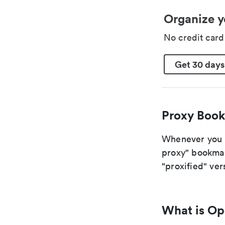
Organize y
No credit car
Get 30 days
Proxy Book
Whenever you ar
proxy" bookmark
"proxified" vers
What is O