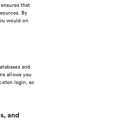
ensures that
esources. By
you would on
databases and
ns allows you
ceton login, so
s, and