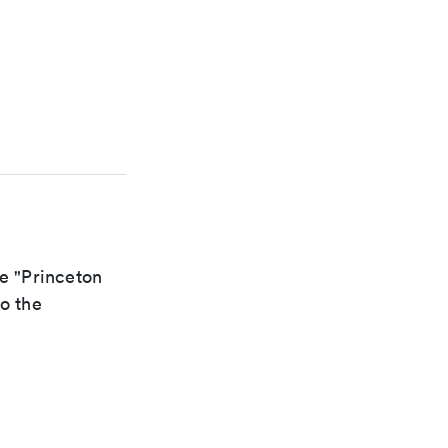
he "Princeton
to the