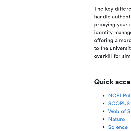
The key differ
handle authent
proxying your 
identity manage
offering a mor
to the universi
overkill for si
Quick acce
NCBI Pu
SCOPUS
Web of S
Nature
Science