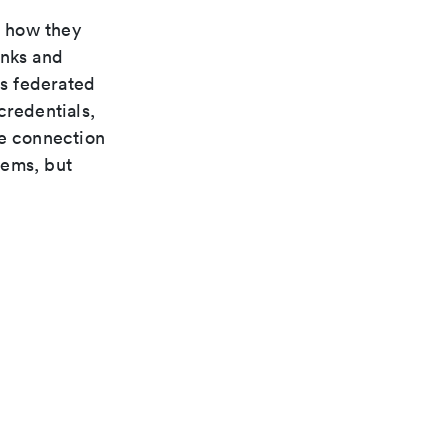
n how they
inks and
s federated
credentials,
te connection
tems, but