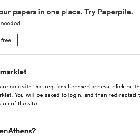
our papers in one place. Try Paperpile.
d needed
 free
marklet
e on a site that requires licensed access, click on t
let. You will be asked to login, and then redirected 
ion of the site.
penAthens?