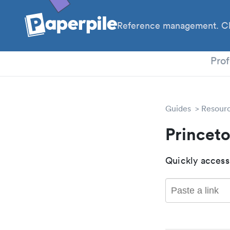
Reference management. Cl
PhD
Prof
Guides
Resour
Princet
Quickly access