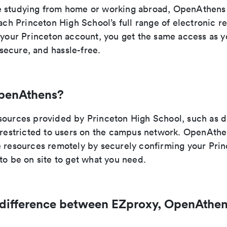
 studying from home or working abroad, OpenAthens 
each Princeton High School’s full range of electronic r
h your Princeton account, you get the same access as 
ecure, and hassle-free.
penAthens?
sources provided by Princeton High School, such as 
e restricted to users on the campus network. OpenAthe
e resources remotely by securely confirming your Prin
to be on site to get what you need.
 difference between EZproxy, OpenAthen