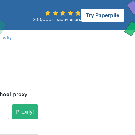
Try Paperpile
200,000+ happy users
n why
chool
proxy.
Proxify!