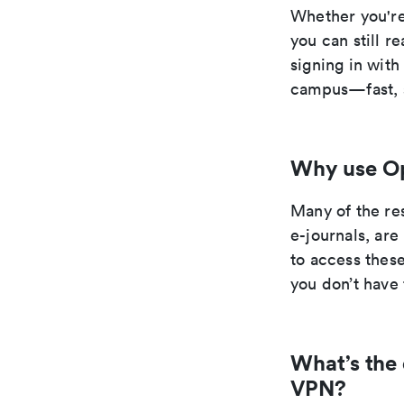
Whether you're
you can still r
signing in wit
campus—fast, s
Why use O
Many of the re
e-journals, ar
to access thes
you don’t have 
What’s the
VPN?