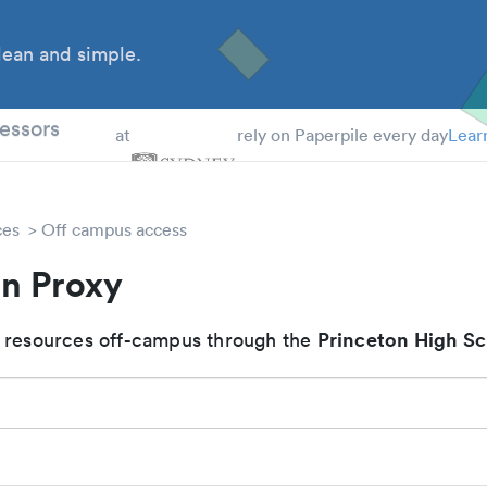
ean and simple.
 Students
essors
at
rely on Paperpile every day
Lear
ces
Off campus access
on Proxy
Princeton High S
 resources off-campus through the