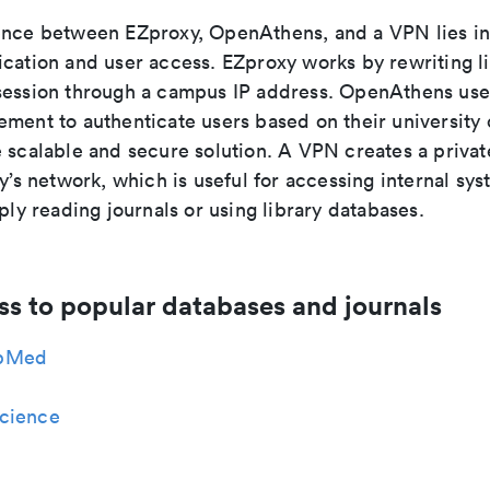
ence between EZproxy, OpenAthens, and a VPN lies i
ication and user access. EZproxy works by rewriting l
session through a campus IP address. OpenAthens use
ment to authenticate users based on their university 
e scalable and secure solution. A VPN creates a priva
ty’s network, which is useful for accessing internal sys
mply reading journals or using library databases.
ss to popular databases and journals
bMed
cience