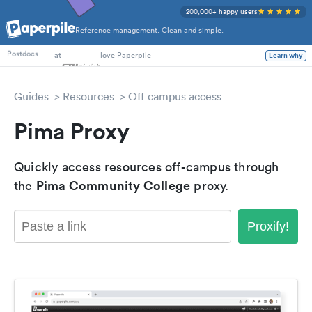
200,000+ happy users
Reference management. Clean and simple.
PhD Students
at
love Paperpile
Learn why
Postdocs
Guides
Resources
Off campus access
Pima Proxy
Quickly access resources off-campus through
Pima Community College
the
proxy.
Proxify!