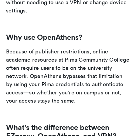
without needing to use a VPN or change device
settings.
Why use OpenAthens?
Because of publisher restrictions, online
academic resources at Pima Community College
often require users to be on the university
network. OpenAthens bypasses that limitation
by using your Pima credentials to authenticate
access—so whether you're on campus or not,
your access stays the same.
What’s the difference between
EZproxy, OpenAthens, and VPN?