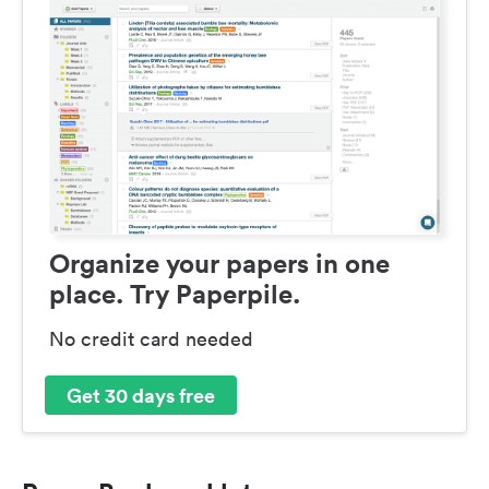
Organize your papers in one
place. Try Paperpile.
No credit card needed
Get 30 days free