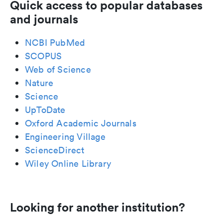
Quick access to popular databases
and journals
NCBI PubMed
SCOPUS
Web of Science
Nature
Science
UpToDate
Oxford Academic Journals
Engineering Village
ScienceDirect
Wiley Online Library
Looking for another institution?