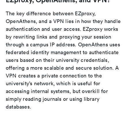
The key difference between EZproxy,
OpenAthens, and a VPN lies in how they handle
authentication and user access. EZproxy works
by rewriting links and proxying your session
through a campus IP address. OpenAthens uses
federated identity management to authenticate
users based on their university credentials,
offering a more scalable and secure solution. A
VPN creates a private connection to the
university’s network, which is useful for
accessing internal systems, but overkill for
simply reading journals or using library
databases.