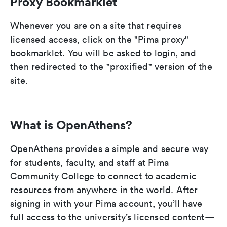
Proxy Bookmarklet
Whenever you are on a site that requires
licensed access, click on the "Pima proxy"
bookmarklet. You will be asked to login, and
then redirected to the "proxified" version of the
site.
What is OpenAthens?
OpenAthens provides a simple and secure way
for students, faculty, and staff at Pima
Community College to connect to academic
resources from anywhere in the world. After
signing in with your Pima account, you’ll have
full access to the university’s licensed content—