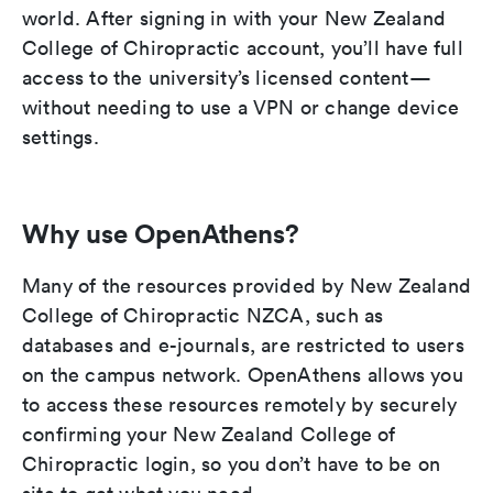
world. After signing in with your New Zealand
College of Chiropractic account, you’ll have full
access to the university’s licensed content—
without needing to use a VPN or change device
settings.
Why use OpenAthens?
Many of the resources provided by New Zealand
College of Chiropractic NZCA, such as
databases and e-journals, are restricted to users
on the campus network. OpenAthens allows you
to access these resources remotely by securely
confirming your New Zealand College of
Chiropractic login, so you don’t have to be on