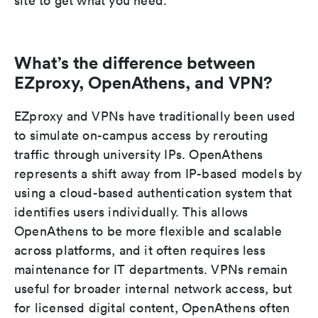
site to get what you need.
What’s the difference between
EZproxy, OpenAthens, and VPN?
EZproxy and VPNs have traditionally been used
to simulate on-campus access by rerouting
traffic through university IPs. OpenAthens
represents a shift away from IP-based models by
using a cloud-based authentication system that
identifies users individually. This allows
OpenAthens to be more flexible and scalable
across platforms, and it often requires less
maintenance for IT departments. VPNs remain
useful for broader internal network access, but
for licensed digital content, OpenAthens often