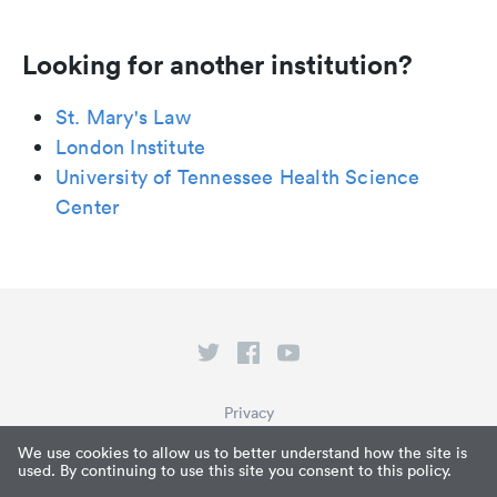
Looking for another institution?
St. Mary's Law
London Institute
University of Tennessee Health Science
Center
Privacy
Terms of Service
We use cookies to allow us to better understand how the site is
used. By continuing to use this site you consent to this policy.
What is Paperpile?