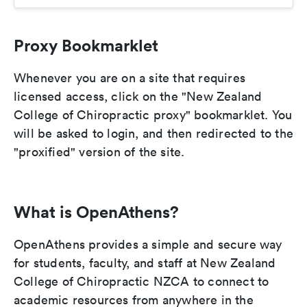
Proxy Bookmarklet
Whenever you are on a site that requires
licensed access, click on the "New Zealand
College of Chiropractic proxy" bookmarklet. You
will be asked to login, and then redirected to the
"proxified" version of the site.
What is OpenAthens?
OpenAthens provides a simple and secure way
for students, faculty, and staff at New Zealand
College of Chiropractic NZCA to connect to
academic resources from anywhere in the