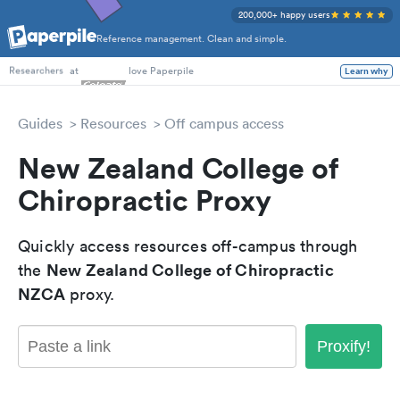
200,000+ happy users
Reference management. Clean and simple.
PhD Students
at
love Paperpile
Learn why
Researchers
Guides
Resources
Off campus access
New Zealand College of
Chiropractic Proxy
Quickly access resources off-campus through
New Zealand College of Chiropractic
the
NZCA
proxy.
Proxify!