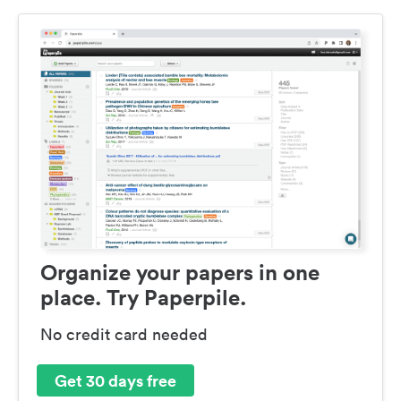
Organize your papers in one
place. Try Paperpile.
No credit card needed
Get 30 days free