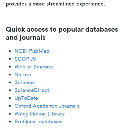
provides a more streamlined experience.
Quick access to popular databases
and journals
NCBI PubMed
SCOPUS
Web of Science
Nature
Science
ScienceDirect
UpToDate
Oxford Academic Journals
Wiley Online Library
ProQuest databases