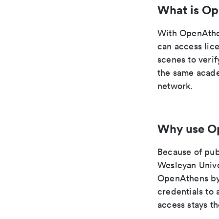
What is O
With OpenAthe
can access lic
scenes to veri
the same acade
network.
Why use O
Because of pub
Wesleyan Univer
OpenAthens byp
credentials to
access stays t