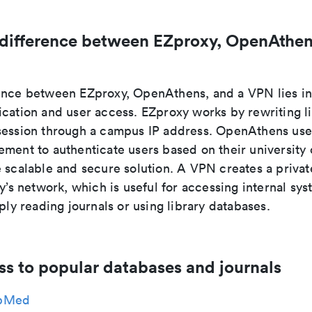
 difference between EZproxy, OpenAthen
ence between EZproxy, OpenAthens, and a VPN lies i
ication and user access. EZproxy works by rewriting l
session through a campus IP address. OpenAthens use
ment to authenticate users based on their university 
e scalable and secure solution. A VPN creates a priva
ty’s network, which is useful for accessing internal sys
mply reading journals or using library databases.
ss to popular databases and journals
bMed