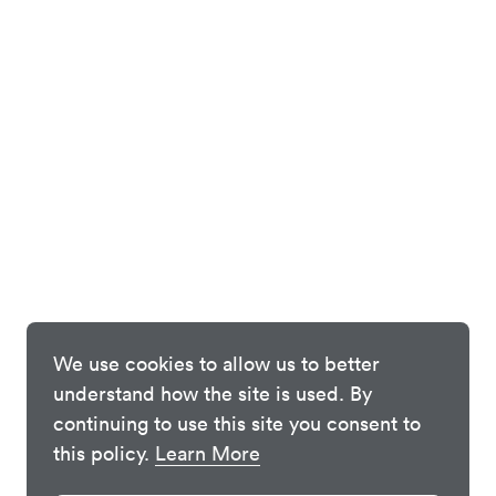
We use cookies to allow us to better
understand how the site is used. By
continuing to use this site you consent to
this policy.
Learn More