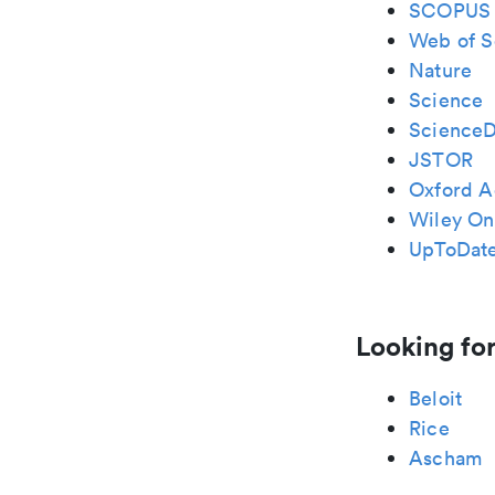
SCOPUS
Web of S
Nature
Science
ScienceD
JSTOR
Oxford A
Wiley Onl
UpToDat
Looking for
Beloit
Rice
Ascham