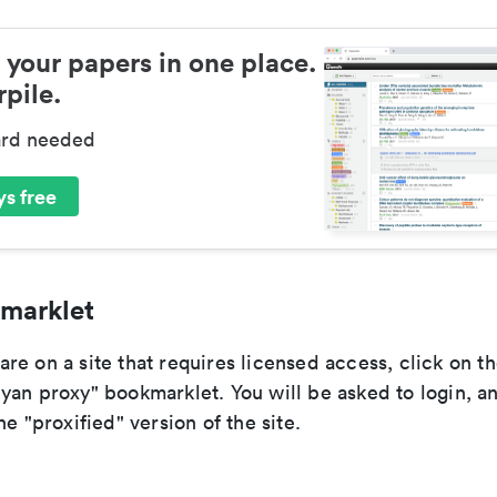
 your papers in one place.
pile.
ard needed
s free
marklet
e on a site that requires licensed access, click on t
yan proxy" bookmarklet. You will be asked to login, a
he "proxified" version of the site.