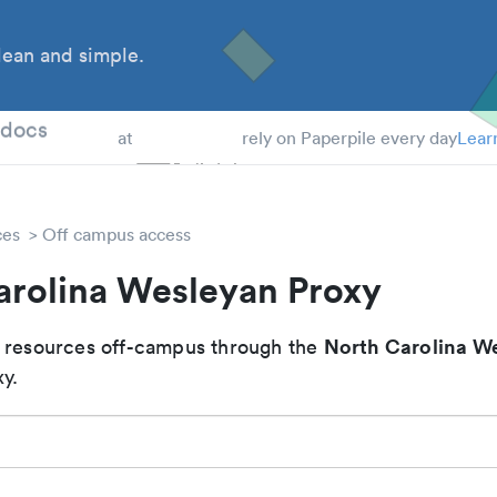
ean and simple.
 Students
tdocs
at
rely on Paperpile every day
Lear
ces
Off campus access
arolina Wesleyan Proxy
North Carolina W
 resources off-campus through the
y.