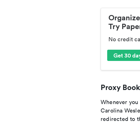
Organize
Try Paper
No credit c
Get 30 day
Proxy Book
Whenever you ar
Carolina Wesle
redirected to t