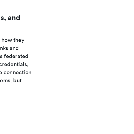
s, and
n how they
inks and
s federated
credentials,
te connection
tems, but