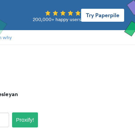
Try Paperpile
200,000+ happy users
n why
esleyan
Proxify!