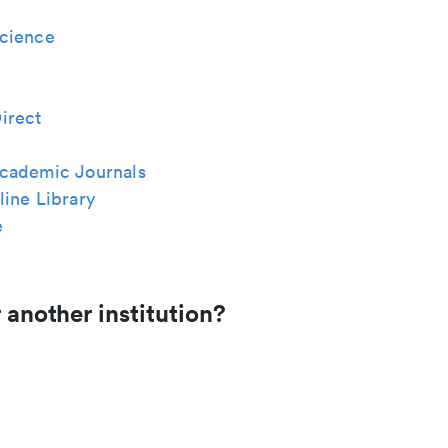
cience
irect
cademic Journals
ine Library
e
 another institution?