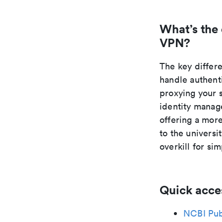
What’s the
VPN?
The key differ
handle authent
proxying your 
identity manage
offering a mor
to the universi
overkill for si
Quick acce
NCBI Pu