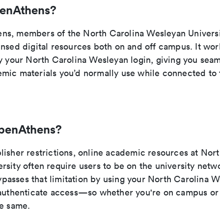
penAthens?
ns, members of the North Carolina Wesleyan Univers
ensed digital resources both on and off campus. It wo
fy your North Carolina Wesleyan login, giving you seam
mic materials you’d normally use while connected to
penAthens?
lisher restrictions, online academic resources at Nor
sity often require users to be on the university netw
asses that limitation by using your North Carolina 
 authenticate access—so whether you're on campus or 
he same.