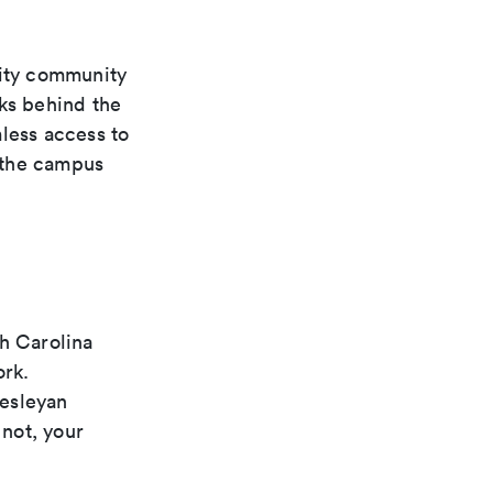
ity community
rks behind the
less access to
 the campus
th Carolina
ork.
Wesleyan
not, your