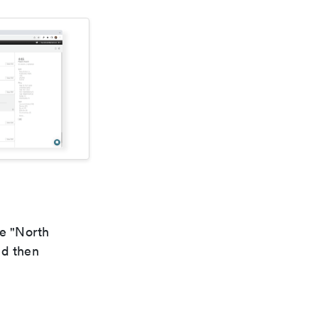
he "North
nd then