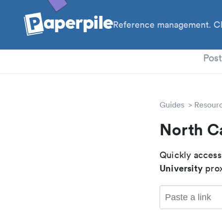
Reference management. Cl
PhD
Pos
Guides
Resour
North C
Quickly access
University
prox