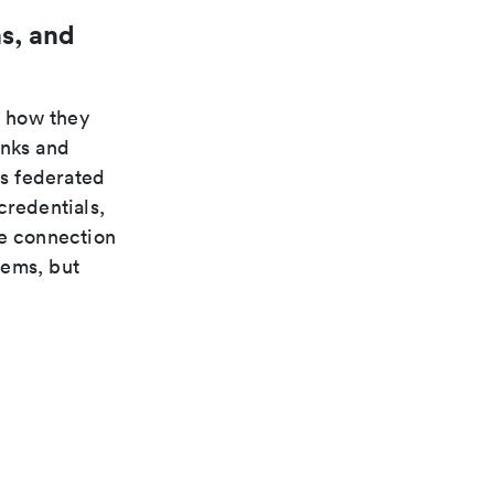
s, and
n how they
inks and
s federated
credentials,
te connection
tems, but