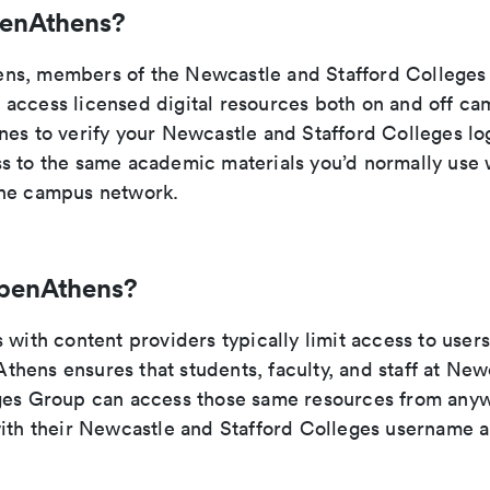
penAthens?
ns, members of the Newcastle and Stafford College
access licensed digital resources both on and off ca
nes to verify your Newcastle and Stafford Colleges log
s to the same academic materials you’d normally use 
the campus network.
penAthens?
 with content providers typically limit access to users
hens ensures that students, faculty, and staff at New
ges Group can access those same resources from any
with their Newcastle and Stafford Colleges username 