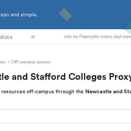
ean and simple.
 Students
tdocs
at
rely on Paperpile every day
Lear
ces
Off campus access
le and Stafford Colleges Prox
Newcastle and Sta
 resources off-campus through the