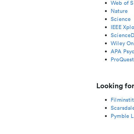
Web of S
Nature
Science
IEEE Xplo
ScienceD
Wiley Onl
APA Psy
ProQuest
Looking for
Filminsti
Scarsdal
Pymble L