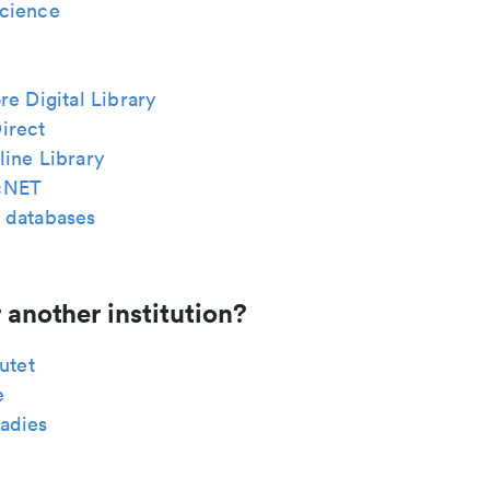
cience
re Digital Library
irect
ine Library
cNET
 databases
 another institution?
tutet
e
adies