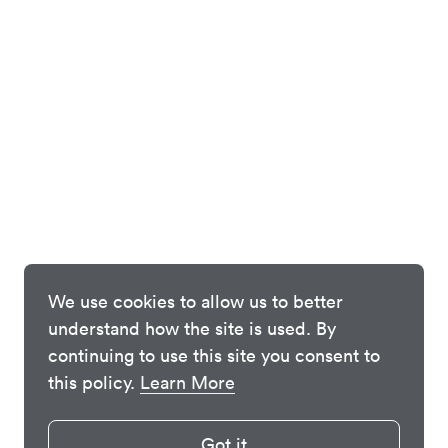
We use cookies to allow us to better
understand how the site is used. By
continuing to use this site you consent to
this policy.
Learn More
Got it