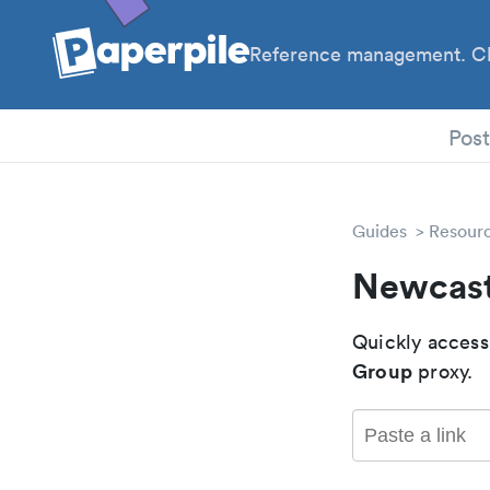
Reference management. Cl
PhD
Pos
Guides
Resour
Newcast
Quickly access
Group
proxy.