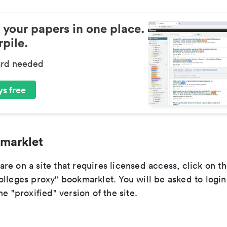
 your papers in one place.
pile.
ard needed
s free
marklet
re on a site that requires licensed access, click on t
olleges proxy" bookmarklet. You will be asked to login
he "proxified" version of the site.