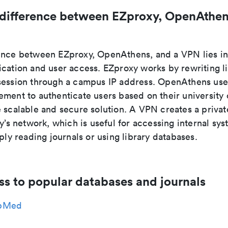
 difference between EZproxy, OpenAthen
ence between EZproxy, OpenAthens, and a VPN lies i
ication and user access. EZproxy works by rewriting l
session through a campus IP address. OpenAthens use
ment to authenticate users based on their university 
e scalable and secure solution. A VPN creates a priva
ty’s network, which is useful for accessing internal sys
mply reading journals or using library databases.
ss to popular databases and journals
bMed