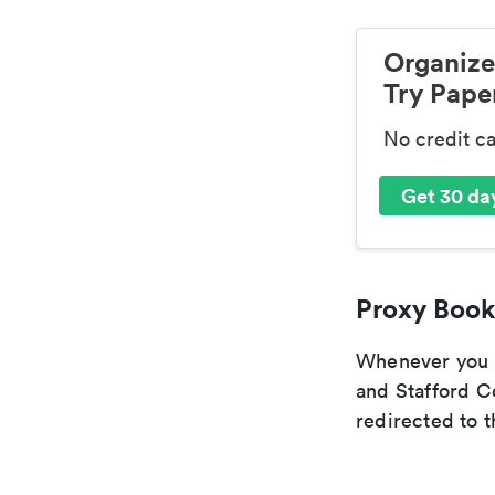
Organize
Try Paper
No credit c
Get 30 day
Proxy Book
Whenever you a
and Stafford C
redirected to t