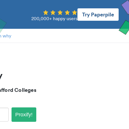
Try Paperpile
200,000+ happy users
n why
y
fford Colleges
Proxify!