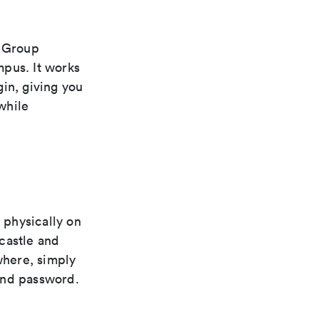
s Group
mpus. It works
in, giving you
while
 physically on
castle and
where, simply
and password.