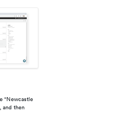
he "Newcastle
, and then