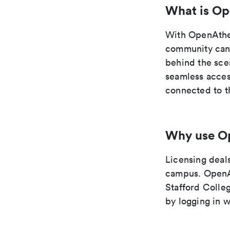
What is O
With OpenAthe
community can 
behind the sce
seamless acces
connected to 
Why use O
Licensing deals
campus. OpenAt
Stafford Colle
by logging in 