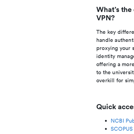
What’s the
VPN?
The key differ
handle authent
proxying your 
identity manage
offering a mor
to the universi
overkill for si
Quick acce
NCBI Pu
SCOPUS