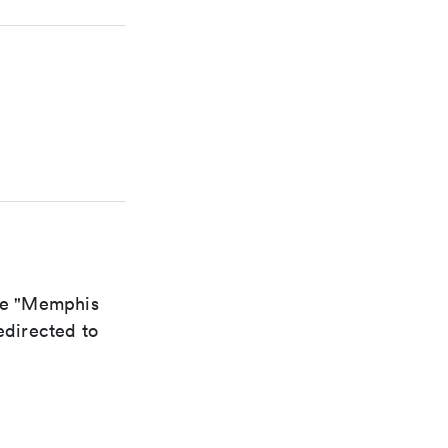
the "Memphis
edirected to