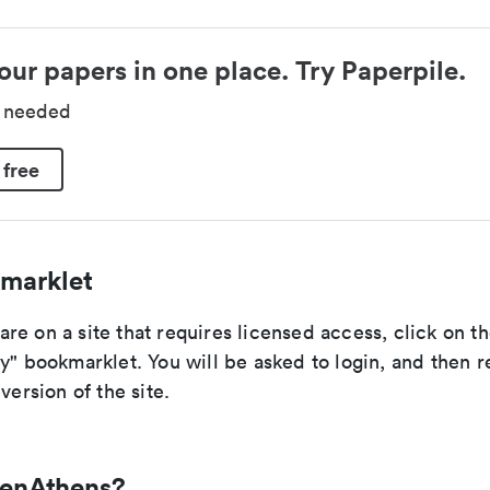
our papers in one place. Try Paperpile.
d needed
 free
marklet
re on a site that requires licensed access, click on 
y" bookmarklet. You will be asked to login, and then r
version of the site.
penAthens?