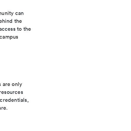
unity can
ehind the
access to the
e campus
 are only
resources
credentials,
are.