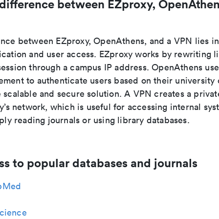
 difference between EZproxy, OpenAthen
ence between EZproxy, OpenAthens, and a VPN lies i
ication and user access. EZproxy works by rewriting l
session through a campus IP address. OpenAthens use
ment to authenticate users based on their university 
e scalable and secure solution. A VPN creates a priva
ty’s network, which is useful for accessing internal sys
mply reading journals or using library databases.
ss to popular databases and journals
bMed
cience