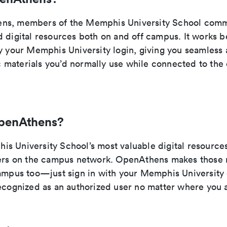
ns, members of the Memphis University School comm
d digital resources both on and off campus. It works b
y your Memphis University login, giving you seamless 
materials you’d normally use while connected to th
penAthens?
s University School’s most valuable digital resources
sers on the campus network. OpenAthens makes those 
campus too—just sign in with your Memphis University 
recognized as an authorized user no matter where you 