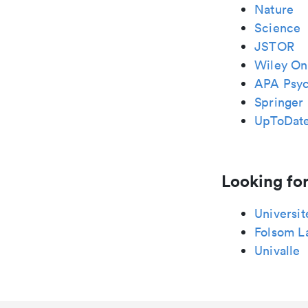
Nature
Science
JSTOR
Wiley Onl
APA Psy
Springer 
UpToDat
Looking for
Universit
Folsom L
Univalle