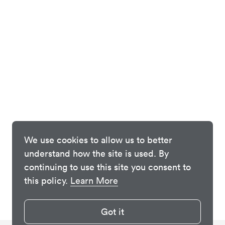
We use cookies to allow us to better
understand how the site is used. By
continuing to use this site you consent to
this policy.
Learn More
Got it