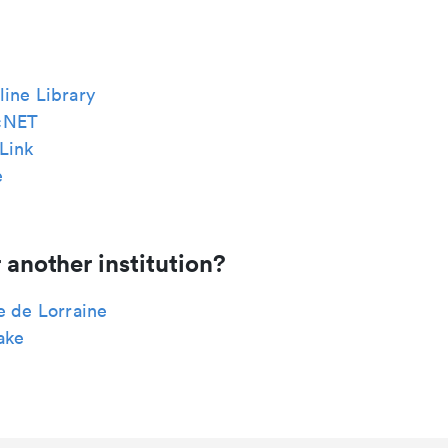
ine Library
cNET
Link
e
 another institution?
e de Lorraine
ake