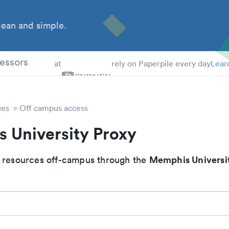
ean and simple.
 Students
essors
at
rely on Paperpile every day
Lear
ces
Off campus access
 University Proxy
Memphis Universi
 resources off-campus through the