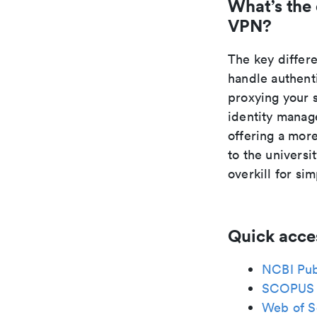
What’s the
VPN?
The key differ
handle authent
proxying your 
identity manage
offering a mor
to the universi
overkill for si
Quick acce
NCBI Pu
SCOPUS
Web of S