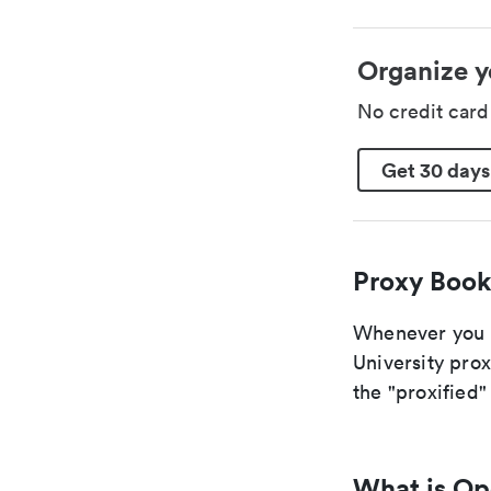
Organize y
No credit car
Get 30 days
Proxy Book
Whenever you a
University prox
the "proxified" 
What is O