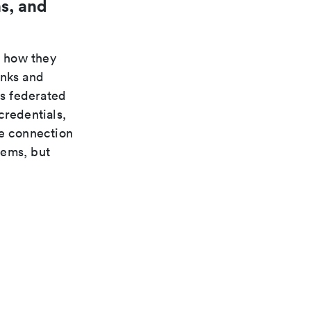
s, and
n how they
inks and
s federated
credentials,
te connection
tems, but