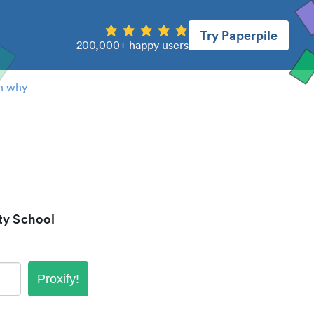
Try Paperpile
200,000+ happy users
n why
ty School
Proxify!