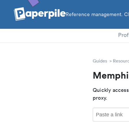
Reference management. Cl
PhD
Prof
Guides
Resour
Memphis
Quickly access
proxy.