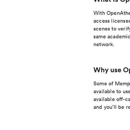
With OpenAthe
access license
scenes to verif
same academic 
network.
Why use O
Some of Memphi
available to u
available off-
and you’ll be 